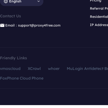
Pricing
English
Referral 
Contact Us
Residentia
IP Addres
Email：support@proxy4free.com
Friendly Links
vmoscloud
XCrawl
whoer
MuLogin Antidetect B
FoxPhone Cloud Phone