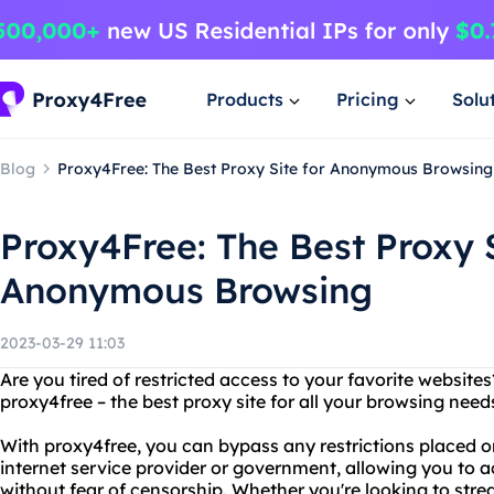
Products
Pricing
Solu
Blog
Proxy4Free: The Best Proxy Site for Anonymous Browsing
Proxy4Free: The Best Proxy S
Anonymous Browsing
2023-03-29 11:03
Are you tired of restricted access to your favorite website
proxy4free – the best proxy site for all your browsing need
With proxy4free, you can bypass any restrictions placed o
internet service provider or government, allowing you to 
without fear of censorship. Whether you're looking to str