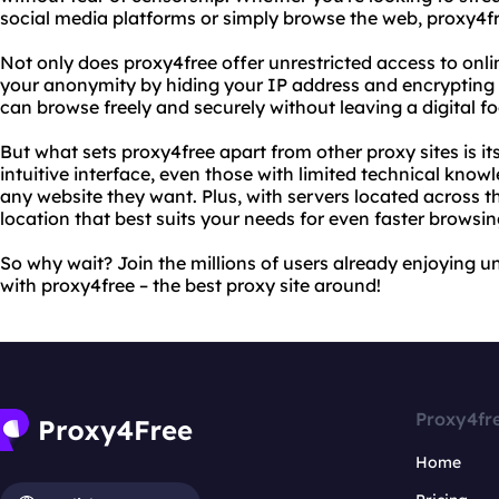
social media platforms or simply browse the web, proxy4f
Not only does proxy4free offer unrestricted access to onli
your anonymity by hiding your IP address and encrypting 
can browse freely and securely without leaving a digital fo
But what sets proxy4free apart from other proxy sites is it
intuitive interface, even those with limited technical kno
any website they want. Plus, with servers located across 
location that best suits your needs for even faster browsin
So why wait? Join the millions of users already enjoying u
with proxy4free – the best proxy site around!
Proxy4fr
Home