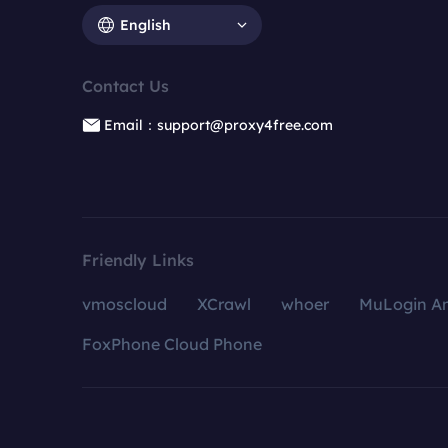
English
Contact Us
Email：support@proxy4free.com
Friendly Links
vmoscloud
XCrawl
whoer
MuLogin An
FoxPhone Cloud Phone