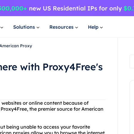
Solutions
Resources
Help
 American Proxy
ere with Proxy4Free's
n websites or online content because of
n Proxy4Free, the premier source for American
ut being unable to access your favorite
rican proxies allow you to browse the internet