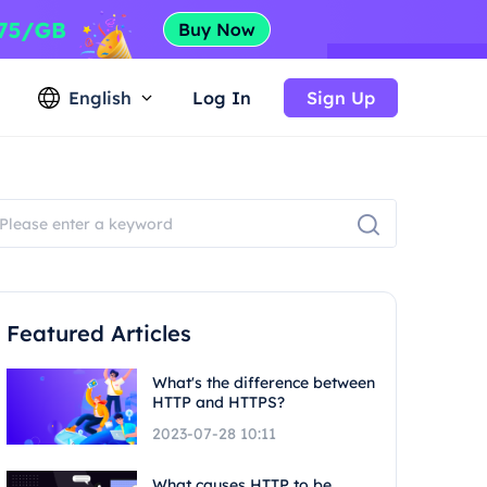
English
Log In
Sign Up
Featured Articles
What's the difference between
HTTP and HTTPS?
2023-07-28 10:11
What causes HTTP to be