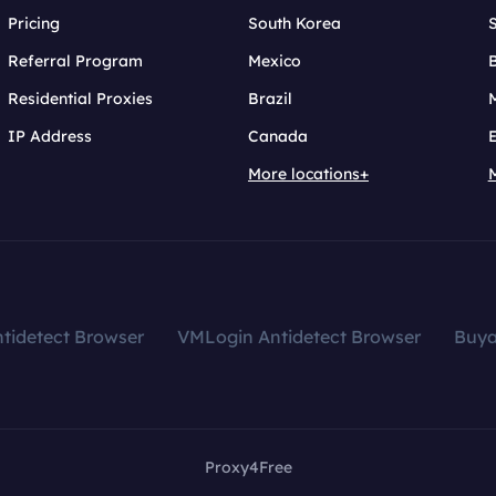
Pricing
South Korea
Referral Program
Mexico
B
Residential Proxies
Brazil
IP Address
Canada
More locations+
tidetect Browser
VMLogin Antidetect Browser
Buy
Proxy4Free