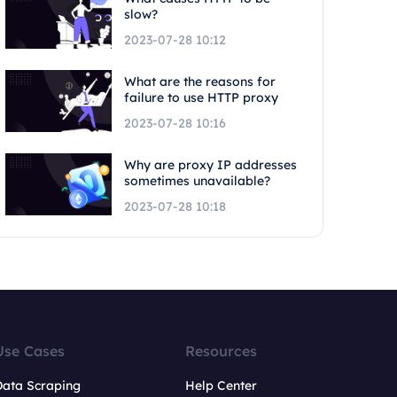
slow?
2023-07-28 10:12
What are the reasons for
failure to use HTTP proxy
2023-07-28 10:16
Why are proxy IP addresses
sometimes unavailable?
2023-07-28 10:18
Use Cases
Resources
Data Scraping
Help Center