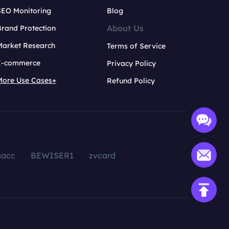
SEO Monitoring
Blog
About Us
rand Protection
Market Research
Terms of Service
E-commerce
Privacy Policy
More Use Cases+
Refund Policy
aacc
BEWISER1
zvcard