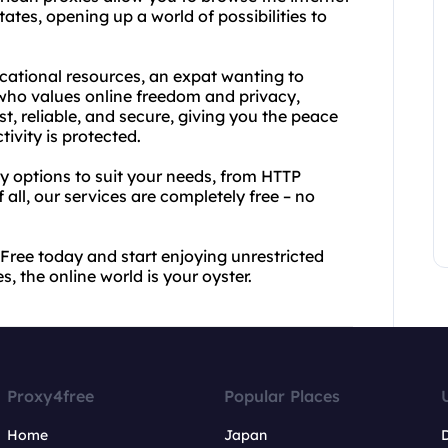
tates, opening up a world of possibilities to
cational resources, an expat wanting to
ho values online freedom and privacy,
t, reliable, and secure, giving you the peace
ivity is protected.
xy options to suit your needs, from HTTP
all, our services are completely free – no
Free today and start enjoying unrestricted
, the online world is your oyster.
Proxy4free
Popular Places
Home
Japan