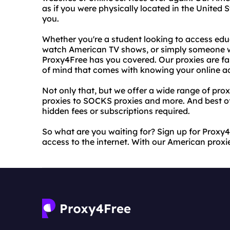
as if you were physically located in the United S
you.
Whether you're a student looking to access edu
watch American TV shows, or simply someone w
Proxy4Free has you covered. Our proxies are fas
of mind that comes with knowing your online act
Not only that, but we offer a wide range of pro
proxies to SOCKS proxies and more. And best of 
hidden fees or subscriptions required.
So what are you waiting for? Sign up for Proxy4
access to the internet. With our American proxies