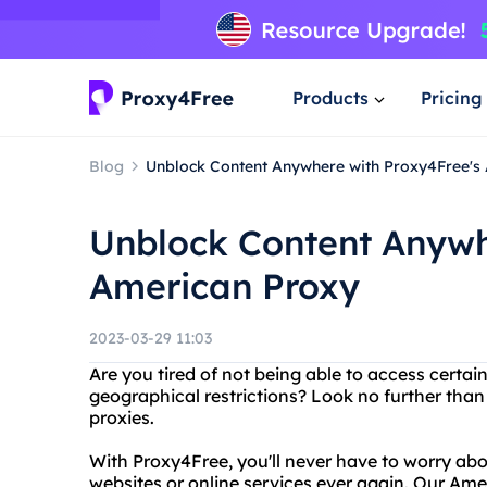
Products
Pricing
Blog
Unblock Content Anywhere with Proxy4Free's
Unblock Content Anywh
American Proxy
2023-03-29 11:03
Are you tired of not being able to access certai
geographical restrictions? Look no further tha
proxies.
With Proxy4Free, you'll never have to worry abo
websites or online services ever again. Our Ame