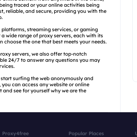
eing traced or your online activities being
, reliable, and secure, providing you with the
b.
 platforms, streaming services, or gaming
 a wide range of proxy servers, each with its
an choose the one that best meets your needs.
proxy servers, we also offer top-notch
lable 24/7 to answer any questions you may
rvices.
 start surfing the web anonymously and
, you can access any website or online
t and see for yourself why we are the
Proxy4free
Popular Places