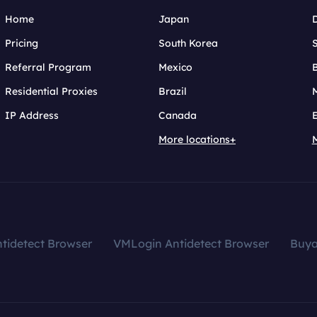
Home
Japan
Pricing
South Korea
Referral Program
Mexico
B
Residential Proxies
Brazil
IP Address
Canada
More locations+
tidetect Browser
VMLogin Antidetect Browser
Buy