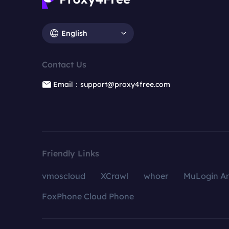
English
Contact Us
Email：support@proxy4free.com
Friendly Links
vmoscloud
XCrawl
whoer
MuLogin An
FoxPhone Cloud Phone