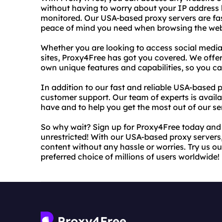
without having to worry about your IP address b
monitored. Our USA-based proxy servers are fast
peace of mind you need when browsing the we
Whether you are looking to access social media
sites, Proxy4Free has got you covered. We offer
own unique features and capabilities, so you c
In addition to our fast and reliable USA-based 
customer support. Our team of experts is avai
have and to help you get the most out of our se
So why wait? Sign up for Proxy4Free today and
unrestricted! With our USA-based proxy servers
content without any hassle or worries. Try us ou
preferred choice of millions of users worldwide!