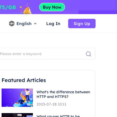
English
Log In
Sign Up
Featured Articles
What's the difference between
HTTP and HTTPS?
2023-07-28 10:11
What causes HTTP to be