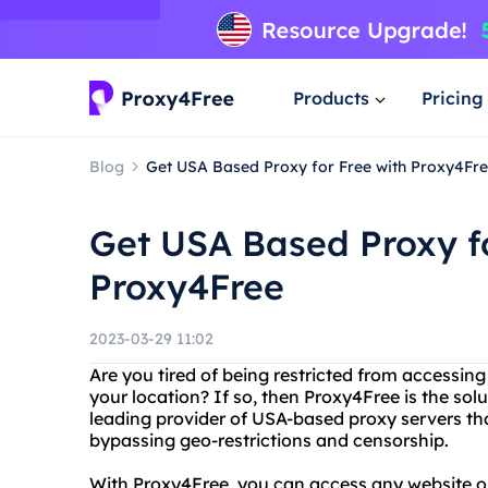
Products
Pricing
Blog
Get USA Based Proxy for Free with Proxy4Fr
Get USA Based Proxy fo
Proxy4Free
2023-03-29 11:02
Are you tired of being restricted from accessin
your location? If so, then Proxy4Free is the sol
leading provider of USA-based proxy servers th
bypassing geo-restrictions and censorship.
With Proxy4Free, you can access any website or