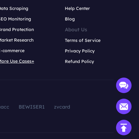
Data Scraping
Help Center
SEO Monitoring
Blog
About Us
rand Protection
Market Research
Terms of Service
E-commerce
Privacy Policy
More Use Cases+
Refund Policy
aacc
BEWISER1
zvcard