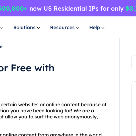
Solutions
Resources
Help
ee
r Free with
g certain websites or online content because of
ution you have been looking for! We are a
at allow you to surf the web anonymously,
 online content from anywhere in the world,