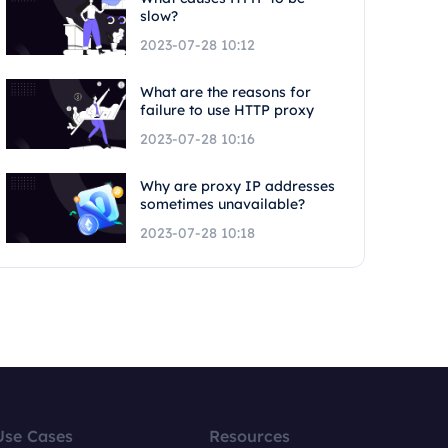
slow?
2023-07-28 10:12
What are the reasons for
failure to use HTTP proxy
2023-07-28 10:16
Why are proxy IP addresses
sometimes unavailable?
2023-07-28 10:18
Use Cases
Resources