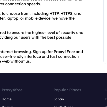
ter connection speeds.
s to choose from, including HTTP, HTTPS, and
r, laptop, or mobile device, we have the
d to ensure the highest level of security and
oviding our users with the best possible
internet browsing. Sign up for Proxy4Free and
user-friendly interface and fast connection
e web without us.
Proxy4free
Popular Places
Home
Japan