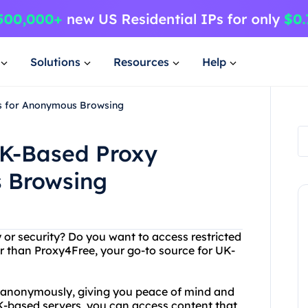
Solutions
Resources
Help
rs for Anonymous Browsing
UK-Based Proxy
 Browsing
y or security? Do you want to access restricted
r than Proxy4Free, your go-to source for UK-
et anonymously, giving you peace of mind and
UK-based servers, you can access content that