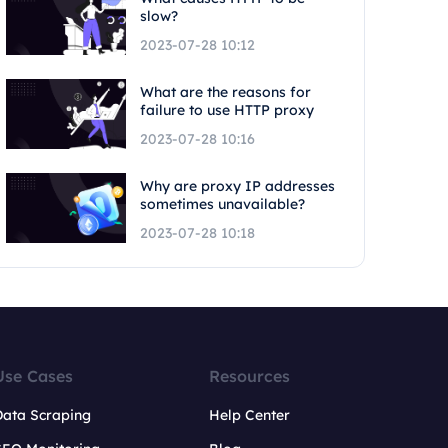
slow?
2023-07-28 10:12
What are the reasons for
failure to use HTTP proxy
2023-07-28 10:16
Why are proxy IP addresses
sometimes unavailable?
2023-07-28 10:18
Use Cases
Resources
Data Scraping
Help Center