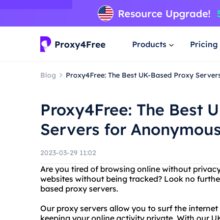
Products
Pricing
Blog
Proxy4Free: The Best UK-Based Proxy Serve
Proxy4Free: The Best 
Servers for Anonymous
2023-03-29 11:02
Are you tired of browsing online without privac
websites without being tracked? Look no furthe
based proxy servers.
Our proxy servers allow you to surf the intern
keeping your online activity private. With our 