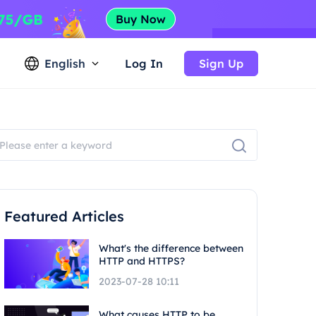
English
Log In
Sign Up
Featured Articles
What's the difference between
HTTP and HTTPS?
2023-07-28 10:11
What causes HTTP to be