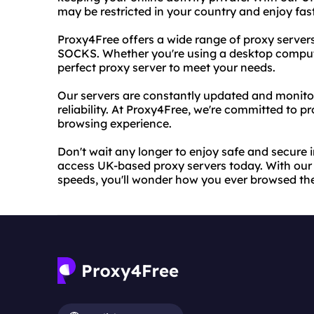
may be restricted in your country and enjoy fas
Proxy4Free offers a wide range of proxy server
SOCKS. Whether you're using a desktop compute
perfect proxy server to meet your needs.
Our servers are constantly updated and monitore
reliability. At Proxy4Free, we're committed to pr
browsing experience.
Don't wait any longer to enjoy safe and secure 
access UK-based proxy servers today. With our 
speeds, you'll wonder how you ever browsed th