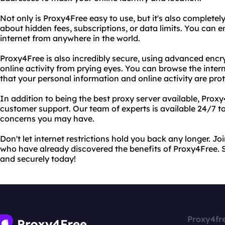
Not only is Proxy4Free easy to use, but it's also completely
about hidden fees, subscriptions, or data limits. You can e
internet from anywhere in the world.
Proxy4Free is also incredibly secure, using advanced encr
online activity from prying eyes. You can browse the inte
that your personal information and online activity are pro
In addition to being the best proxy server available, Prox
customer support. Our team of experts is available 24/7 to
concerns you may have.
Don't let internet restrictions hold you back any longer. Joi
who have already discovered the benefits of Proxy4Free. St
and securely today!
Proxy4fr