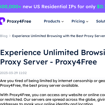
Products
Pricing
Solu
Blog
Experience Unlimited Browsing with the Best Proxy Serve
Experience Unlimited Browsi
Proxy Server - Proxy4Free
2023-03-29 11:02
Are you tired of being limited by internet censorship or ge
Proxy4Free, the best proxy server available.
With Proxy4Free, you can access any website or online co
or restricted. Our servers are spread across the globe, giv
addresses to mask your online identity and location.