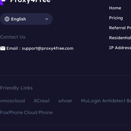
Home
Pricing
English
Referral 
Contact Us
Residentia
IP Addres
Email：support@proxy4free.com
Friendly Links
vmoscloud
XCrawl
whoer
MuLogin Antidetect B
FoxPhone Cloud Phone