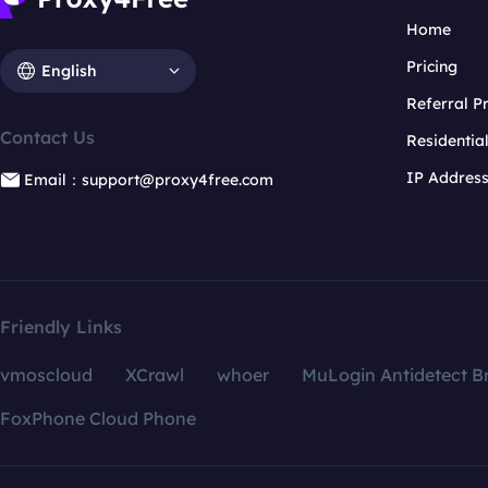
Home
Pricing
English
Referral 
Contact Us
Residentia
IP Addres
Email：support@proxy4free.com
Friendly Links
vmoscloud
XCrawl
whoer
MuLogin Antidetect B
FoxPhone Cloud Phone