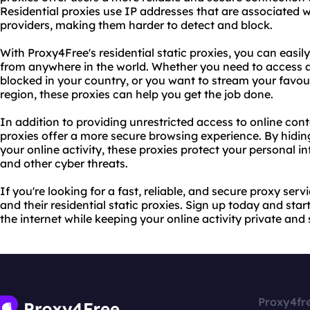
Residential proxies use IP addresses that are associated w
providers, making them harder to detect and block.
With Proxy4Free's residential static proxies, you can easil
from anywhere in the world. Whether you need to access a 
blocked in your country, or you want to stream your favou
region, these proxies can help you get the job done.
In addition to providing unrestricted access to online cont
proxies offer a more secure browsing experience. By hidi
your online activity, these proxies protect your personal 
and other cyber threats.
If you're looking for a fast, reliable, and secure proxy ser
and their residential static proxies. Sign up today and star
the internet while keeping your online activity private and 
Proxy4fr