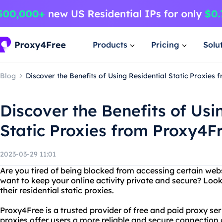
Products
Pricing
Solu
Blog
Discover the Benefits of Using Residential Static Proxies
Discover the Benefits of Usi
Static Proxies from Proxy4F
2023-03-29 11:01
Are you tired of being blocked from accessing certain webs
want to keep your online activity private and secure? Loo
their residential static proxies.
Proxy4Free is a trusted provider of free and paid proxy serv
proxies offer users a more reliable and secure connection 