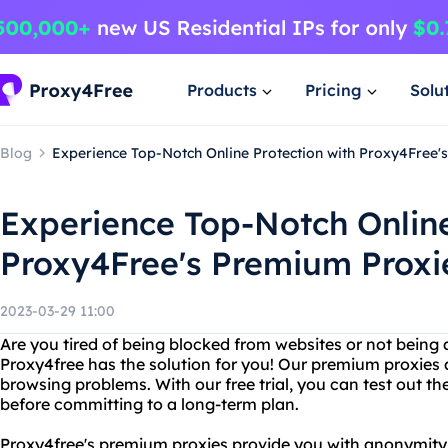
Products
Pricing
Solu
Blog
Experience Top-Notch Online Protection with Proxy4Free's
Experience Top-Notch Online
Proxy4Free's Premium Proxie
2023-03-29 11:00
Are you tired of being blocked from websites or not being 
Proxy4free has the solution for you! Our premium proxies a
browsing problems. With our free trial, you can test out the
before committing to a long-term plan.
Proxy4free's premium proxies provide you with anonymity, 