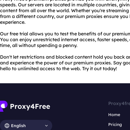
speeds. Our servers are located in multiple countries, givi
content from all over the world. Whether you're streaming
from a different country, our premium proxies ensure you
experience.
Our free trial allows you to test the benefits of our prem
You can enjoy unrestricted internet access, faster speeds,
time, all without spending a penny.
Don't let restrictions and blocked content hold you back any
and experience the power of our premium proxies. Say go
hello to unlimited access to the web. Try it out today!
Proxy4fr
Home
Pricing
English