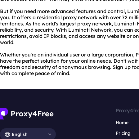
But if you need more advanced features and control, Lumin
you. It offers a residential proxy network with over 72 mil
territories. As the world's largest proxy network, Lumina
reliability, and security. With Luminati Network, you can 
restrictions, avoid IP blocks, and access any website or o
world.
Whether you're an individual user or a large corporation
have the perfect solution for your online needs. Don't wait
freedom and security of anonymous browsing. Sign up tod
with complete peace of mind.
Proxy4fr
Home
Pricing
English