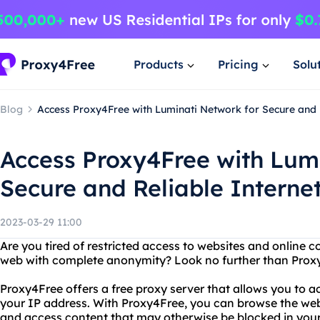
Products
Pricing
Solu
Blog
Access Proxy4Free with Luminati Network for Secure and 
Access Proxy4Free with Lum
Secure and Reliable Interne
2023-03-29 11:00
Are you tired of restricted access to websites and online
web with complete anonymity? Look no further than Prox
Proxy4Free offers a free proxy server that allows you to 
your IP address. With Proxy4Free, you can browse the web
and access content that may otherwise be blocked in your