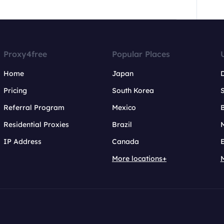
Proxy4free
Popular Places
Home
Japan
Pricing
South Korea
Referral Program
Mexico
B
Residential Proxies
Brazil
IP Address
Canada
More locations+