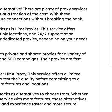
alternative! There are plenty of proxy services
s at a fraction of the cost. With these
cure connections without breaking the bank.
s.ru is LimeProxies. This service offers
iple locations, and 24/7 support at an
or dedicated proxies, depending on your needs
h private and shared proxies for a variety of
nd SEO campaigns. Their proxies are fast
ider HMA Proxy. This service offers a limited
 test their quality before committing to a
re features and locations.
xsocks.ru alternatives to choose from. Whether
 service with more features, these alternatives
y and experience faster and more secure