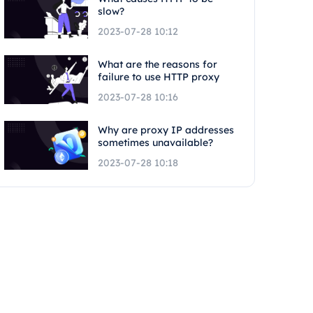
slow?
2023-07-28 10:12
What are the reasons for
failure to use HTTP proxy
2023-07-28 10:16
Why are proxy IP addresses
sometimes unavailable?
2023-07-28 10:18