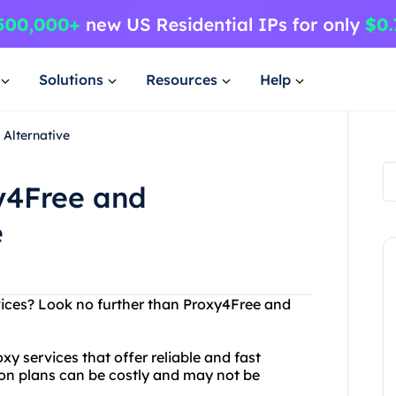
Solutions
Resources
Help
 Alternative
y4Free and
e
rvices? Look no further than Proxy4Free and
 services that offer reliable and fast
ion plans can be costly and may not be