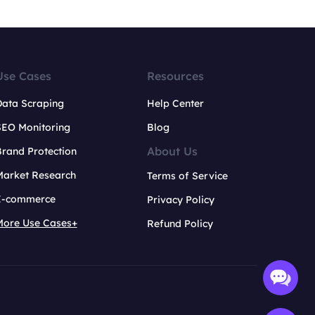
Use Cases
Resources
Data Scraping
Help Center
SEO Monitoring
Blog
About Us
rand Protection
Market Research
Terms of Service
E-commerce
Privacy Policy
More Use Cases+
Refund Policy