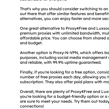
That's why you should consider switching to an 
out there that offer similar features and benefit
alternatives, you can enjoy faster and more se
One great alternative to Proxy4Free and Luxsock
premium proxies with unlimited bandwidth, mult
affordable price. You can choose from shared 
and budget.
Another option is Proxy-N-VPN, which offers bot
purposes, including social media management a
and reliable, with 99.9% uptime guaranteed.
Finally, if you're looking for a free option, cons
number of free proxies each day, allowing you to
subscription. They also offer paid plans with mo
Overall, there are plenty of Proxy4Free and Lu
you're looking for a budget-friendly option or a
are sure to meet your needs. Try them out toda
connections!