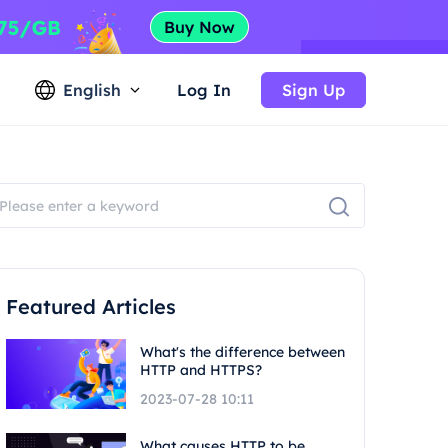
English
Log In
Sign Up
Featured Articles
What's the difference between
HTTP and HTTPS?
2023-07-28 10:11
What causes HTTP to be