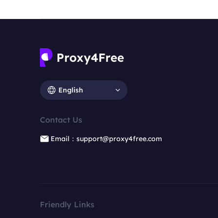
English
Contact Us
Email：support@proxy4free.com
Friendly Links