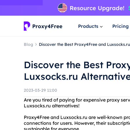
Products
Pricing
Blog
Discover the Best Proxy4Free and Luxsocks.ru
Discover the Best Prox
Luxsocks.ru Alternativ
2023-03-29 11:00
Are you tired of paying for expensive proxy se
Luxsocks.ru alternatives!
Proxy4Free and Luxsocks.ru are well-known proxy
connections for users. However, their subscript
sustainable for everyone.