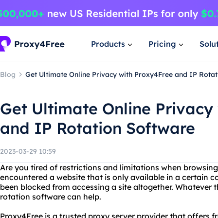
Products
Pricing
Solu
Blog
Get Ultimate Online Privacy with Proxy4Free and IP Rota
Get Ultimate Online Privacy
and IP Rotation Software
2023-03-29 10:59
Are you tired of restrictions and limitations when browsin
encountered a website that is only available in a certain c
been blocked from accessing a site altogether. Whatever 
rotation software can help.
Proxy4Free is a trusted proxy server provider that offers f