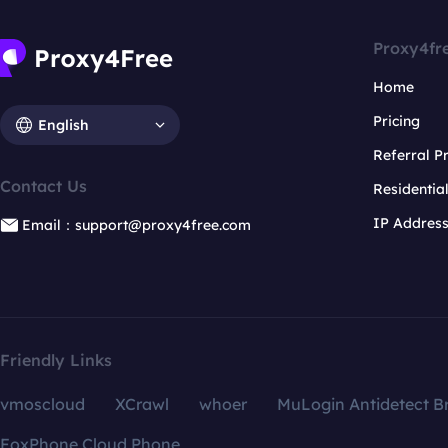
Proxy4fr
Home
Pricing
English
Referral 
Contact Us
Residentia
IP Addres
Email：support@proxy4free.com
Friendly Links
vmoscloud
XCrawl
whoer
MuLogin Antidetect B
FoxPhone Cloud Phone