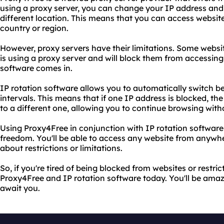
using a proxy server, you can change your IP address and
different location. This means that you can access websit
country or region.
However, proxy servers have their limitations. Some websi
is using a proxy server and will block them from accessing t
software comes in.
IP rotation software allows you to automatically switch b
intervals. This means that if one IP address is blocked, th
to a different one, allowing you to continue browsing witho
Using Proxy4Free in conjunction with IP rotation software
freedom. You'll be able to access any website from anywhe
about restrictions or limitations.
So, if you're tired of being blocked from websites or restric
Proxy4Free and IP rotation software today. You'll be amazed
await you.