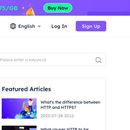
English
Log In
Sign Up
Featured Articles
What's the difference between
HTTP and HTTPS?
2023-07-28 10:11
What causes HTTP to be