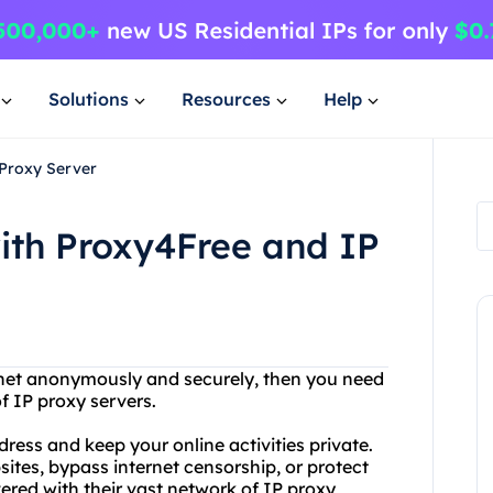
Solutions
Resources
Help
 Proxy Server
ith Proxy4Free and IP
ernet anonymously and securely, then you need
f IP proxy servers.
ress and keep your online activities private.
ites, bypass internet censorship, or protect
ered with their vast network of IP proxy