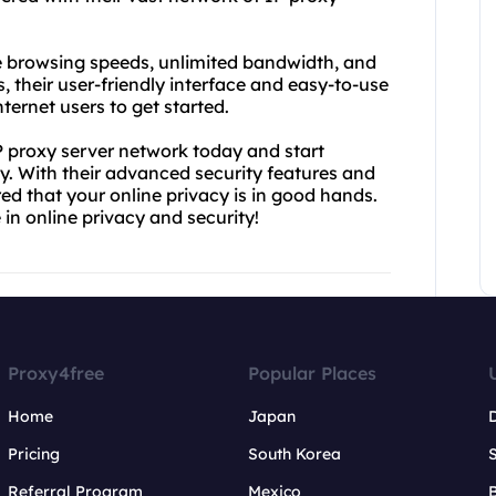
le browsing speeds, unlimited bandwidth, and
s, their user-friendly interface and easy-to-use
ternet users to get started.
 proxy server network today and start
. With their advanced security features and
d that your online privacy is in good hands.
in online privacy and security!
Proxy4free
Popular Places
Home
Japan
Pricing
South Korea
Referral Program
Mexico
B