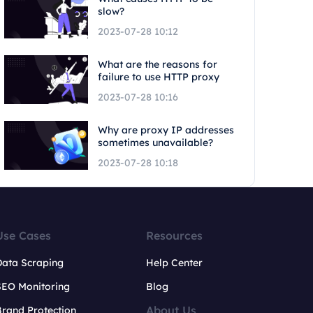
slow?
2023-07-28 10:12
What are the reasons for
failure to use HTTP proxy
2023-07-28 10:16
Why are proxy IP addresses
sometimes unavailable?
2023-07-28 10:18
Use Cases
Resources
Data Scraping
Help Center
SEO Monitoring
Blog
About Us
rand Protection