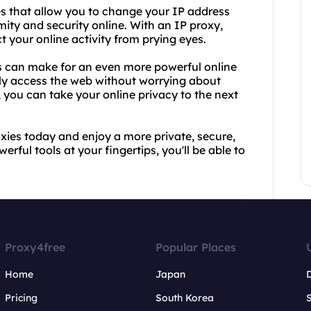
ies that allow you to change your IP address
ity and security online. With an IP proxy,
 your online activity from prying eyes.
s can make for an even more powerful online
ily access the web without worrying about
s, you can take your online privacy to the next
xies today and enjoy a more private, secure,
rful tools at your fingertips, you'll be able to
Proxy4free
Popular Places
Home
Japan
Pricing
South Korea