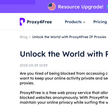
Products
Pricing
Blog
Unlock the World with Proxy4Free IP Proxies
Unlock the World with 
2023-03-29 10:59
Are you tired of being blocked from accessing c
want to keep your online activity private and 
proxies.
Proxy4Free is a free web proxy service that allo
blocked websites anonymously. With Proxy4Free,
maintain your online privacy while surfing the 