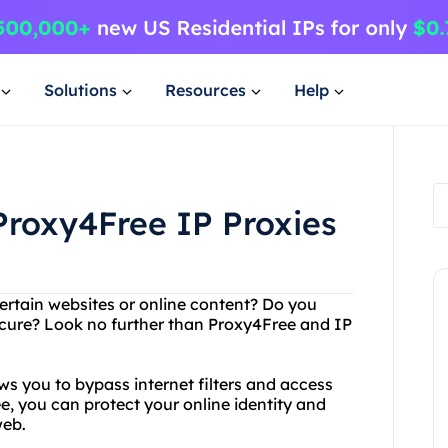
Solutions
Resources
Help
Proxy4Free IP Proxies
ertain websites or online content? Do you
secure? Look no further than Proxy4Free and IP
ws you to bypass internet filters and access
 you can protect your online identity and
web.