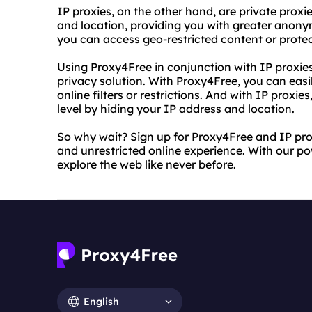
IP proxies, on the other hand, are private prox
and location, providing you with greater anonym
you can access geo-restricted content or protect
Using Proxy4Free in conjunction with IP proxie
privacy solution. With Proxy4Free, you can eas
online filters or restrictions. And with IP proxie
level by hiding your IP address and location.
So why wait? Sign up for Proxy4Free and IP pro
and unrestricted online experience. With our powe
explore the web like never before.
English