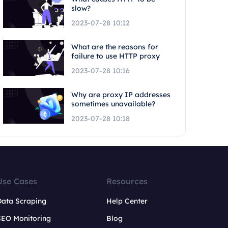
slow?
2023-07-28 10:12
What are the reasons for
failure to use HTTP proxy
2023-07-28 10:16
Why are proxy IP addresses
sometimes unavailable?
2023-07-28 10:18
Use Cases
Resources
Data Scraping
Help Center
SEO Monitoring
Blog