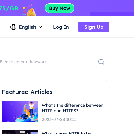
English
Log In
Sign Up
Featured Articles
What's the difference between
HTTP and HTTPS?
2023-07-28 10:11
What causes HTTP to be