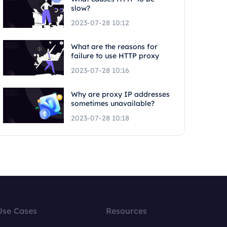
slow?
2023-07-28 10:12
What are the reasons for
failure to use HTTP proxy
2023-07-28 10:16
Why are proxy IP addresses
sometimes unavailable?
2023-07-28 10:18
Use Cases
Resources