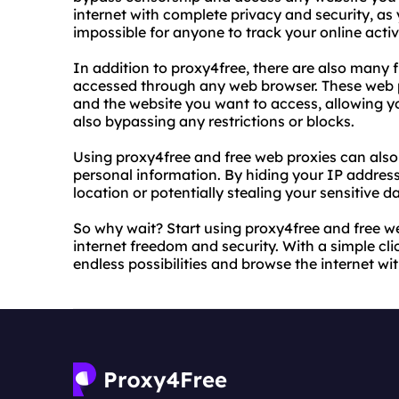
internet with complete privacy and security, as 
impossible for anyone to track your online activi
In addition to proxy4free, there are also many 
accessed through any web browser. These web 
and the website you want to access, allowing y
also bypassing any restrictions or blocks.
Using proxy4free and free web proxies can also
personal information. By hiding your IP addres
location or potentially stealing your sensitive d
So why wait? Start using proxy4free and free we
internet freedom and security. With a simple cli
endless possibilities and browse the internet w