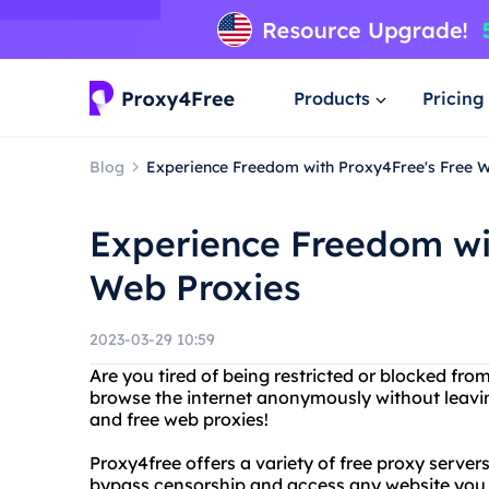
Products
Pricing
Blog
Experience Freedom with Proxy4Free's Free 
Experience Freedom wi
Web Proxies
2023-03-29 10:59
Are you tired of being restricted or blocked fr
browse the internet anonymously without leavin
and free web proxies!
Proxy4free offers a variety of free proxy server
bypass censorship and access any website you 