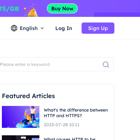
English
Log In
Sign Up
Featured Articles
What's the difference between
HTTP and HTTPS?
2023-07-28 10:11
What causes HTTP to be