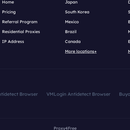
Home
Japan
Pricing
South Korea
Referral Program
Mexico
B
Residential Proxies
Brazil
IP Address
Canada
More locations+
tidetect Browser
VMLogin Antidetect Browser
Buy
Proxy4Free