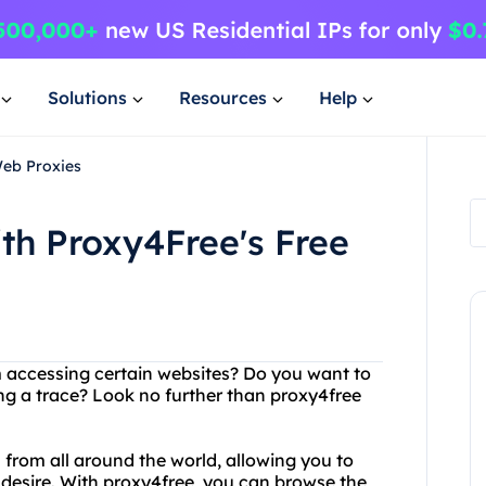
Solutions
Resources
Help
Web Proxies
th Proxy4Free's Free
om accessing certain websites? Do you want to
g a trace? Look no further than proxy4free
s from all around the world, allowing you to
desire. With proxy4free, you can browse the