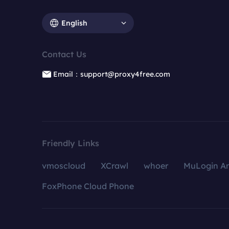
English
Contact Us
Email：support@proxy4free.com
Friendly Links
vmoscloud
XCrawl
whoer
MuLogin An
FoxPhone Cloud Phone