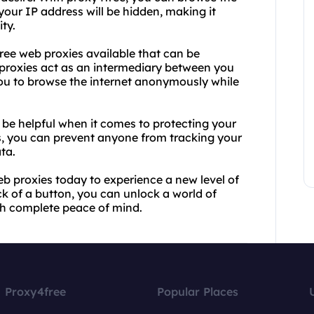
your IP address will be hidden, making it
ty.
free web proxies available that can be
proxies act as an intermediary between you
ou to browse the internet anonymously while
 be helpful when it comes to protecting your
s, you can prevent anyone from tracking your
ata.
b proxies today to experience a new level of
ck of a button, you can unlock a world of
ith complete peace of mind.
Proxy4free
Popular Places