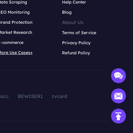
Data Scraping
Help Center
SEO Monitoring
Blog
About Us
rand Protection
Market Research
Terms of Service
E-commerce
Privacy Policy
More Use Cases+
Refund Policy
aacc
BEWISER1
zvcard