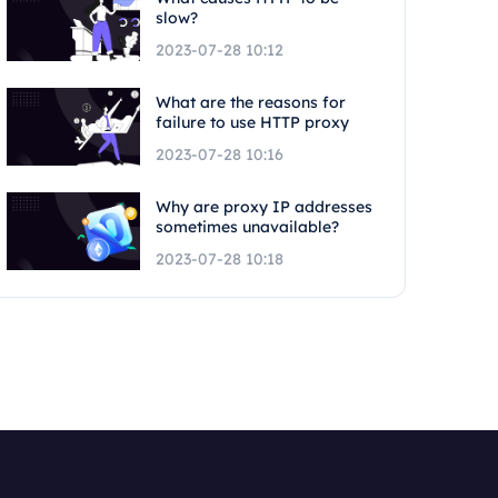
slow?
2023-07-28 10:12
What are the reasons for
failure to use HTTP proxy
2023-07-28 10:16
Why are proxy IP addresses
sometimes unavailable?
2023-07-28 10:18