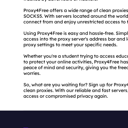
Proxy4Free offers a wide range of clean proxie
SOCKS5. With servers located around the world
connect from and enjoy unrestricted access to t
Using Proxy4Free is easy and hassle-free. Simp
access into the proxy server's address bar and l
proxy settings to meet your specific needs.
Whether you're a student trying to access educ
to protect your online activities, Proxy4Free has
peace of mind and security, giving you the fre
worries.
So, what are you waiting for? Sign up for Prox
clean proxies. With our reliable and fast servers
access or compromised privacy again.