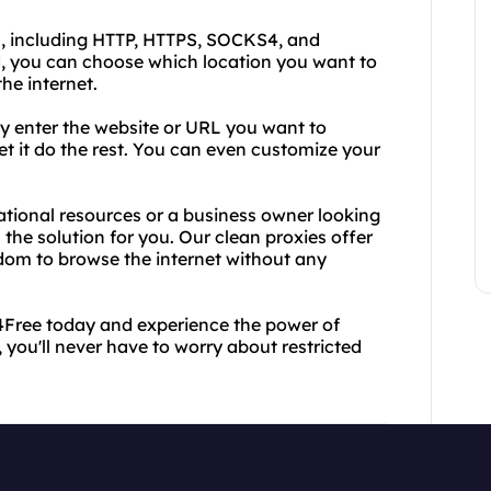
s, including HTTP, HTTPS, SOCKS4, and
, you can choose which location you want to
he internet.
ly enter the website or URL you want to
et it do the rest. You can even customize your
ational resources or a business owner looking
 the solution for you. Our clean proxies offer
edom to browse the internet without any
y4Free today and experience the power of
, you'll never have to worry about restricted