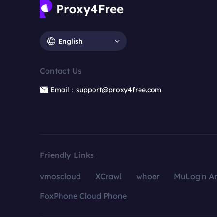
English
Contact Us
Email：support@proxy4free.com
Friendly Links
vmoscloud
XCrawl
whoer
MuLogin An
FoxPhone Cloud Phone