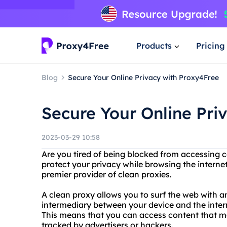
Products
Pricing
Blog
Secure Your Online Privacy with Proxy4Free
Secure Your Online Pri
2023-03-29 10:58
Are you tired of being blocked from accessing 
protect your privacy while browsing the interne
premier provider of clean proxies.
A clean proxy allows you to surf the web with a
intermediary between your device and the inter
This means that you can access content that ma
tracked by advertisers or hackers.