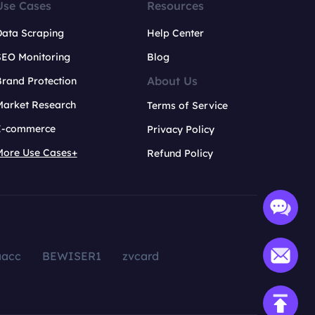
Use Cases
Resources
Data Scraping
Help Center
SEO Monitoring
Blog
About Us
rand Protection
Market Research
Terms of Service
E-commerce
Privacy Policy
More Use Cases+
Refund Policy
aacc
BEWISER1
zvcard