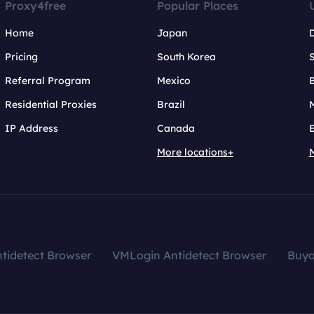
Proxy4free
Popular Places
Home
Japan
Pricing
South Korea
Referral Program
Mexico
B
Residential Proxies
Brazil
IP Address
Canada
More locations+
tidetect Browser
VMLogin Antidetect Browser
Buy