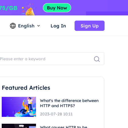
English
Log In
Sign Up
Featured Articles
What's the difference between
HTTP and HTTPS?
2023-07-28 10:11
What causes HTTP to be