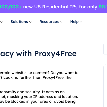
Solutions
Resources
Help
vacy with Proxy4Free
certain websites or content? Do you want to
t? Look no further than Proxy4Free, the
nonymity and security. It acts as an
net, masking your IP address and location.
y be blocked in your area or avoid being