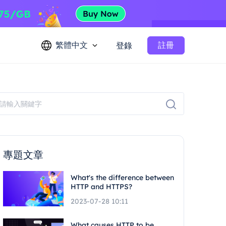
繁體中文
註冊
登錄
專題文章
What's the difference between
HTTP and HTTPS?
2023-07-28 10:11
What causes HTTP to be