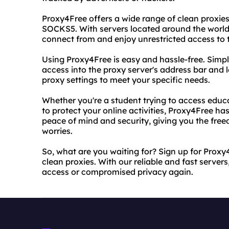
Proxy4Free offers a wide range of clean proxie
SOCKS5. With servers located around the world
connect from and enjoy unrestricted access to t
Using Proxy4Free is easy and hassle-free. Simp
access into the proxy server's address bar and l
proxy settings to meet your specific needs.
Whether you're a student trying to access educ
to protect your online activities, Proxy4Free has
peace of mind and security, giving you the fre
worries.
So, what are you waiting for? Sign up for Prox
clean proxies. With our reliable and fast servers
access or compromised privacy again.