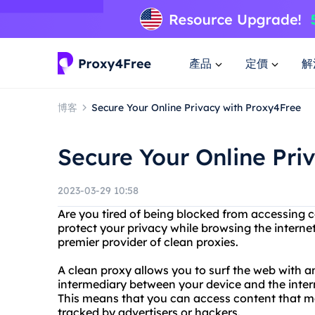
產品
定價
解
博客
Secure Your Online Privacy with Proxy4Free
Secure Your Online Pri
2023-03-29 10:58
Are you tired of being blocked from accessing 
protect your privacy while browsing the interne
premier provider of clean proxies.
A clean proxy allows you to surf the web with a
intermediary between your device and the inter
This means that you can access content that ma
tracked by advertisers or hackers.