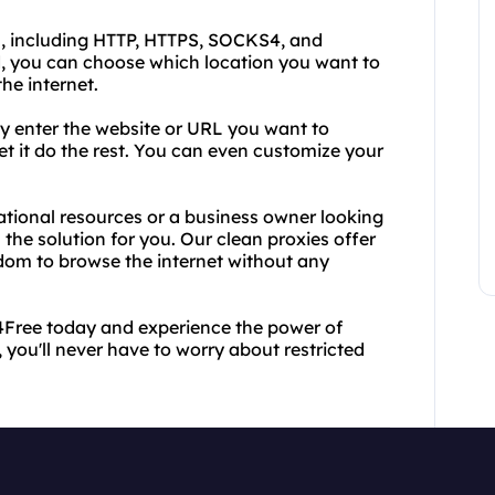
s, including HTTP, HTTPS, SOCKS4, and
, you can choose which location you want to
he internet.
ly enter the website or URL you want to
et it do the rest. You can even customize your
ational resources or a business owner looking
 the solution for you. Our clean proxies offer
edom to browse the internet without any
y4Free today and experience the power of
, you'll never have to worry about restricted