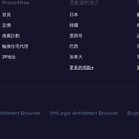
Proxy4free
受歡迎的地方
首頁
日本
定價
韓國
推薦計劃
墨西哥
輪換住宅代理
巴西
IP地址
加拿大
更多的地點+
tidetect Browser
VMLogin Antidetect Browser
Buy