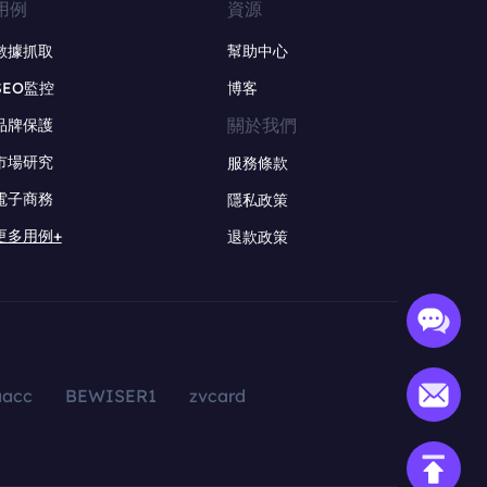
用例
資源
數據抓取
幫助中心
SEO監控
博客
關於我們
品牌保護
市場研究
服務條款
電子商務
隱私政策
更多用例+
退款政策
aacc
BEWISER1
zvcard