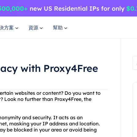
決方案
資源
幫助
vacy with Proxy4Free
certain websites or content? Do you want to
t? Look no further than Proxy4Free, the
nonymity and security. It acts as an
net, masking your IP address and location.
y be blocked in your area or avoid being