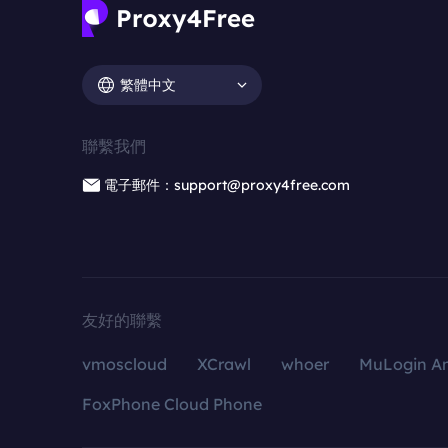
繁體中文
聯繫我們
電子郵件：support@proxy4free.com
友好的聯繫
vmoscloud
XCrawl
whoer
MuLogin An
FoxPhone Cloud Phone