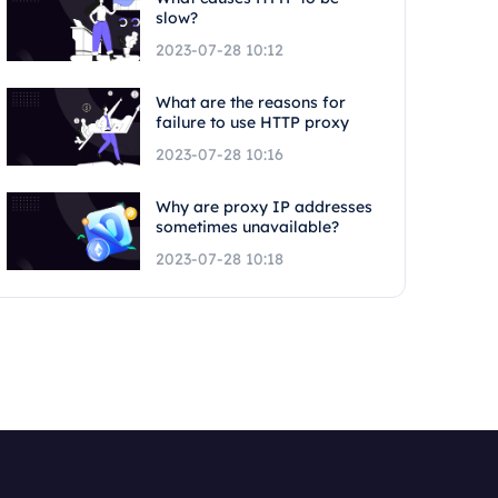
slow?
2023-07-28 10:12
What are the reasons for
failure to use HTTP proxy
2023-07-28 10:16
Why are proxy IP addresses
sometimes unavailable?
2023-07-28 10:18