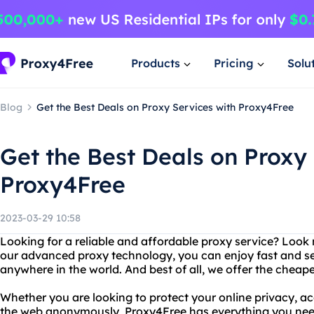
Products
Pricing
Solu
Blog
Get the Best Deals on Proxy Services with Proxy4Free
Get the Best Deals on Proxy 
Proxy4Free
2023-03-29 10:58
Looking for a reliable and affordable proxy service? Look
our advanced proxy technology, you can enjoy fast and se
anywhere in the world. And best of all, we offer the cheap
Whether you are looking to protect your online privacy, acc
the web anonymously, Proxy4Free has everything you nee