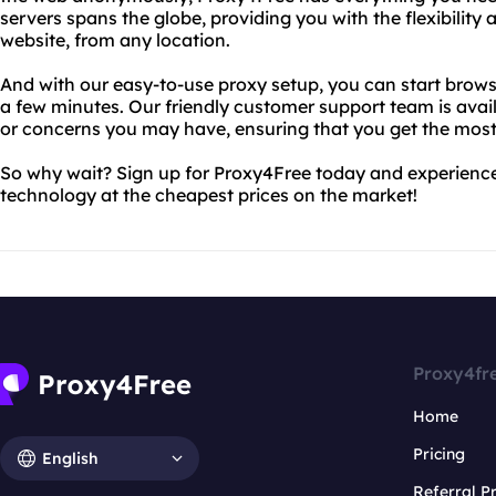
servers spans the globe, providing you with the flexibilit
website, from any location.
And with our easy-to-use proxy setup, you can start brows
a few minutes. Our friendly customer support team is avai
or concerns you may have, ensuring that you get the most
So why wait? Sign up for Proxy4Free today and experienc
technology at the cheapest prices on the market!
Proxy4fr
Home
Pricing
English
Referral 