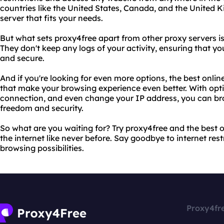
countries like the United States, Canada, and the United 
server that fits your needs.
But what sets proxy4free apart from other proxy servers 
They don't keep any logs of your activity, ensuring that y
and secure.
And if you're looking for even more options, the best onlin
that make your browsing experience even better. With opti
connection, and even change your IP address, you can br
freedom and security.
So what are you waiting for? Try proxy4free and the best 
the internet like never before. Say goodbye to internet rest
browsing possibilities.
Proxy4fr