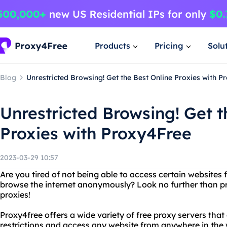
Products
Pricing
Solu
Blog
Unrestricted Browsing! Get the Best Online Proxies with P
Unrestricted Browsing! Get t
Proxies with Proxy4Free
2023-03-29 10:57
Are you tired of not being able to access certain websites
browse the internet anonymously? Look no further than pr
proxies!
Proxy4free offers a wide variety of free proxy servers that
restrictions and access any website from anywhere in the w