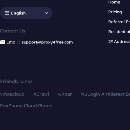
Home
Pricing
English
Referral 
Contact Us
Residentia
IP Addres
Email：support@proxy4free.com
Friendly Links
vmoscloud
XCrawl
whoer
MuLogin Antidetect B
FoxPhone Cloud Phone