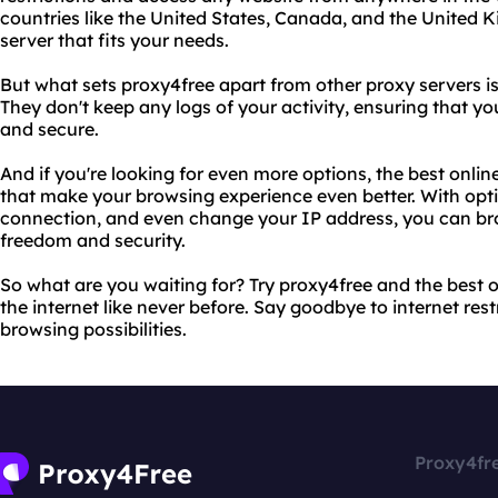
countries like the United States, Canada, and the United 
server that fits your needs.
But what sets proxy4free apart from other proxy servers 
They don't keep any logs of your activity, ensuring that y
and secure.
And if you're looking for even more options, the best onlin
that make your browsing experience even better. With opti
connection, and even change your IP address, you can br
freedom and security.
So what are you waiting for? Try proxy4free and the best 
the internet like never before. Say goodbye to internet rest
browsing possibilities.
Proxy4fr