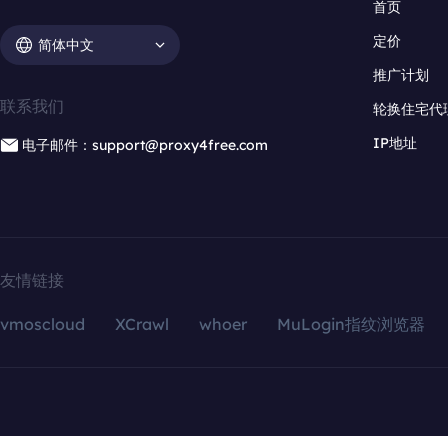
首页
定价
简体中文
推广计划
联系我们
轮换住宅代
IP地址
电子邮件：support@proxy4free.com
友情链接
vmoscloud
XCrawl
whoer
MuLogin指纹浏览器