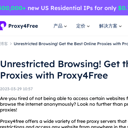
产品
定价
解决方案
博客
Unrestricted Browsing! Get the Best Online Proxies with P
Unrestricted Browsing! Get t
Proxies with Proxy4Free
2023-03-29 10:57
Are you tired of not being able to access certain websites
browse the internet anonymously? Look no further than pr
proxies!
Proxy4free offers a wide variety of free proxy servers that
restrictions and access any website from anywhere in the w