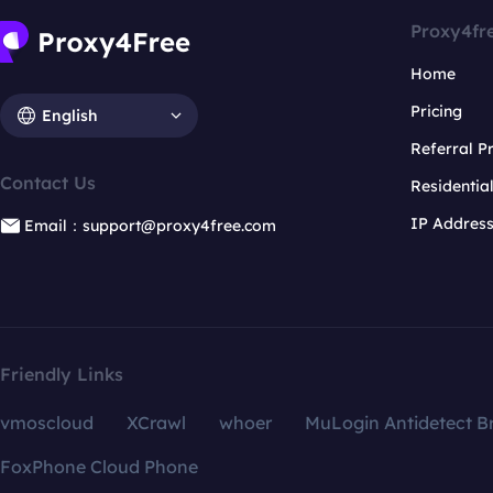
Proxy4fr
Home
Pricing
English
Referral 
Contact Us
Residentia
IP Addres
Email：support@proxy4free.com
Friendly Links
vmoscloud
XCrawl
whoer
MuLogin Antidetect B
FoxPhone Cloud Phone