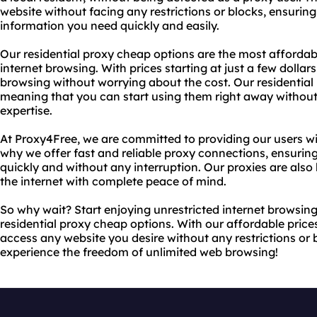
website without facing any restrictions or blocks, ensurin
information you need quickly and easily.
Our residential proxy cheap options are the most affordab
internet browsing. With prices starting at just a few dolla
browsing without worrying about the cost. Our residential p
meaning that you can start using them right away withou
expertise.
At Proxy4Free, we are committed to providing our users wit
why we offer fast and reliable proxy connections, ensurin
quickly and without any interruption. Our proxies are also
the internet with complete peace of mind.
So why wait? Start enjoying unrestricted internet browsin
residential proxy cheap options. With our affordable prices
access any website you desire without any restrictions or
experience the freedom of unlimited web browsing!