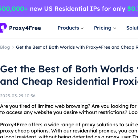
Products
Pricing
Solu
Blog
Get the Best of Both Worlds with Proxy4Free and Cheap R
Get the Best of Both Worlds
and Cheap Residential Proxi
2023-03-29 10:56
Are you tired of limited web browsing? Are you looking for 
to access any website you desire without restrictions? Lo
Proxy4Free offers a wide range of proxy solutions to suit e
proxy cheap options. With our residential proxies, you can
a local resident, without being detected as a proxy user. 