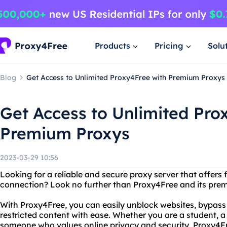
Products
Pricing
Solu
Blog
Get Access to Unlimited Proxy4Free with Premium Proxys
Get Access to Unlimited Pro
Premium Proxys
2023-03-29 10:56
Looking for a reliable and secure proxy server that offers 
connection? Look no further than Proxy4Free and its prem
With Proxy4Free, you can easily unblock websites, bypass 
restricted content with ease. Whether you are a student, a
someone who values online privacy and security, Proxy4Free