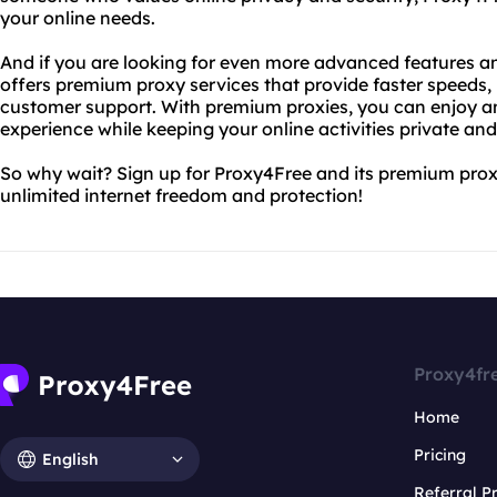
your online needs.
And if you are looking for even more advanced features a
offers premium proxy services that provide faster speeds
customer support. With premium proxies, you can enjoy a
experience while keeping your online activities private and
So why wait? Sign up for Proxy4Free and its premium prox
unlimited internet freedom and protection!
Proxy4fr
Home
Pricing
English
Referral 