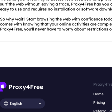
surf the web without leaving a trace, Proxy4Free has you c
easy to use and requires no installation or software downl
So why wait? Start browsing the web with confidence toda
comes with knowing that your online activities are compl
Proxy4Free, you'll never have to worry about restrictions 
Proxy4fr
Home
Pricing
English
Referral 