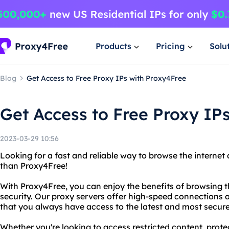
Products
Pricing
Solu
Blog
Get Access to Free Proxy IPs with Proxy4Free
Get Access to Free Proxy IP
2023-03-29 10:56
Looking for a fast and reliable way to browse the interne
than Proxy4Free!
With Proxy4Free, you can enjoy the benefits of browsing 
security. Our proxy servers offer high-speed connections 
that you always have access to the latest and most secure
Whether you're looking to access restricted content, protec