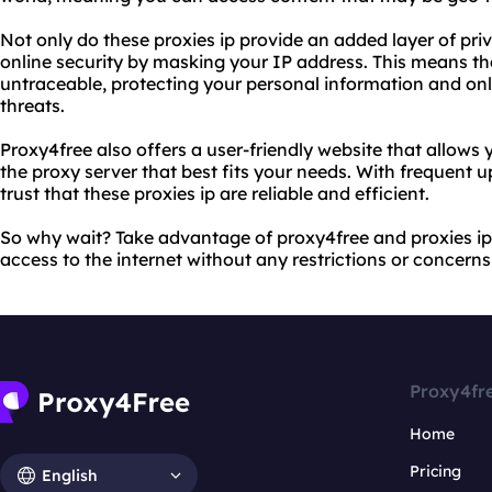
Not only do these proxies ip provide an added layer of pri
online security by masking your IP address. This means that
untraceable, protecting your personal information and onli
threats.
Proxy4free also offers a user-friendly website that allows 
the proxy server that best fits your needs. With frequent
trust that these proxies ip are reliable and efficient.
So why wait? Take advantage of proxy4free and proxies ip
access to the internet without any restrictions or concerns
Proxy4fr
Home
Pricing
English