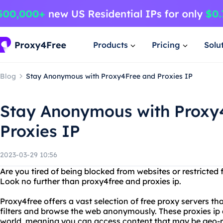
Products
Pricing
Solu
Blog
Stay Anonymous with Proxy4Free and Proxies IP
Stay Anonymous with Proxy
Proxies IP
2023-03-29 10:56
Are you tired of being blocked from websites or restricted
Look no further than proxy4free and proxies ip.
Proxy4free offers a vast selection of free proxy servers th
filters and browse the web anonymously. These proxies ip 
world, meaning you can access content that may be geo-re