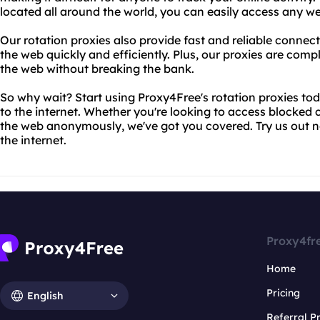
located all around the world, you can easily access any w
Our rotation proxies also provide fast and reliable connec
the web quickly and efficiently. Plus, our proxies are compl
the web without breaking the bank.
So why wait? Start using Proxy4Free's rotation proxies to
to the internet. Whether you're looking to access blocked
the web anonymously, we've got you covered. Try us out 
the internet.
Proxy4fr
Home
Pricing
English
Referral 