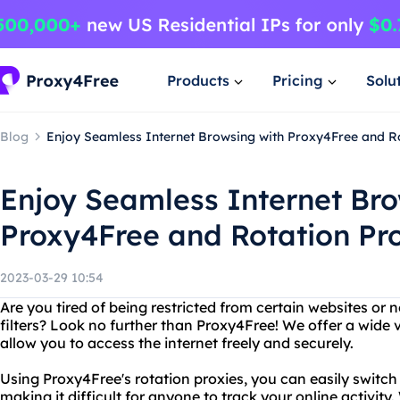
Products
Pricing
Solu
Blog
Enjoy Seamless Internet Browsing with Proxy4Free and R
Enjoy Seamless Internet Bro
Proxy4Free and Rotation Pr
2023-03-29 10:54
Are you tired of being restricted from certain websites or 
filters? Look no further than Proxy4Free! We offer a wide v
allow you to access the internet freely and securely.
Using Proxy4Free's rotation proxies, you can easily switch
making it difficult for anyone to track your online activity