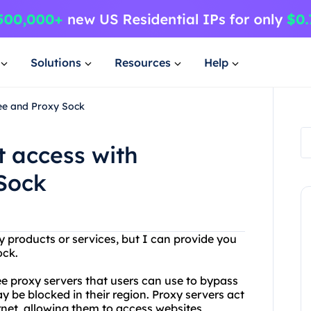
Solutions
Resources
Help
ree and Proxy Sock
t access with
Sock
products or services, but I can provide you
ock.
ree proxy servers that users can use to bypass
y be blocked in their region. Proxy servers act
rnet, allowing them to access websites