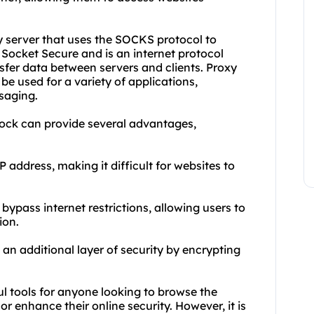
xy server that uses the SOCKS protocol to
Socket Secure and is an internet protocol
nsfer data between servers and clients. Proxy
be used for a variety of applications,
saging.
sock can provide several advantages,
 address, making it difficult for websites to
bypass internet restrictions, allowing users to
ion.
an additional layer of security by encrypting
l tools for anyone looking to browse the
r enhance their online security. However, it is