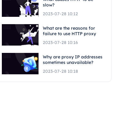
slow?
2023-07-28 10:12
What are the reasons for
failure to use HTTP proxy
2023-07-28 10:16
Why are proxy IP addresses
sometimes unavailable?
2023-07-28 10:18