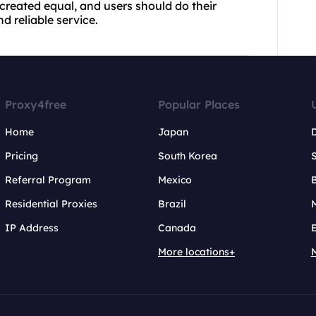
 created equal, and users should do their
d reliable service.
Proxy4free
Popular Places
Home
Japan
Pricing
South Korea
Referral Program
Mexico
B
Residential Proxies
Brazil
IP Address
Canada
More locations+