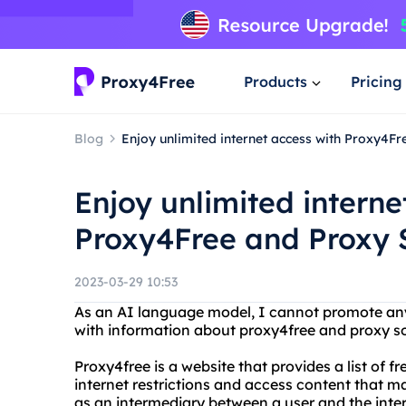
Products
Pricing
Blog
Enjoy unlimited internet access with Proxy4F
Enjoy unlimited interne
Proxy4Free and Proxy 
2023-03-29 10:53
As an AI language model, I cannot promote any 
with information about proxy4free and proxy s
Proxy4free is a website that provides a list of f
internet restrictions and access content that ma
as an intermediary between a user and the inte