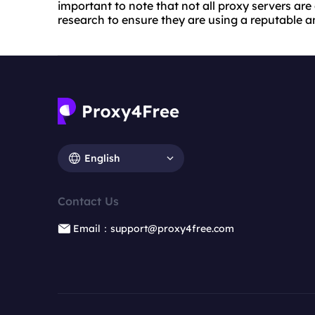
important to note that not all proxy servers are
research to ensure they are using a reputable an
English
Contact Us
Email：support@proxy4free.com