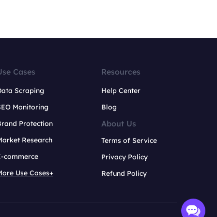
Use Cases
Resources
Data Scraping
Help Center
SEO Monitoring
Blog
About Us
rand Protection
Market Research
Terms of Service
E-commerce
Privacy Policy
More Use Cases+
Refund Policy