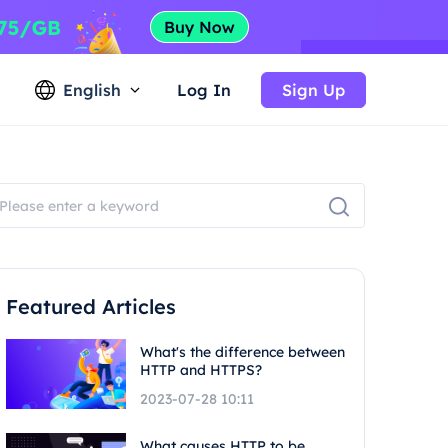
English
Log In
Sign Up
Featured Articles
What's the difference between
HTTP and HTTPS?
2023-07-28 10:11
What causes HTTP to be