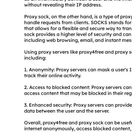
without revealing their IP address.
Proxy sock, on the other hand, is a type of pro
handle requests from clients. SOCKS stands for 
that allows for a flexible and secure way to tra
sock provides a higher level of security and can 
including web browsing, email, and instant mes
Using proxy servers like proxy4free and proxy 
including:
1. Anonymity: Proxy servers can mask a user's IP
track their online activity.
2. Access to blocked content: Proxy servers can 
access content that may be blocked in their reg
3. Enhanced security: Proxy servers can provide 
data between the user and the server.
Overall, proxy4free and proxy sock can be usefu
internet anonymously, access blocked content, o