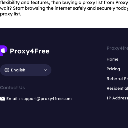
flexibility and features, then buying a proxy list from Pro
wait? Start browsing the internet safely and securely toda
proxy list.
Proxy4fr
Home
Pricing
English
Referral 
Contact Us
Residentia
IP Addres
Email：support@proxy4free.com