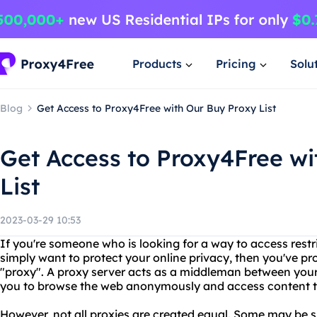
Products
Pricing
Solu
Blog
Get Access to Proxy4Free with Our Buy Proxy List
Get Access to Proxy4Free wi
List
2023-03-29 10:53
If you're someone who is looking for a way to access restri
simply want to protect your online privacy, then you've p
"proxy". A proxy server acts as a middleman between your 
you to browse the web anonymously and access content th
However, not all proxies are created equal. Some may be sl