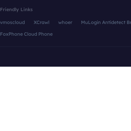
Friendly Links
vmoscloud
XCrawl
whoer
MuLogin Antidetect B
FoxPhone Cloud Phone