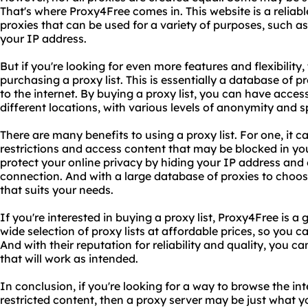
That's where Proxy4Free comes in. This website is a reliable
proxies that can be used for a variety of purposes, such a
your IP address.
But if you're looking for even more features and flexibility
purchasing a proxy list. This is essentially a database of 
to the internet. By buying a proxy list, you can have acces
different locations, with various levels of anonymity and 
There are many benefits to using a proxy list. For one, it
restrictions and access content that may be blocked in you
protect your online privacy by hiding your IP address and 
connection. And with a large database of proxies to choo
that suits your needs.
If you're interested in buying a proxy list, Proxy4Free is a 
wide selection of proxy lists at affordable prices, so you c
And with their reputation for reliability and quality, you ca
that will work as intended.
In conclusion, if you're looking for a way to browse the 
restricted content, then a proxy server may be just what 