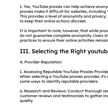
1. Yes, YouTube proxies can help achieve anony
proxies make it difficult for websites, including 
This provides a level of anonymity and privacy,
to keep their online actions discreet.
It is important to note, however, that while pro
do not guarantee complete anonymity. Users shou
practices to ensure their online activities remai
III. Selecting the Right youtub
A. Provider Reputation:
1. Assessing Reputable YouTube Proxies Provide
When selecting a YouTube proxies provider, it's c
some ways to identify reputable providers:
a. Research and Reviews: Conduct thorough res
customer reviews and testimonials to gather insi
quality.