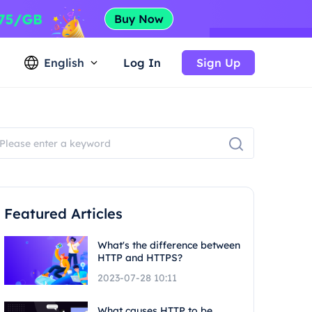
English
Log In
Sign Up
Featured Articles
What's the difference between
HTTP and HTTPS?
2023-07-28 10:11
What causes HTTP to be