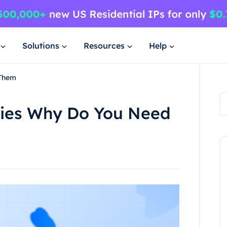
Solutions
Resources
Help
 Them
xies Why Do You Need