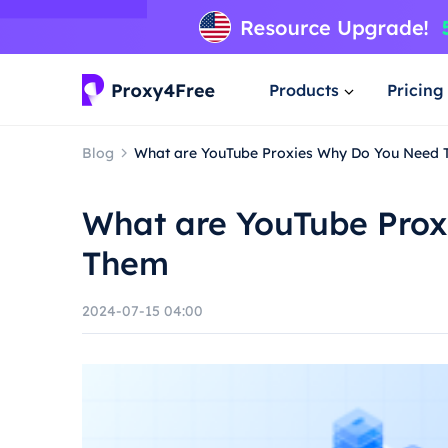
Products
Pricing
Blog
What are YouTube Proxies Why Do You Need
What are YouTube Pro
Them
2024-07-15 04:00