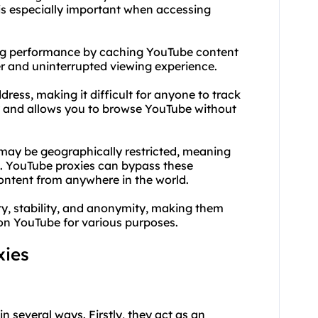
s is especially important when accessing
ming performance by caching YouTube content
r and uninterrupted viewing experience.
ess, making it difficult for anyone to track
acy and allows you to browse YouTube without
ay be geographically restricted, meaning
s. YouTube proxies can bypass these
content from anywhere in the world.
ty, stability, and anonymity, making them
y on YouTube for various purposes.
xies
in several ways. Firstly, they act as an