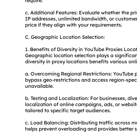
require.
c. Additional Features: Evaluate whether the pri
IP addresses, unlimited bandwidth, or customer 
price if they align with your requirements.
C. Geographic Location Selection:
1. Benefits of Diversity in YouTube Proxies Loca
Geographic location selection plays a significa
diversity in proxy locations benefits various onli
a. Overcoming Regional Restrictions: YouTube pr
bypass geo-restrictions and access region-spec
unavailable.
b. Testing and Localization: For businesses, div
localization of online campaigns, ads, or websit
tailored to specific target audiences.
c. Load Balancing: Distributing traffic across mu
helps prevent overloading and provides better 