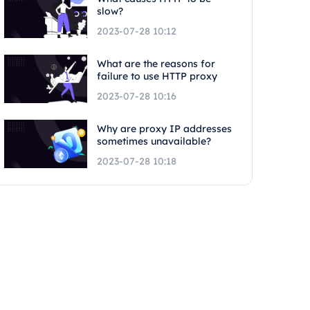
slow?
2023-07-28 10:12
What are the reasons for
failure to use HTTP proxy
2023-07-28 10:16
Why are proxy IP addresses
sometimes unavailable?
2023-07-28 10:18