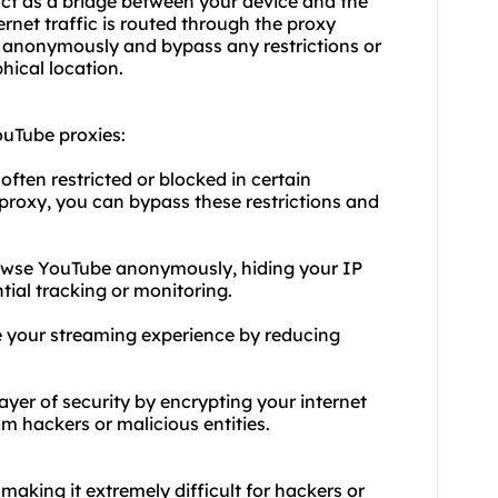
act as a bridge between your device and the
rnet traffic is routed through the proxy
t anonymously and bypass any restrictions or
hical location.
uTube proxies:
ften restricted or blocked in certain
proxy, you can bypass these restrictions and
rowse YouTube anonymously, hiding your IP
tial tracking or monitoring.
 your streaming experience by reducing
ayer of security by encrypting your internet
om hackers or malicious entities.
making it extremely difficult for hackers or