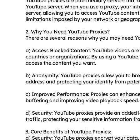
YouTube proxies are intermediary servers that 
YouTube server. When you use a proxy, your inte
server, allowing you to access YouTube conten
limitations imposed by your network or geograp
2. Why You Need YouTube Proxies?
There are several reasons why you may need Yo
a) Access Blocked Content: YouTube videos are o
countries or organizations. By using a YouTube 
access the content you want.
b) Anonymity: YouTube proxies allow you to b
address and protecting your identity from poten
c) Improved Performance: Proxies can enhance
buffering and improving video playback speed.
d) Security: YouTube proxies provide an added l
traffic, protecting your sensitive information fr
3. Core Benefits of YouTube Proxies:
a) Security: YouTube proxies encrypt your data, 