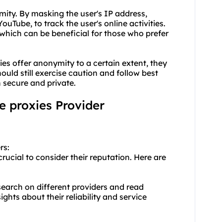
mity. By masking the user's IP address,
YouTube, to track the user's online activities.
 which can be beneficial for those who prefer
xies offer anonymity to a certain extent, they
ld still exercise caution and follow best
n secure and private.
e proxies Provider
rs:
rucial to consider their reputation. Here are
earch on different providers and read
ghts about their reliability and service