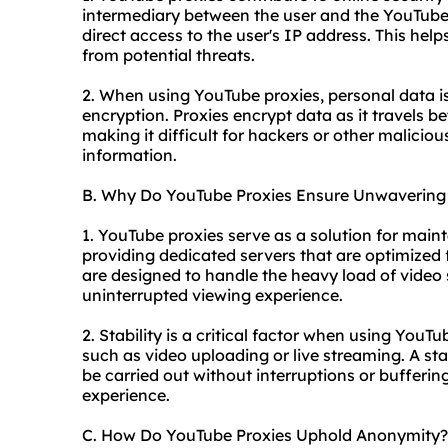
intermediary between the user and the YouTube s
direct access to the user's IP address. This help
from potential threats.
2. When using YouTube proxies, personal data i
encryption. Proxies encrypt data as it travels b
making it difficult for hackers or other maliciou
information.
B. Why Do YouTube Proxies Ensure Unwavering S
1. YouTube proxies serve as a solution for main
providing dedicated servers that are optimized
are designed to handle the heavy load of video 
uninterrupted viewing experience.
2. Stability is a critical factor when using YouTu
such as video uploading or live streaming. A st
be carried out without interruptions or bufferin
experience.
C. How Do YouTube Proxies Uphold Anonymity?