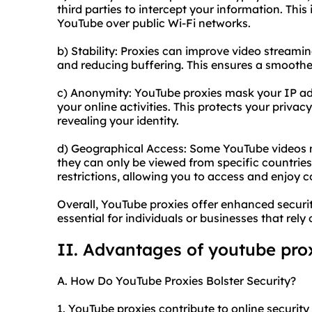
third parties to intercept your information. Thi
YouTube over public Wi-Fi networks.
b) Stability: Proxies can improve video strea
and reducing buffering. This ensures a smoothe
c) Anonymity: YouTube proxies mask your IP addr
your online activities. This protects your priv
revealing your identity.
d) Geographical Access: Some YouTube videos m
they can only be viewed from specific countrie
restrictions, allowing you to access and enjoy 
Overall, YouTube proxies offer enhanced securi
essential for individuals or businesses that rel
II. Advantages of youtube pro
A. How Do YouTube Proxies Bolster Security?
1. YouTube proxies contribute to online security 