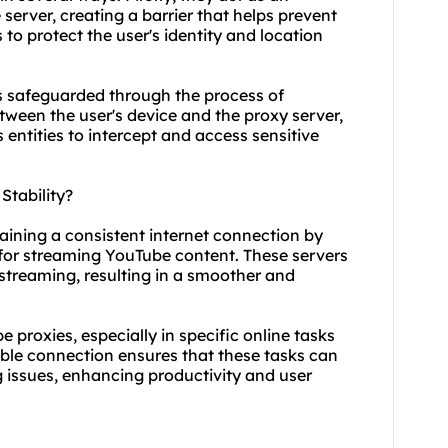
erver, creating a barrier that helps prevent
s to protect the user's identity and location
s safeguarded through the process of
etween the user's device and the proxy server,
s entities to intercept and access sensitive
tability?
taining a consistent internet connection by
 for streaming YouTube content. These servers
streaming, resulting in a smoother and
be proxies, especially in specific online tasks
able connection ensures that these tasks can
g issues, enhancing productivity and user