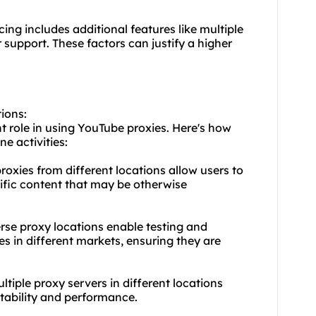
cing includes additional features like multiple
support. These factors can justify a higher
tions:
nt role in using YouTube proxies. Here's how
ne activities:
oxies from different locations allow users to
ific content that may be otherwise
erse proxy locations enable testing and
es in different markets, ensuring they are
ltiple proxy servers in different locations
stability and performance.