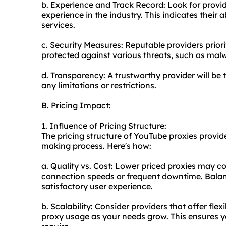
b. Experience and Track Record: Look for provid
experience in the industry. This indicates their a
services.
c. Security Measures: Reputable providers priori
protected against various threats, such as ma
d. Transparency: A trustworthy provider will be 
any limitations or restrictions.
B. Pricing Impact:
1. Influence of Pricing Structure:
The pricing structure of YouTube proxies provide
making process. Here's how:
a. Quality vs. Cost: Lower priced proxies may c
connection speeds or frequent downtime. Balanci
satisfactory user experience.
b. Scalability: Consider providers that offer flex
proxy
usage as your needs grow. This ensures y