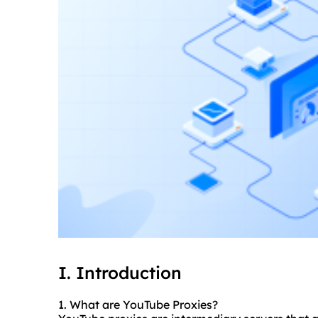
I. Introduction
1. What are YouTube Proxies?