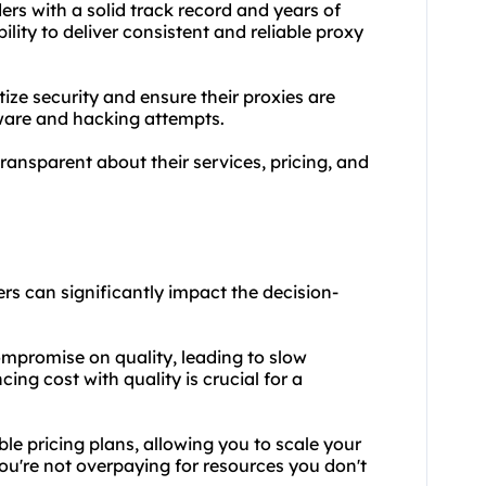
ers with a solid track record and years of
bility to deliver consistent and reliable proxy
tize security and ensure their proxies are
lware and hacking attempts.
transparent about their services, pricing, and
rs can significantly impact the decision-
ompromise on quality, leading to slow
ng cost with quality is crucial for a
ible pricing plans, allowing you to scale
your
ou're not overpaying for resources you don't