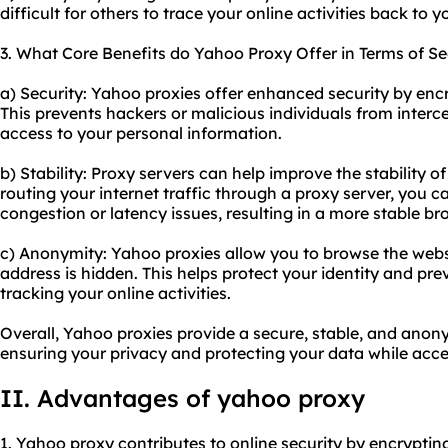
difficult for others to trace your online activities back to y
3. What Core Benefits do Yahoo Proxy Offer in Terms of Se
a) Security: Yahoo proxies offer enhanced security by enc
This prevents hackers or malicious individuals from inter
access to your personal information.
b) Stability: Proxy servers can help improve the stability 
routing your internet traffic through a proxy server, you c
congestion or latency issues, resulting in a more stable b
c) Anonymity: Yahoo proxies allow you to browse the webs
address is hidden. This helps protect your identity and pr
tracking your online activities.
Overall, Yahoo proxies provide a secure, stable, and ano
ensuring your privacy and protecting your data while acc
II. Advantages of yahoo proxy
1. Yahoo proxy contributes to online security by encryptin