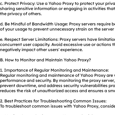
c. Protect Privacy: Use a Yahoo Proxy to protect your pri
sharing sensitive information or engaging in activities th
the privacy of others.
d. Be Mindful of Bandwidth Usage: Proxy servers require 
of your usage to prevent unnecessary strain on the server a
e. Respect Server Limitations: Proxy servers have limitati
concurrent user capacity. Avoid excessive use or actions 
negatively impact other users' experience.
B. How to Monitor and Maintain Yahoo Proxy?
1. Importance of Regular Monitoring and Maintenance:
Regular monitoring and maintenance of Yahoo Proxy are vit
performance and security. By monitoring the proxy server, 
prevent downtime, and address security vulnerabilities p
reduces the risk of unauthorized access and ensures a sm
2. Best Practices for Troubleshooting Common Issues:
To troubleshoot common issues with Yahoo Proxy, consider