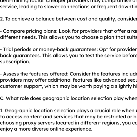
determining factor. Cheaper providers may compromise on th
service, leading to slower connections or frequent downti
2. To achieve a balance between cost and quality, consider
- Compare pricing plans: Look for providers that offer a ra
different needs. This allows you to choose a plan that sui
- Trial periods or money-back guarantees: Opt for providers
back guarantees. This allows you to test the service befo
subscription.
- Assess the features offered: Consider the features includ
providers may offer additional features like advanced sec
customer support, which may be worth paying a slightly hig
C. What role does geographic location selection play whe
1. Geographic location selection plays a crucial role when
to access content and services that may be restricted or 
choosing proxy servers located in different regions, you c
enjoy a more diverse online experience.