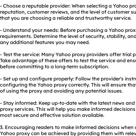
- Choose a reputable provider: When selecting a Yahoo pro
reputation, customer reviews, and the level of customer sup
that you are choosing a reliable and trustworthy service.
- Understand your needs: Before purchasing a Yahoo proxy
requirements. Determine the level of security, stability, a
any additional features you may need.
- Test the service: Many Yahoo proxy providers offer tria
Take advantage of these offers to test the service and ens
before committing to a long-term subscription.
- Set up and configure properly: Follow the provider's inst
configuring the Yahoo proxy correctly. This will ensure th
of using the proxy and avoiding any potential issues.
- Stay informed: Keep up-to-date with the latest news a
proxy services. This will help you make informed decisions
most secure and effective solution available.
3. Encouraging readers to make informed decisions when 
Yahoo proxy can be achieved by providing them with relev