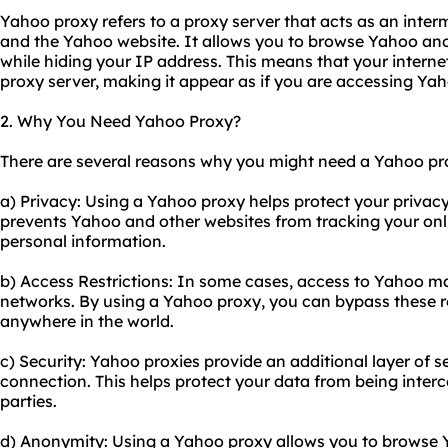
Yahoo proxy refers to a proxy server that acts as an int
and the Yahoo website. It allows you to browse Yahoo an
while hiding your IP address. This means that your internet
proxy server, making it appear as if you are accessing Yah
2. Why You Need Yahoo Proxy?
There are several reasons why you might need a Yahoo pr
a) Privacy: Using a Yahoo proxy helps protect your privacy
prevents Yahoo and other websites from tracking your onlin
personal information.
b) Access Restrictions: In some cases, access to Yahoo may
networks. By using a Yahoo proxy, you can bypass these r
anywhere in the world.
c) Security: Yahoo proxies provide an additional layer of s
connection. This helps protect your data from being interc
parties.
d) Anonymity: Using a Yahoo proxy allows you to browse