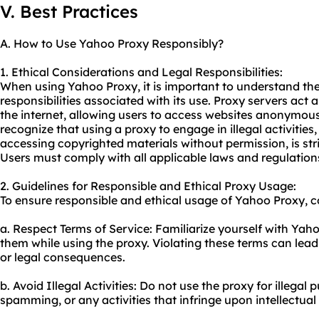
V. Best Practices
A. How to Use Yahoo Proxy Responsibly?
1. Ethical Considerations and Legal Responsibilities:
When using Yahoo Proxy, it is important to understand the
responsibilities associated with its use. Proxy servers act
the internet, allowing users to access websites anonymously
recognize that using a proxy to engage in illegal activities
accessing copyrighted materials without permission, is stri
Users must comply with all applicable laws and regulatio
2. Guidelines for Responsible and Ethical Proxy Usage:
To ensure responsible and ethical usage of Yahoo Proxy, co
a. Respect Terms of Service: Familiarize yourself with Yah
them while using the proxy. Violating these terms can lead
or legal consequences.
b. Avoid Illegal Activities: Do not use the proxy for illegal
spamming, or any activities that infringe upon intellectual 