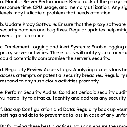
a. Monitor Server Performance: Keep track of the proxy se
response time, CPU usage, and memory utilization. Any si
levels may indicate a problem that needs attention.
b. Update Proxy Software: Ensure that the proxy software i
security patches and bug fixes. Regular updates help miti
overall performance.
c. Implement Logging and Alert Systems: Enable logging a
proxy server activities. These tools will notify you of any s
could potentially compromise the server's security.
d. Regularly Review Access Logs: Analyzing access logs he
access attempts or potential security breaches. Regularly 
respond to any suspicious activities promptly.
e. Perform Security Audits: Conduct periodic security audit
vulnerability to attacks. Identify and address any securit
f. Backup Configuration and Data: Regularly back up
your
settings and data to prevent data loss in case of any unfo
By following these best practices, you can ensure the smo