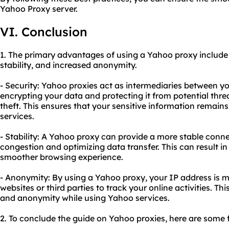
Yahoo Proxy server.
VI. Conclusion
1. The primary advantages of using a Yahoo proxy includ
stability, and increased anonymity.
- Security: Yahoo proxies act as intermediaries between y
encrypting your data and protecting it from potential thre
theft. This ensures that your sensitive information remai
services.
- Stability: A Yahoo proxy can provide a more stable conn
congestion and optimizing data transfer. This can result in
smoother browsing experience.
- Anonymity: By using a Yahoo proxy, your IP address is ma
websites or third parties to track your online activities. Th
and anonymity while using Yahoo services.
2. To conclude the guide on Yahoo proxies, here are some