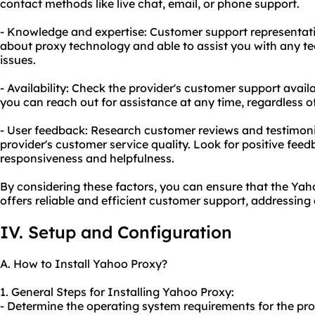
contact methods like live chat, email, or phone support.
- Knowledge and expertise: Customer support representat
about proxy technology and able to assist you with any tec
issues.
- Availability: Check the provider's customer support avail
you can reach out for assistance at any time, regardless o
- User feedback: Research customer reviews and testimonia
provider's customer service quality. Look for positive feed
responsiveness and helpfulness.
By considering these factors, you can ensure that the Ya
offers reliable and efficient customer support, addressing 
IV. Setup and Configuration
A. How to Install Yahoo Proxy?
1. General Steps for Installing Yahoo Proxy:
- Determine the operating system requirements for the pro