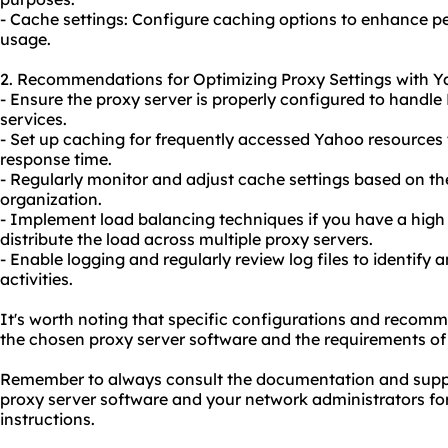
- Cache settings: Configure caching options to enhance
usage.
2. Recommendations for Optimizing Proxy Settings with Y
- Ensure the proxy server is properly configured to handle
services.
- Set up caching for frequently accessed Yahoo resources
response time.
- Regularly monitor and adjust cache settings based on t
organization.
- Implement load balancing techniques if you have a high 
distribute the load across multiple proxy servers.
- Enable logging and regularly review log files to identify
activities.
It's worth noting that specific configurations and reco
the chosen proxy server software and the requirements of
Remember to always consult the documentation and suppo
proxy server software and your network administrators fo
instructions.