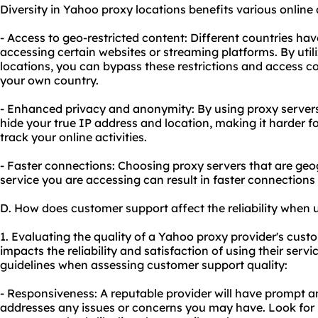
Diversity in Yahoo proxy locations benefits various online a
- Access to geo-restricted content: Different countries have
accessing certain websites or streaming platforms. By utili
locations, you can bypass these restrictions and access co
your own country.
- Enhanced privacy and anonymity: By using proxy servers 
hide your true IP address and location, making it harder f
track your online activities.
- Faster connections: Choosing proxy servers that are geog
service you are accessing can result in faster connections
D. How does customer support affect the reliability when
1. Evaluating the quality of a Yahoo proxy provider's custome
impacts the reliability and satisfaction of using their servi
guidelines when assessing customer support quality:
- Responsiveness: A reputable provider will have prompt a
addresses any issues or concerns you may have. Look for p