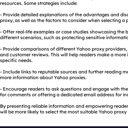
resources. Some strategies include:
- Provide detailed explanations of the advantages and di
proxy, as well as the factors to consider when selecting a p
- Offer real-life examples or case studies showcasing the 
different scenarios, such as protecting sensitive informat
- Provide comparisons of different Yahoo proxy providers, h
and customer reviews. This will help readers make a more 
specific needs.
- Include links to reputable sources and further reading m
more information about Yahoo proxies.
- Encourage readers to ask questions and engage with the
for comments or offering a dedicated email address for inq
By presenting reliable information and empowering reader
will be more likely to select the most suitable Yahoo proxy 