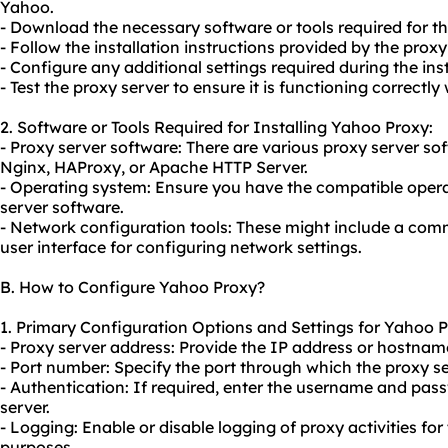
Yahoo.
- Download the necessary software or tools required for the
- Follow the installation instructions provided by the proxy
- Configure any additional settings required during the ins
- Test the proxy server to ensure it is functioning correctly
2. Software or Tools Required for Installing Yahoo Proxy:
- Proxy server software: There are vario
us proxy server
sof
Nginx, HAProxy, or Apache HTTP Server.
- Operating system: Ensure you have the compatible opera
server software.
- Network configuration tools: These might include a comm
user interface for configuring network settings.
B. How to Configure Yahoo Proxy?
1. Primary Configuration Options and Settings for Yahoo P
- Proxy server address: Provide the IP address or hostname
- Port number: Specify the port through which the proxy 
- Authentication: If required, enter the username and pas
server.
- Logging: Enable or disable logging of proxy activities for
purposes.