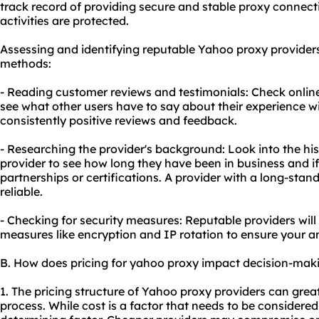
track record of providing secure and stable
proxy connect
activities are protected.
Assessing and identifying reputable Yahoo proxy provider
methods:
- Reading customer reviews and testimonials: Check onlin
see what other users have to say about their experience wi
consistently positive reviews and feedback.
- Researching the provider's background: Look into the hi
provider to see how long they have been in business and i
partnerships or certifications. A provider with a long-stand
reliable.
- Checking for security measures: Reputable providers will
measures like encryption and IP rotation to ensure your 
B. How does pricing for yahoo proxy impact decision-mak
1. The pricing structure of Yahoo proxy providers can grea
process. While cost is a factor that needs to be considered,