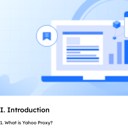
I. Introduction
1. What is Yahoo Proxy?