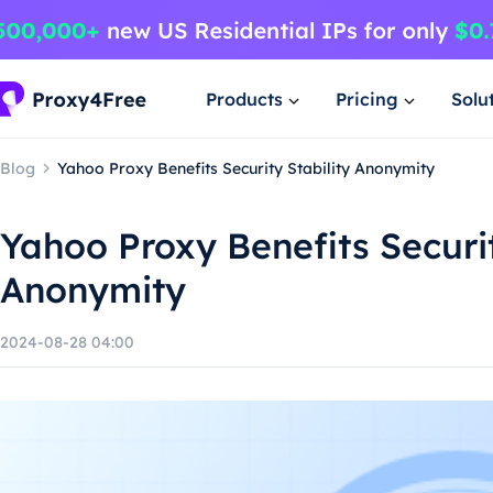
Products
Pricing
Solu
Blog
Yahoo Proxy Benefits Security Stability Anonymity
Yahoo Proxy Benefits Securit
Anonymity
2024-08-28 04:00