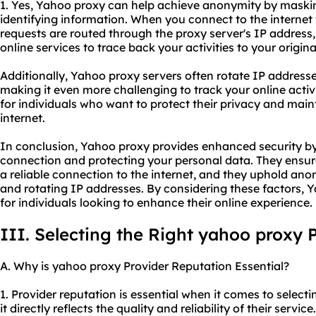
1. Yes, Yahoo proxy can help achieve anonymity by maski
identifying information. When you connect to the internet
requests are routed through the proxy server's IP address, 
online services to trace back your activities to your origin
Additionally, Yahoo proxy servers often rotate IP address
making it even more challenging to track your online activit
for individuals who want to protect their privacy and mai
internet.
In conclusion, Yahoo proxy provides enhanced security by
connection and protecting your personal data. They ensur
a reliable connection to the internet, and they uphold an
and rotating IP addresses. By considering these factors, 
for individuals looking to enhance their online experience.
III. Selecting the Right yahoo proxy 
A. Why is yahoo proxy Provider Reputation Essential?
1. Provider reputation is essential when it comes to selec
it directly reflects the quality and reliability of their servi