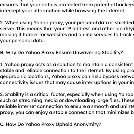
ensures that your data is protected from potential hacker
intercept your information while browsing the internet.
2. When using Yahoo proxy, your personal data is shielded 
server. This means that your IP address and other identif
making it harder for websites and online services to track y
your personal data.
B. Why Do Yahoo Proxy Ensure Unwavering Stability?
1. Yahoo proxy acts as a solution to maintain a consistent
stable and reliable connection to the internet. By
using pr
geographic locations, Yahoo proxy can help bypass netwo
connectivity issues that may cause interruptions in your i
2. Stability is a critical factor, especially when using Yaho
such as streaming media or downloading large files. These 
reliable internet connection to ensure a smooth and unin
proxy, you can enjoy a stable connection that minimizes b
C. How Do Yahoo Proxy Uphold Anonymity?