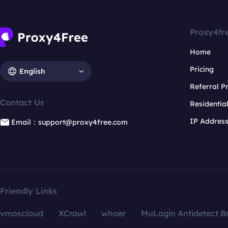
Proxy4fr
Home
Pricing
English
Referral 
Contact Us
Residentia
IP Addres
Email：support@proxy4free.com
Friendly Links
vmoscloud
XCrawl
whoer
MuLogin Antidetect B