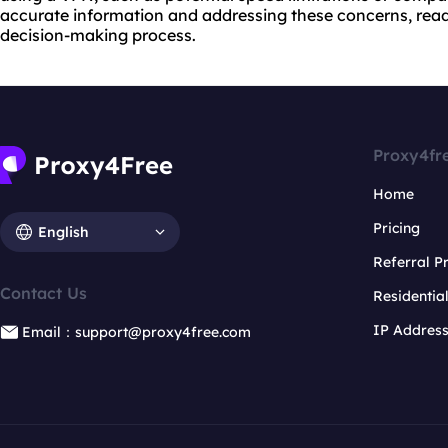
accurate information and addressing these concerns, reade
decision-making process.
Proxy4fr
Home
Pricing
English
Referral 
Contact Us
Residentia
IP Addres
Email：support@proxy4free.com