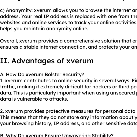
c) Anonymity: xverum allows you to browse the internet 
address. Your real IP address is replaced with one from the
websites and online services to track your online activitie
helps you maintain anonymity online.
Overall, xverum provides a comprehensive solution that en
ensures a stable internet connection, and protects your 
II. Advantages of xverum
A. How Do xverum Bolster Security?
1. xverum contributes to online security in several ways. Fi
traffic, making it extremely difficult for hackers or third p
data. This is particularly important when using unsecured
data is vulnerable to attacks.
2. xverum provides protective measures for personal data th
This means that they do not store any information about yo
your browsing history, IP address, and other sensitive dat
B. Why Do xverum Ensure Unwavering Stability?