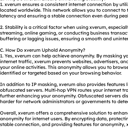
1. xverum ensures a consistent internet connection by util
located worldwide. This network allows you to connect to 
latency and ensuring a stable connection even during pea
2. Stability is a critical factor when using xverum, especial
streaming, online gaming, or conducting business transac
buffering or lagging issues, ensuring a smooth and uninte
C. How Do xverum Uphold Anonymity?
1. Yes, xverum can help achieve anonymity. By masking y
internet traffic, xverum prevents websites, advertisers, and
your online activities. This anonymity allows you to brows
identified or targeted based on your browsing behavior.
In addition to IP masking, xverum also provides features
obfuscated servers. Multi-hop VPN routes your internet tra
further enhancing your anonymity. Obfuscated servers di
harder for network administrators or governments to det
Overall, xverum offers a comprehensive solution to enhance
anonymity for internet users. By encrypting data, protecti
stable connection, and providing features for anonymity,