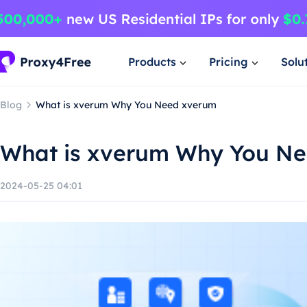
Products
Pricing
Solu
Blog
What is xverum Why You Need xverum
What is xverum Why You N
2024-05-25 04:01