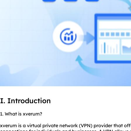
I. Introduction
1. What is xverum?
xverum is a virtual private network (VPN) provider that off