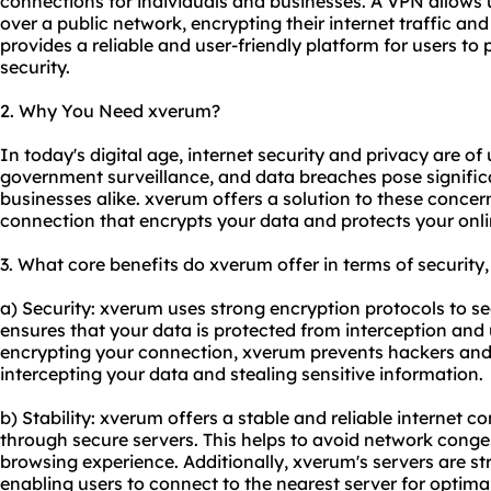
connections for individuals and businesses. A VPN allows 
over a public network, encrypting their internet traffic a
provides a reliable and user-friendly platform for users to 
security.
2. Why You Need xverum?
In today's digital age, internet security and privacy are o
government surveillance, and data breaches pose significa
businesses alike. xverum offers a solution to these concer
connection that encrypts your data and protects your onlin
3. What core benefits do xverum offer in terms of security,
a) Security: xverum uses strong encryption protocols to sec
ensures that your data is protected from interception and
encrypting your connection, xverum prevents hackers and 
intercepting your data and stealing sensitive information.
b) Stability: xverum offers a stable and reliable internet c
through secure servers. This helps to avoid network cong
browsing experience. Additionally, xverum's servers are st
enabling users to connect to the nearest server for optim