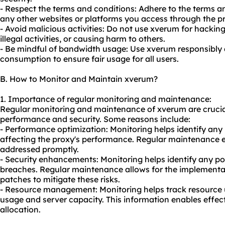
- Respect the terms and conditions: Adhere to the terms 
any other websites or platforms you access through the
p
- Avoid malicious activities: Do not use xverum for hacki
illegal activities, or causing harm to others.
- Be mindful of bandwidth usage: Use xverum responsibly
consumption to ensure fair usage for all users.
B. How to Monitor and Maintain xverum?
1. Importance of regular monitoring and maintenance:
Regular monitoring and maintenance of xverum are crucial
performance and security. Some reasons include:
- Performance optimization: Monitoring helps identify any
affecting the proxy's performance. Regular maintenance e
addressed promptly.
- Security enhancements: Monitoring helps identify any pote
breaches. Regular maintenance allows for the implementa
patches to mitigate these risks.
- Resource management: Monitoring helps track resource u
usage and server capacity. This information enables effec
allocation.