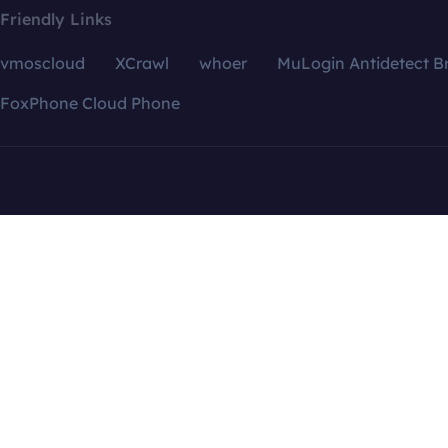
Friendly Links
vmoscloud
XCrawl
whoer
MuLogin Antidetect B
FoxPhone Cloud Phone