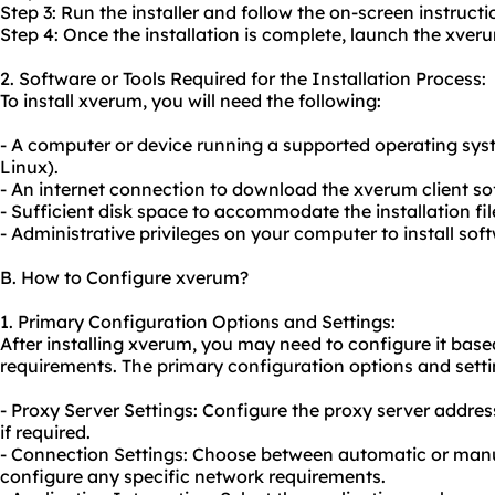
Step 3: Run the installer and follow the on-screen instructi
Step 4: Once the installation is complete, launch the xveru
2. Software or Tools Required for the Installation Process:
To install xverum, you will need the following:
- A computer or device running a supported operating sy
Linux).
- An internet connection to download the xverum client so
- Sufficient disk space to accommodate the installation fil
- Administrative privileges on your computer to install sof
B. How to Configure xverum?
1. Primary Configuration Options and Settings:
After installing xverum, you may need to configure it bas
requirements. The primary configuration options and setti
- Proxy Server Settings: Configure the
proxy server addres
if required.
- Connection Settings: Choose between automatic or manu
configure any specific network requirements.