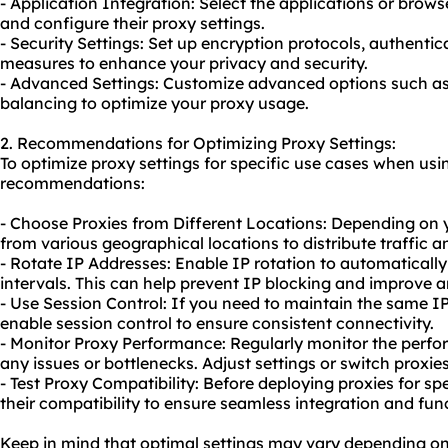
- Application Integration: Select the applications or brow
and configure their proxy settings.
- Security Settings: Set up encryption protocols, authenti
measures to enhance your privacy and security.
- Advanced Settings: Customize advanced options such as 
balancing to optimize your
proxy us
age.
2. Recommendations for Optimizing Proxy Settings:
To optimize proxy settings for specific use cases when usi
recommendations:
- Choose Proxies from Different Locations: Depending on 
from various geographical locations to distribute traffic a
- Rotate IP Addresses: Enable IP rotation to automatically
intervals. This can help prevent IP blocking and improve 
- Use Session Control: If you need to maintain the same I
enable session control to ensure consistent connectivity.
- Monitor Proxy Performance: Regularly monitor the perfor
any issues or bottlenecks. Adjust settings or switch proxies
- Test Proxy Compatibility: Before deploying proxies for spe
their compatibility to ensure seamless integration and func
Keep in mind that optimal settings may vary depending on