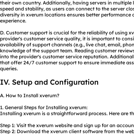
their own country. Additionally, having servers in multipl
speed and stability, as users can connect to the server clos
diversity in xverum locations ensures better performance
experience.
D. Customer support is crucial for the reliability of usin
provider's customer service quality, it is important to con
availability of support channels (e.g., live chat, email, ph
knowledge of the support team. Reading customer reviews 
into the provider's customer service reputation. Additionally
that offer 24/7 customer support to ensure immediate assi
queries.
IV. Setup and Configuration
A. How to Install xverum?
1. General Steps for Installing xverum:
Installing xverum is a straightforward process. Here are th
Step 1: Visit the xverum website and sign up for an accoun
Step 2: Download the xverum client software from the web