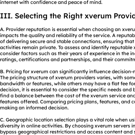
internet with confidence and peace of mind.
III. Selecting the Right xverum Provi
A. Provider reputation is essential when choosing an xveru
impacts the quality and reliability of the service. A reputab
of delivering secure and stable connections, ensuring that
activities remain private. To assess and identify reputable x
consider factors such as their years of experience in the 
ratings, certifications and partnerships, and their commit
B. Pricing for xverum can significantly influence decisio
The pricing structure of xverum providers varies, with som
bandwidth or features, while others may have a flat fee f
decision, it is essential to consider the specific needs and 
find a balance between the cost of the xverum service and
features offered. Comparing pricing plans, features, and 
making an informed decision.
C. Geographic location selection plays a vital role when u
diversity in online activities. By choosing xverum servers i
bypass geographical restrictions and access content and 