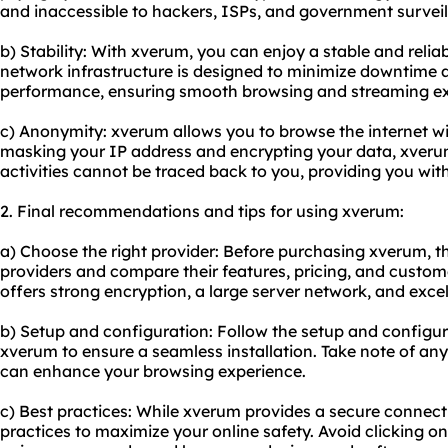
and inaccessible to hackers, ISPs, and government surveil
b) Stability: With xverum, you can enjoy a stable and relia
network infrastructure is designed to minimize downtime 
performance, ensuring smooth browsing and streaming ex
c) Anonymity: xverum allows you to browse the internet w
masking your IP address and encrypting your data, xverum
activities cannot be traced back to you, providing you wi
2. Final recommendations and tips for using xverum:
a) Choose the right provider: Before purchasing xverum, t
providers and compare their features, pricing, and custome
offers strong encryption, a large server network, and exce
b) Setup and configuration: Follow the setup and configur
xverum to ensure a seamless installation. Take note of any 
can enhance your browsing experience.
c) Best practices: While xverum provides a secure connectio
practices to maximize your online safety. Avoid clicking on