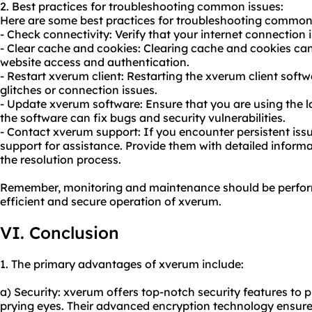
2. Best practices for troubleshooting common issues:
Here are some best practices for troubleshooting common
- Check connectivity: Verify that your internet connection i
- Clear cache and cookies: Clearing cache and cookies can 
website access and authentication.
- Restart xverum client: Restarting the xverum client soft
glitches or connection issues.
- Update xverum software: Ensure that you are using the l
the software can fix bugs and security vulnerabilities.
- Contact xverum support: If you encounter persistent iss
support for assistance. Provide them with detailed inform
the resolution process.
Remember, monitoring and maintenance should be perform
efficient and secure operation of xverum.
VI. Conclusion
1. The primary advantages of xverum include:
a) Security: xverum offers top-notch security features to p
prying eyes. Their advanced encryption technology ensure