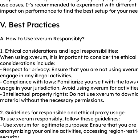
use cases. It's recommended to experiment with different 
impact on performance to find the best setup for your nee
V. Best Practices
A. How to Use xverum Responsibly?
1. Ethical considerations and legal responsibilities:
When using xverum, it is important to consider the ethical
considerations include:
- Respect for privacy: Ensure that you are not using xver
engage in any illegal activities.
- Compliance with laws: Familiarize yourself with the laws
usage in your jurisdiction. Avoid using xverum for activitie
- Intellectual property rights: Do not use xverum to downl
material without the necessary permissions.
2. Guidelines for responsible and ethical proxy usage:
To use xverum responsibly, follow these guidelines:
- Use xverum for legitimate purposes: Ensure that you are
anonymizing your online activities, accessing region-restr
security.