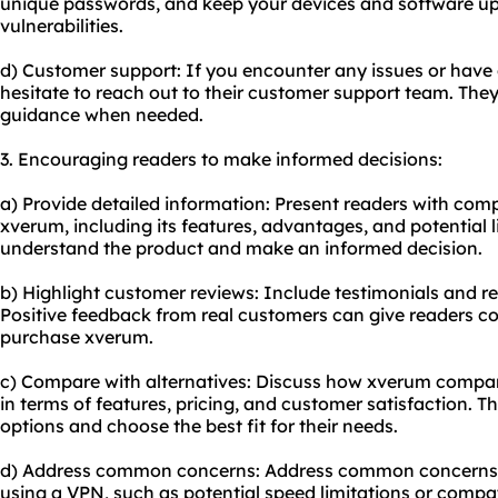
unique passwords, and keep your devices and software upd
vulnerabilities.
d) Customer support: If you encounter any issues or have
hesitate to reach out to their customer support team. They
guidance when needed.
3. Encouraging readers to make informed decisions:
a) Provide detailed information: Present readers with co
xverum, including its features, advantages, and potential li
understand the product and make an informed decision.
b) Highlight customer reviews: Include testimonials and r
Positive feedback from real customers can give readers con
purchase xverum.
c) Compare with alternatives: Discuss how xverum compare
in terms of features, pricing, and customer satisfaction. Th
options and choose the best fit for their needs.
d) Address common concerns: Address common concerns 
using a VPN, such as potential speed limitations or compati