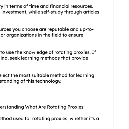
y in terms of time and financial resources.
 investment, while self-study through articles
ources you choose are reputable and up-to-
or organizations in the field to ensure
to use the knowledge of rotating proxies. If
mind, seek learning methods that provide
elect the most suitable method for learning
tanding of this technology.
derstanding What Are Rotating Proxies:
hod used for rotating proxies, whether it's a