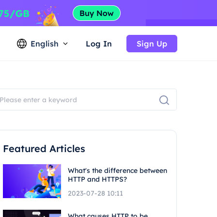
English
Log In
Sign Up
Featured Articles
What's the difference between
HTTP and HTTPS?
2023-07-28 10:11
What causes HTTP to be