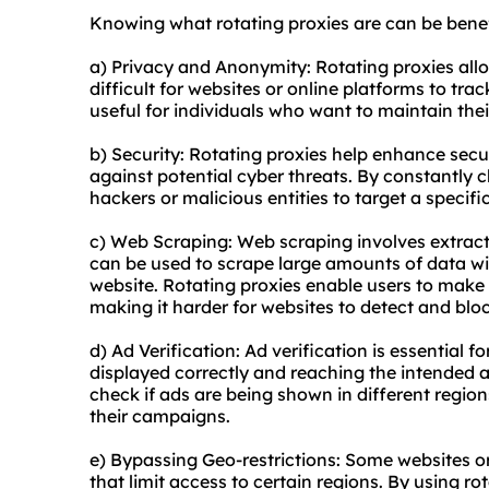
Knowing what rotating proxies are can be benefi
a) Privacy and Anonymity: Rotating proxies allo
difficult for websites or online platforms to track
useful for individuals who want to maintain thei
b) Security: Rotating proxies help enhance secur
against potential cyber threats. By constantly 
hackers or malicious entities to target a specific
c) Web Scraping: Web scraping involves extract
can be used to scrape large amounts of data wi
website. Rotating proxies enable users to make 
making it harder for websites to detect and bloc
d) Ad Verification: Ad verification is essential f
displayed correctly and reaching the intended 
check if ads are being shown in different region
their campaigns.
e) Bypassing Geo-restrictions: Some websites or
that limit access to certain regions. By using r