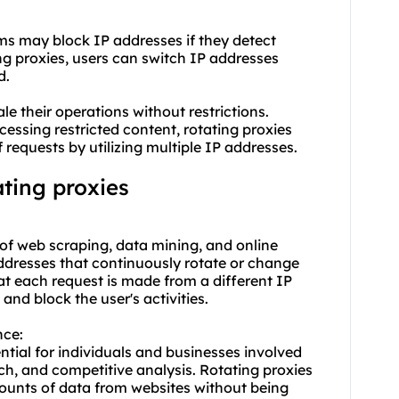
rms may block IP addresses if they detect
ing proxies, users can switch IP addresses
d.
ale their operations without restrictions.
cessing restricted content, rotating proxies
f requests by utilizing multiple IP addresses.
ting proxies
d of web scraping, data mining, and online
ddresses that continuously rotate or change
at each request is made from a different IP
 and block the user's activities.
nce:
ntial for individuals and businesses involved
ch, and competitive analysis. Rotating proxies
mounts of data from websites without being