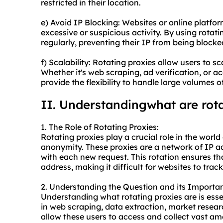
restricted in their location.
e) Avoid IP Blocking: Websites or online platfo
excessive or suspicious activity. By using rotat
regularly, preventing their IP from being blocke
f) Scalability: Rotating proxies allow users to sc
Whether it's web scraping, ad verification, or ac
provide the flexibility to handle large volumes o
II. Understandingwhat are rota
1. The Role of Rotating Proxies:
Rotating proxies play a crucial role in the worl
anonymity. These proxies are a network of IP a
with each new request. This rotation ensures th
address, making it difficult for websites to track
2. Understanding the Question and its Importa
Understanding what rotating proxies are is esse
in web scraping, data extraction, market resear
allow these users to access and collect vast a