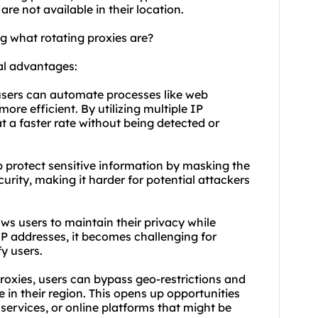
are not available in their location.
g what rotating proxies are?
al advantages:
 users can automate processes like web
ore efficient. By utilizing multiple IP
t a faster rate without being detected or
p protect sensitive information by masking the
curity, making it harder for potential attackers
ws users to maintain their privacy while
IP addresses, it becomes challenging for
fy users.
proxies, users can bypass geo-restrictions and
e in their region. This opens up opportunities
services, or online platforms that might be