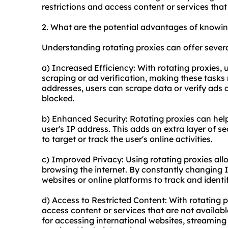
restrictions and access content or services that 
2. What are the potential advantages of knowin
Understanding rotating proxies can offer sever
a) Increased Efficiency: With rotating proxies,
scraping or ad verification, making these tasks m
addresses, users can scrape data or verify ads a
blocked.
b) Enhanced Security: Rotating proxies can hel
user's IP address. This adds an extra layer of se
to target or track the user's online activities.
c) Improved Privacy: Using rotating proxies allo
browsing the internet. By constantly changing 
websites or online platforms to track and identi
d) Access to Restricted Content: With rotating 
access content or services that are not availabl
for accessing international websites, streaming 