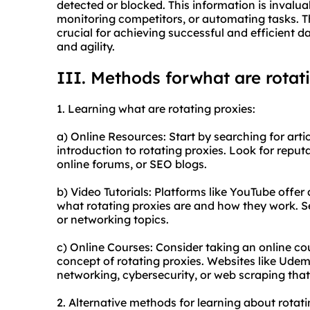
detected or blocked. This information is invaluab
monitoring competitors, or automating tasks. Th
crucial for achieving successful and efficient d
and agility.
III. Methods forwhat are rotat
1. Learning what are rotating proxies:
a) Online Resources: Start by searching for artic
introduction to rotating proxies. Look for repu
online forums, or SEO blogs.
b) Video Tutorials: Platforms like YouTube offer 
what rotating proxies are and how they work. S
or networking topics.
c) Online Courses: Consider taking an online co
concept of rotating proxies. Websites like Udem
networking, cybersecurity, or web scraping that 
2. Alternative methods for learning about rotati