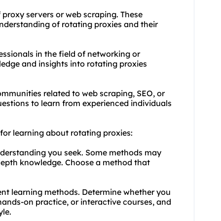
f proxy servers or web scraping. These
derstanding of rotating proxies and their
ssionals in the field of networking or
edge and insights into rotating proxies
ommunities related to web scraping, SEO, or
estions to learn from experienced individuals
for learning about rotating proxies:
 understanding you seek. Some methods may
n-depth knowledge. Choose a method that
erent learning methods. Determine whether you
hands-on practice, or interactive courses, and
yle.