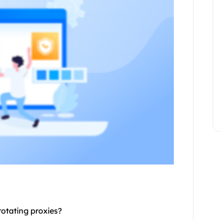
rotating proxies
?