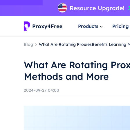
Products
Pricing
Blog
What Are Rotating ProxiesBenefits Learning
What Are Rotating Prox
Methods and More
2024-09-27 04:00