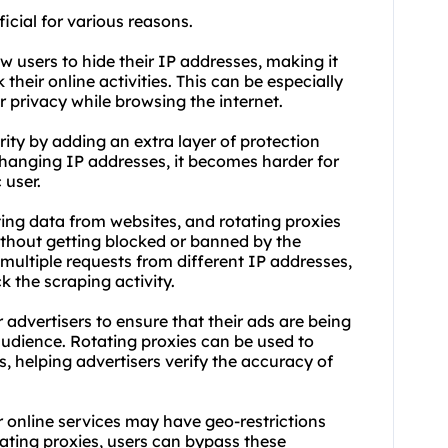
cial for various reasons.
w users to hide their IP addresses, making it
 their online activities. This can be especially
r privacy while browsing the internet.
ity by adding an extra layer of protection
changing IP addresses, it becomes harder for
 user.
ing data from websites, and rotating proxies
thout getting blocked or banned by the
multiple requests from different IP addresses,
k the scraping activity.
or advertisers to ensure that their ads are being
audience. Rotating proxies can be used to
s, helping advertisers verify the accuracy of
 online services may have geo-restrictions
otating proxies, users can bypass these