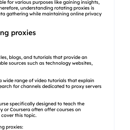
le for various purposes like gaining insights,
erefore, understanding rotating proxies is
ata gathering while maintaining online privacy
ing proxies
les, blogs, and tutorials that provide an
table sources such as technology websites,
a wide range of video tutorials that explain
earch for channels dedicated to
proxy
servers
urse specifically designed to teach the
y or Coursera often offer courses on
cover this topic.
ng proxies: