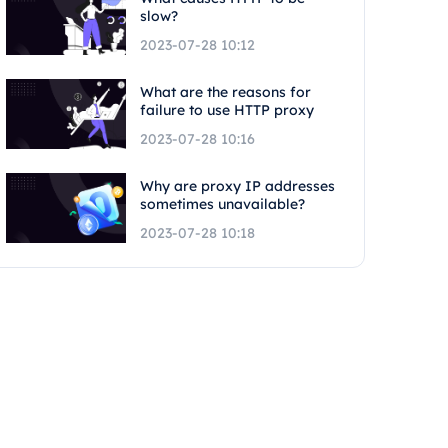
slow?
2023-07-28 10:12
What are the reasons for
failure to use HTTP proxy
2023-07-28 10:16
Why are proxy IP addresses
sometimes unavailable?
2023-07-28 10:18