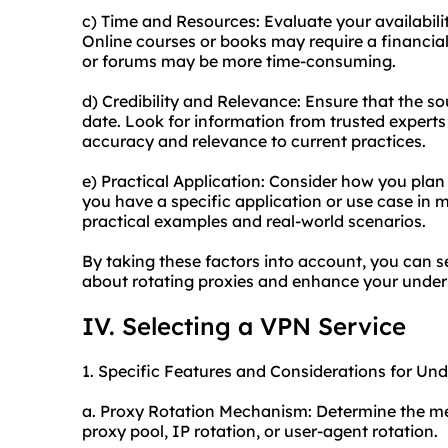
c) Time and Resources: Evaluate your availabilit
Online courses or books may require a financial
or forums may be more time-consuming.
d) Credibility and Relevance: Ensure that the s
date. Look for information from trusted experts 
accuracy and relevance to current practices.
e) Practical Application: Consider how you plan 
you have a specific application or use case in 
practical examples and real-world scenarios.
By taking these factors into account, you can s
about rotating proxies and enhance your unders
IV. Selecting a VPN Service
1. Specific Features and Considerations for Un
a. Proxy Rotation Mechanism: Determine the met
proxy pool, IP rotation, or user-agent rotation.