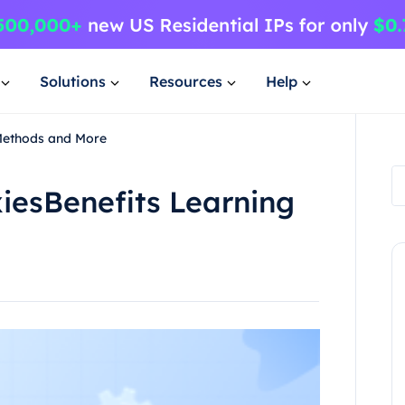
Solutions
Resources
Help
 Methods and More
iesBenefits Learning