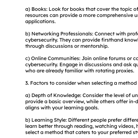
a) Books: Look for books that cover the topic o
resources can provide a more comprehensive un
applications.
b) Networking Professionals: Connect with profe
cybersecurity. They can provide firsthand knowl
through discussions or mentorship.
c) Online Communities: Join online forums or c
cybersecurity. Engage in discussions and ask qu
who are already familiar with rotating proxies.
3. Factors to consider when selecting a method 
a) Depth of Knowledge: Consider the level of
provide a basic overview, while others offer i
aligns with your learning goals.
b) Learning Style: Different people prefer diff
learn better through reading, watching videos, 
select a method that caters to your preferred st