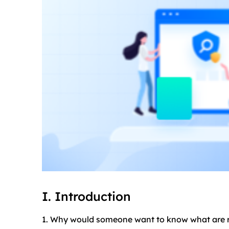
I. Introduction
1. Why would someone want to know what are