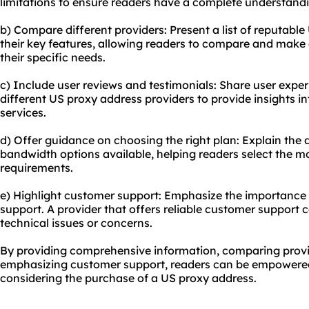
limitations to ensure readers have a complete understand
b) Compare different providers: Present a list of reputabl
their key features, allowing readers to compare and make
their specific needs.
c) Include user reviews and testimonials: Share user exp
different US proxy address providers to provide insights into
services.
d) Offer guidance on choosing the right plan: Explain the d
bandwidth options available, helping readers select the mos
requirements.
e) Highlight customer support: Emphasize the importance 
support. A provider that offers reliable customer support c
technical issues or concerns.
By providing comprehensive information, comparing provid
emphasizing customer support, readers can be empowere
considering the purchase of a US proxy address.