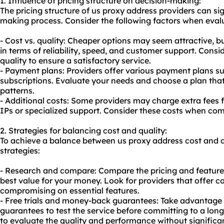
1. Influence of pricing structure on decision-making:
The pricing structure of us proxy address providers can sig
making process. Consider the following factors when evalu
- Cost vs. quality: Cheaper options may seem attractive, b
in terms of reliability, speed, and customer support. Cons
quality to ensure a satisfactory service.
- Payment plans: Providers offer various payment plans su
subscriptions. Evaluate your needs and choose a plan tha
patterns.
- Additional costs: Some providers may charge extra fees f
IPs or specialized support. Consider these costs when com
2. Strategies for balancing cost and quality:
To achieve a balance between us proxy address cost and qu
strategies:
- Research and compare: Compare the pricing and features 
best value for your money. Look for providers that offer c
compromising on essential features.
- Free trials and money-back guarantees: Take advantage 
guarantees to test the service before committing to a long
to evaluate the quality and performance without significant