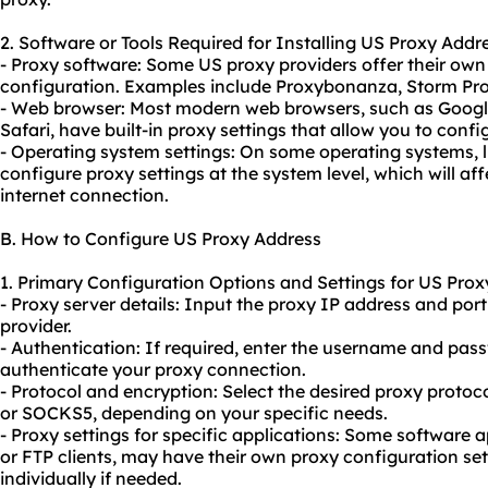
2. Software or Tools Required for Installing US Proxy Addr
- Proxy software: Some US proxy providers offer their own 
configuration. Examples include Proxybonanza, Storm Pro
- Web browser: Most modern web browsers, such as Google
Safari, have built-in proxy settings that allow you to conf
- Operating system settings: On some operating systems,
configure proxy settings at the system level, which will aff
internet connection.
B. How to Configure US Proxy Address
1. Primary Configuration Options and Settings for US Prox
- Proxy server details: Input the proxy IP address and po
provider.
- Authentication: If required, enter the username and pas
authenticate your
proxy connect
ion.
- Protocol and encryption: Select the desired proxy proto
or SOCKS5, depending on your specific needs.
- Proxy settings for specific applications: Some software 
or FTP clients, may have their own proxy configuration set
individually if needed.