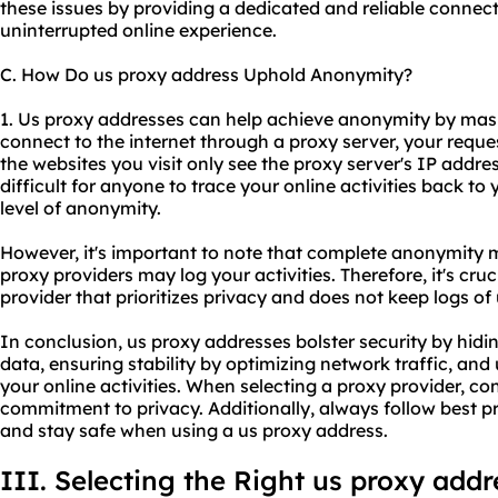
these issues by providing a dedicated and reliable connec
uninterrupted online experience.
C. How Do us proxy address Uphold Anonymity?
1. Us proxy addresses can help achieve anonymity by mas
connect to the internet through a proxy server, your reque
the websites you visit only see the proxy server's IP addre
difficult for anyone to trace your online activities back to 
level of anonymity.
However, it's important to note that complete anonymity
proxy providers may log your activities. Therefore, it's cru
provider that prioritizes privacy and does not keep logs of u
In conclusion, us proxy addresses bolster security by hidi
data, ensuring stability by optimizing network traffic, a
your online activities. When selecting a proxy provider, co
commitment to privacy. Additionally, always follow best p
and stay safe when using a us proxy address.
III. Selecting the Right us proxy addr