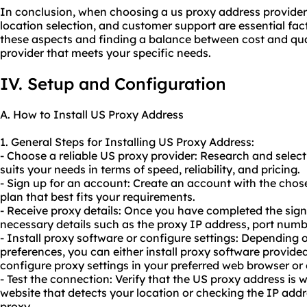
In conclusion, when choosing a us proxy address provider,
location selection, and customer support are essential fac
these aspects and finding a balance between cost and qual
provider that meets your specific needs.
IV. Setup and Configuration
A. How to Install US Proxy Address
1. General Steps for Installing US Proxy Address:
- Choose a reliable US proxy provider: Research and select
suits your needs in terms of speed, reliability, and pricing.
- Sign up for an account: Create an account with the cho
plan that best fits your requirements.
- Receive proxy details: Once you have completed the sign-
necessary details such as the proxy IP address, port num
- Install proxy software or configure settings: Depending 
preferences, you can either install proxy software provide
configure proxy settings in your preferred web browser or
- Test the connection: Verify that the US proxy address is w
website that detects your location or checking the IP add
proxy.