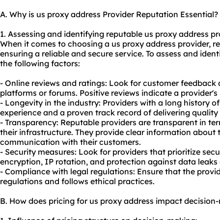
A. Why is us proxy address Provider Reputation Essential?
1. Assessing and identifying reputable us proxy address pr
When it comes to choosing a us proxy address provider, rep
ensuring a reliable and secure service. To assess and ident
the following factors:
- Online reviews and ratings: Look for customer feedback
platforms or forums. Positive reviews indicate a provider's r
- Longevity in the industry: Providers with a long history 
experience and a proven track record of delivering
quality
- Transparency: Reputable providers are transparent in ter
their infrastructure. They provide clear information about
communication with their customers.
- Security measures: Look for providers that prioritize secu
encryption, IP rotation, and protection against data leaks
- Compliance with legal regulations: Ensure that the provid
regulations and follows ethical practices.
B. How does pricing for us proxy address impact decision