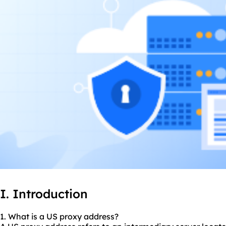
I. Introduction
1. What is a US proxy address?