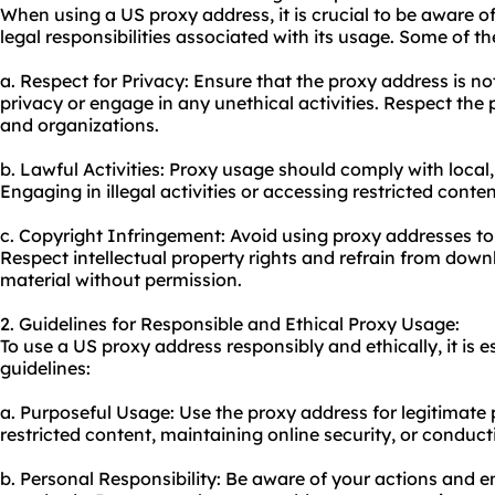
When using a US proxy address, it is crucial to be aware o
legal responsibilities associated with its usage. Some of th
a. Respect for Privacy: Ensure that the proxy address is no
privacy or engage in any unethical activities. Respect the 
and organizations.
b. Lawful Activities: Proxy usage should comply with local,
Engaging in illegal activities or accessing restricted content
c. Copyright Infringement: Avoid using proxy addresses to
Respect intellectual property rights and refrain from down
material without permission.
2. Guidelines for Responsible and Ethical Proxy Usage:
To use a US proxy address responsibly and ethically, it is e
guidelines:
a. Purposeful Usage: Use the proxy address for legitimate
restricted content, maintaining online security, or conduct
b. Personal Responsibility: Be aware of your actions and en