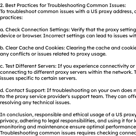
2. Best Practices for Troubleshooting Common Issues:
To troubleshoot common issues with a US proxy address, c
practices:
a. Check Connection Settings: Verify that the proxy settin
device or browser. Incorrect settings can lead to issues wit
b. Clear Cache and Cookies: Clearing the cache and cooki
any conflicts or issues related to proxy usage.
c. Test Different Servers: If you experience connectivity o
connecting to diffe
rent proxy
servers within the network. T
issues specific to certain servers.
d. Contact Support: If troubleshooting on your own does n
to the proxy service provider's support team. They can off
resolving any technical issues.
In conclusion, responsible and ethical usage of a US prox
privacy, adhering to legal responsibilities, and using it fo
monitoring and maintenance ensure optimal performance, se
Troubleshooting common issues requires checking connect