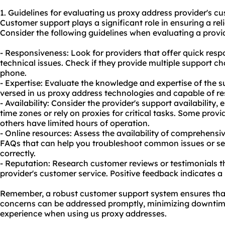
1. Guidelines for evaluating us proxy address provider's cu
Customer support plays a significant role in ensuring a rel
Consider the following guidelines when evaluating a provid
- Responsiveness: Look for providers that offer quick res
technical issues. Check if they provide multiple support cha
phone.
- Expertise: Evaluate the knowledge and expertise of the 
versed in us proxy address technologies and capable of re
- Availability: Consider the provider's support availability, 
time zones or rely on proxies for critical tasks. Some provi
others have limited hours of operation.
- Online resources: Assess the availability of comprehensi
FAQs that can help you troubleshoot common issues or se
correctly.
- Reputation: Research customer reviews or testimonials t
provider's customer service. Positive feedback indicates a 
Remember, a robust customer support system ensures that a
concerns can be addressed promptly, minimizing downti
experience when using us proxy addresses.