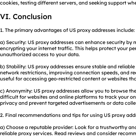
cookies, testing different servers, and seeking support w
VI. Conclusion
1. The primary advantages of US proxy addresses include:
a) Security: US proxy addresses can enhance security by 
encrypting your internet traffic. This helps protect your 
unauthorized access to your data.
b) Stability: US proxy addresses ensure stable and reliabl
network restrictions, improving connection speeds, and redu
useful for accessing geo-restricted content or websites th
c) Anonymity: US proxy addresses allow you to browse the
difficult for websites and online platforms to track your onl
privacy and prevent targeted advertisements or data colle
2. Final recommendations and tips for using US proxy add
a) Choose a reputable provider: Look for a trustworthy and
reliable proxy
services. Read reviews and consider recomm