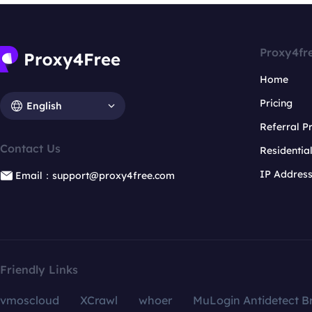
Proxy4fr
Home
Pricing
English
Referral 
Contact Us
Residentia
IP Addres
Email：support@proxy4free.com
Friendly Links
vmoscloud
XCrawl
whoer
MuLogin Antidetect B