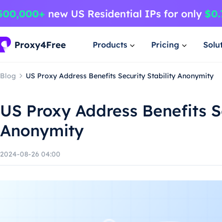
Products
Pricing
Solu
Blog
US Proxy Address Benefits Security Stability Anonymity
US Proxy Address Benefits Se
Anonymity
2024-08-26 04:00