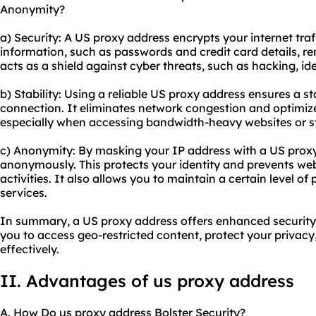
Anonymity?
a) Security: A US proxy address encrypts your internet traf
information, such as passwords and credit card details, re
acts as a shield against cyber threats, such as hacking, id
b) Stability: Using a reliable US proxy address ensures a s
connection. It eliminates network congestion and optimiz
especially when accessing bandwidth-heavy websites or s
c) Anonymity: By masking your IP address with a US proxy
anonymously. This protects your identity and prevents web
activities. It also allows you to maintain a certain level of
services.
In summary, a US proxy address offers enhanced security,
you to access geo-restricted content, protect your privac
effectively.
II. Advantages of us proxy address
A. How Do us proxy address Bolster Security?