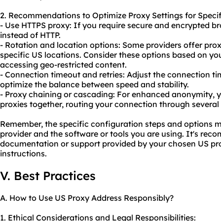
2. Recommendations to Optimize Proxy Settings for Specif
- Use HTTPS proxy: If you require secure and encrypted b
instead of HTTP.
- Rotation and location options: Some providers offer prox
specific US locations. Consider these options based on yo
accessing geo-restricted content.
- Connection timeout and retries: Adjust the connection t
optimize the balance between speed and stability.
- Proxy chaining or cascading: For enhanced anonymity, y
proxies together, routing your connection through several 
Remember, the specific configuration steps and options 
provider and the software or tools you are using. It's re
documentation or support provided by your chosen US prox
instructions.
V. Best Practices
A. How to Use US Proxy Address Responsibly?
1. Ethical Considerations and Legal Responsibilities: