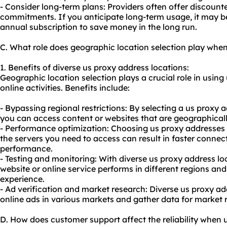
- Consider long-term plans: Providers often offer discount
commitments. If you anticipate long-term usage, it may be
annual subscription to save money in the long run.
C. What role does geographic location selection play whe
1. Benefits of diverse us proxy address locations:
Geographic location selection plays a crucial role in using
online activities. Benefits include:
- Bypassing regional restrictions: By selecting a us proxy a
you can access content or websites that are geographically
- Performance optimization: Choosing us proxy addresses 
the servers you need to access can result in faster connec
performance.
- Testing and monitoring: With diverse us proxy address lo
website or online service performs in different regions an
experience.
- Ad verification and market research: Diverse us proxy ad
online ads in various markets and gather data for market 
D. How does customer support affect the reliability when 