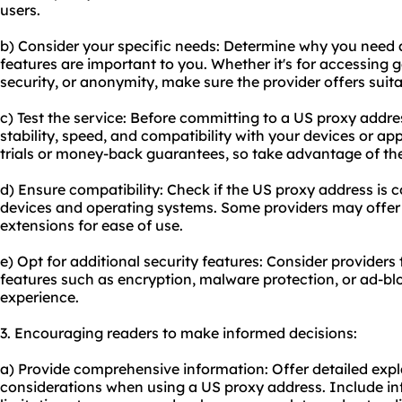
users.
b) Consider your specific needs: Determine why you need
features are important to you. Whether it's for accessing 
security, or anonymity, make sure the provider offers suita
c) Test the service: Before committing to a US proxy address
stability, speed, and compatibility with your devices or ap
trials or money-back guarantees, so take advantage of the
d) Ensure compatibility: Check if the US proxy address is 
devices and operating systems. Some providers may offer
extensions for ease of use.
e) Opt for additional security features: Consider providers 
features such as encryption, malware protection, or ad-bl
experience.
3. Encouraging readers to make informed decisions:
a) Provide comprehensive information: Offer detailed exp
considerations when using a US proxy address. Include in