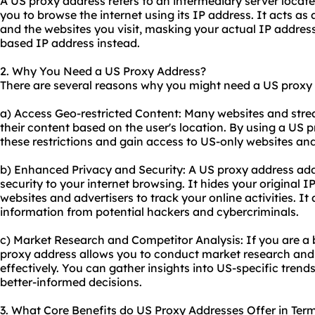
A US proxy address refers to an intermediary server locate
you to browse the internet using its IP address. It acts a
and the websites you visit, masking your actual IP addres
based IP address instead.
2. Why You Need a US Proxy Address?
There are several reasons why you might need a US proxy
a) Access Geo-restricted Content: Many websites and strea
their content based on the user's location. By using a US
these restrictions and gain access to US-only websites and
b) Enhanced Privacy and Security: A US proxy address add
security to your internet browsing. It hides your original IP
websites and advertisers to track your online activities. It
information from potential hackers and cybercriminals.
c) Market Research and Competitor Analysis: If you are a 
proxy address allows you to conduct market research and
effectively. You can gather insights into US-specific tren
better-informed decisions.
3. What Core Benefits do US Proxy Addresses Offer in Terms