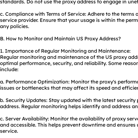
standards. Do not use the proxy address to engage in uneth
c. Compliance with Terms of Service: Adhere to the terms 
service provider. Ensure that your usage is within the perm
any policies.
B. How to Monitor and Maintain US Proxy Address?
1. Importance of Regular Monitoring and Maintenance:
Regular monitoring and maintenance of the US proxy addre
optimal performance, security, and reliability. Some reas
include:
a. Performance Optimization: Monitor the proxy's performa
issues or bottlenecks that may affect its speed and efficie
b. Security Updates: Stay updated with the latest security
address. Regular monitoring helps identify and address any 
c. Server Availability: Monitor the availability of proxy ser
and accessible. This helps prevent downtime and ensures 
service.