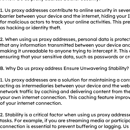
1. Us proxy addresses contribute to online security in sever
barrier between your device and the internet, hiding your I
for malicious actors to track your online activities. This p
as hacking or identity theft.
2. When using us proxy addresses, personal data is prote
that any information transmitted between your device and
making it unreadable to anyone trying to intercept it. This 
ensuring that your sensitive data, such as passwords or cre
B. Why Do us proxy address Ensure Unwavering Stability?
1. Us proxy addresses are a solution for maintaining a con
acting as intermediaries between your device and the websi
network traffic by caching and delivering content from the
your own internet connection. This caching feature improve
of your internet connection.
2. Stability is a critical factor when using us proxy addresse
tasks. For example, if you are streaming media or participa
connection is essential to prevent buffering or lagging. U