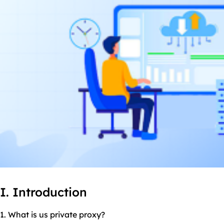
I. Introduction
1. What is us private proxy?