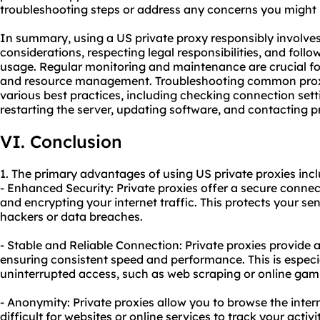
troubleshooting steps or address any concerns you might
In summary, using a US private proxy responsibly involves
considerations, respecting legal responsibilities, and follo
usage. Regular monitoring and maintenance are crucial fo
and resource management. Troubleshooting common prox
various best practices, including checking connection sett
restarting the server, updating software, and contacting 
VI. Conclusion
1. The primary advantages of using US private proxies incl
- Enhanced Security: Private proxies offer a secure conne
and encrypting your internet traffic. This protects your se
hackers or data breaches.
- Stable and Reliable Connection: Private proxies provide 
ensuring consistent speed and performance. This is especial
uninterrupted access, such as web scraping or online gam
- Anonymity: Private proxies allow you to browse the inte
difficult for websites or online services to track your activi