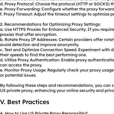
d. Proxy Protocol: Choose the protocol (HTTP or SOCKS) th
e. Proxy Forwarding: Configure whether the proxy forwards
f. Proxy Timeout: Adjust the timeout settings to optimize 
2. Recommendations for Optimizing Proxy Settings:
a. Use HTTPS Proxies for Enhanced Security: If you requir
proxies that offer encryption.
b. Rotate Proxy IP Addresses: Certain providers offer rota
avoid detection and improve anonymity.
c. Test and Optimize Connection Speed: Experiment with d
their speeds to find the best performing one.
d. Utilize Proxy Authentication: Enable proxy authenticati
can access the proxy.
e. Monitor Proxy Usage: Regularly check your
proxy us
age 
or potential issues.
By following these steps and recommendations, you can su
US private proxy, enhancing your online security and priva
V. Best Practices
A. How to Use US Private Proxy Responsibly?