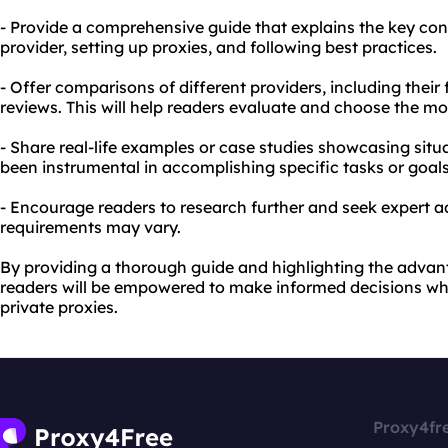
- Provide a comprehensive guide that explains the key con
provider, setting up proxies, and following best practices.
- Offer comparisons of different providers, including their
reviews. This will help readers evaluate and choose the mo
- Share real-life examples or case studies showcasing situ
been instrumental in accomplishing specific tasks or goals
- Encourage readers to research further and seek expert ad
requirements may vary.
By providing a thorough guide and highlighting the advan
readers will be empowered to make informed decisions wh
private proxies.
Proxy4fr