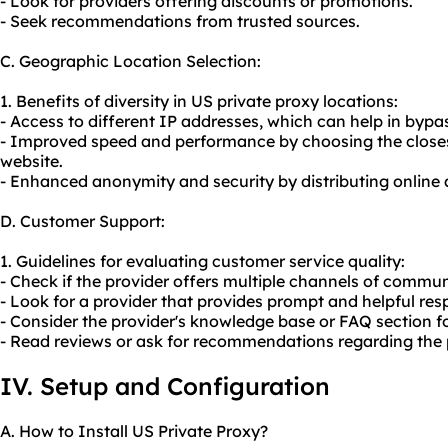
- Look for providers offering discounts or promotions.
- Seek recommendations from trusted sources.
C. Geographic Location Selection:
1. Benefits of diversity in US private proxy locations:
- Access to different IP addresses, which can help in bypas
- Improved speed and performance by choosing the closest
website.
- Enhanced anonymity and security by distributing online a
D. Customer Support:
1. Guidelines for evaluating customer service quality:
- Check if the provider offers multiple channels of communi
- Look for a provider that provides prompt and helpful resp
- Consider the provider's knowledge base or FAQ section fo
- Read reviews or ask for recommendations regarding the 
IV. Setup and Configuration
A. How to Install US Private Proxy?