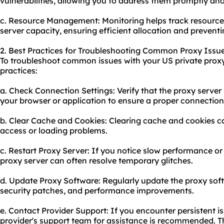
vulnerabilities, allowing you to address them promptly and
c. Resource Management: Monitoring helps track resourc
server capacity, ensuring efficient allocation and prevent
2. Best Practices for Troubleshooting Common Proxy Issue
To troubleshoot common issues with your US private proxy,
practices:
a. Check Connection Settings: Verify that the proxy server 
your browser or application to ensure a proper connection
b. Clear Cache and Cookies: Clearing cache and cookies ca
access or loading problems.
c. Restart Proxy Server: If you notice slow performance or 
proxy server can often resolve temporary glitches.
d. Update Proxy Software: Regularly update the proxy soft
security patches, and performance improvements.
e. Contact Provider Support: If you encounter persistent i
provider's support team for assistance is recommended. T