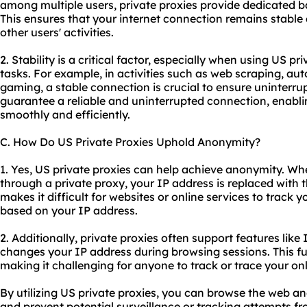
among multiple users, private proxies provide dedicated 
This ensures that your internet connection remains stable
other users' activities.
2. Stability is a critical factor, especially when using US pr
tasks. For example, in activities such as web scraping, au
gaming, a stable connection is crucial to ensure uninterr
guarantee a reliable and uninterrupted connection, enabli
smoothly and efficiently.
C. How Do US Private Proxies Uphold Anonymity?
1. Yes, US private proxies can help achieve anonymity. Wh
through a private proxy, your IP address is replaced with t
makes it difficult for websites or online services to track y
based on your IP address.
2. Additionally, private proxies often support features like 
changes your IP address during browsing sessions. This 
making it challenging for anyone to track or trace your onli
By utilizing US private proxies, you can browse the web a
and prevent potential surveillance or tracking attempts fro