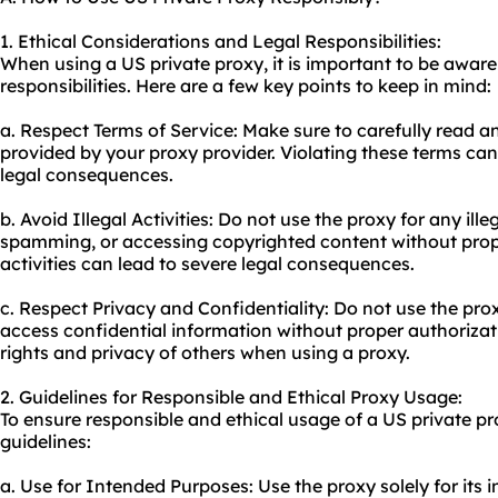
1. Ethical Considerations and Legal Responsibilities:
When using a US private proxy, it is important to be aware
responsibilities. Here are a few key points to keep in mind:
a. Respect Terms of Service: Make sure to carefully read a
provided by your proxy provider. Violating these terms can 
legal consequences.
b. Avoid Illegal Activities: Do not use the proxy for any ille
spamming, or accessing copyrighted content without prop
activities can lead to severe legal consequences.
c. Respect Privacy and Confidentiality: Do not use the pr
access confidential information without proper authorizatio
rights and privacy of others when using a proxy.
2. Guidelines for Responsible and Ethical Proxy Usage:
To ensure responsible and ethical usage of a US private pr
guidelines:
a. Use for Intended Purposes: Use the proxy solely for its