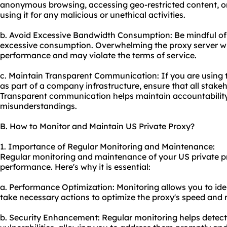
anonymous browsing, accessing geo-restricted content, or
using it for any malicious or unethical activities.
b. Avoid Excessive Bandwidth Consumption: Be mindful o
excessive consumption. Overwhelming the proxy server wit
performance and may violate the terms of service.
c. Maintain Transparent Communication: If you are using 
as part of a company infrastructure, ensure that all stakeh
Transparent communication helps maintain accountabilit
misunderstandings.
B. How to Monitor and Maintain US Private Proxy?
1. Importance of Regular Monitoring and Maintenance:
Regular monitoring and maintenance of your US private pr
performance. Here's why it is essential:
a. Performance Optimization: Monitoring allows you to id
take necessary actions to optimize the proxy's speed and re
b. Security Enhancement: Regular monitoring helps detect 