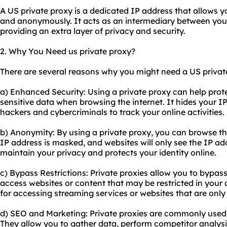
A US private proxy is a dedicated IP address that allows y
and anonymously. It acts as an intermediary between your 
providing an extra layer of privacy and security.
2. Why You Need us private proxy?
There are several reasons why you might need a US privat
a) Enhanced Security: Using a private proxy can help prot
sensitive data when browsing the internet. It hides your IP 
hackers and cybercriminals to track your online activities.
b) Anonymity: By using a private proxy, you can browse th
IP address is masked, and websites will only see the IP add
maintain your privacy and protects your identity online.
c) Bypass Restrictions: Private
proxie
s allow you to bypass
access websites or content that may be restricted in your co
for accessing streaming services or websites that are only 
d) SEO and Marketing: Private proxies are commonly used 
They allow you to gather data, perform competitor analys