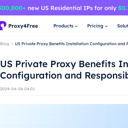
Products
Pricing
Solu
Blog
US Private Proxy Benefits Installation Configuration and
US Private Proxy Benefits In
Configuration and Responsi
2024-04-06 04:01