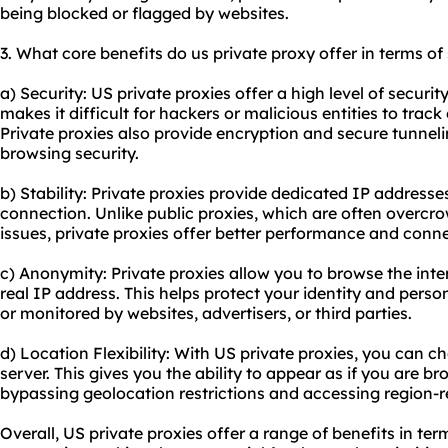
being blocked or flagged by websites.
3. What core benefits do us private proxy offer in terms of
a) Security: US private proxies offer a high level of securi
makes it difficult for hackers or malicious entities to track 
Private proxies also provide encryption and secure tunnel
browsing security.
b) Stability: Private proxies provide dedicated IP addresses
connection. Unlike public proxies, which are often overc
issues, private proxies offer better performance and conn
c) Anonymity: Private proxies allow you to browse the int
real IP address. This helps protect your identity and pers
or monitored by websites, advertisers, or third parties.
d) Location Flexibility: With US private proxies, you can c
server. This gives you the ability to appear as if you are b
bypassing geolocation restrictions and accessing region-r
Overall, US private proxies offer a range of benefits in term