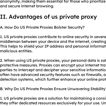
anonymity, making them essential for those who prioritize 
and secure internet browsing.
II. Advantages of us private proxy
A. How Do US Private Proxies Bolster Security?
1. US private proxies contribute to online security in severa
middleman between your device and the internet, creating 
This helps to shield your IP address and personal informat
malicious entities.
2. When using US private proxies, your personal data is s
protective measures. Proxies can encrypt your internet traf
parties to intercept and decipher your sensitive information
often have advanced security features such as firewalls, a
detection systems, which further enhance your online prot
B. Why Do US Private Proxies Ensure Unwavering Stability
1. US private proxies are a solution for maintaining a con
they offer dedicated resources exclusively for your use. Un