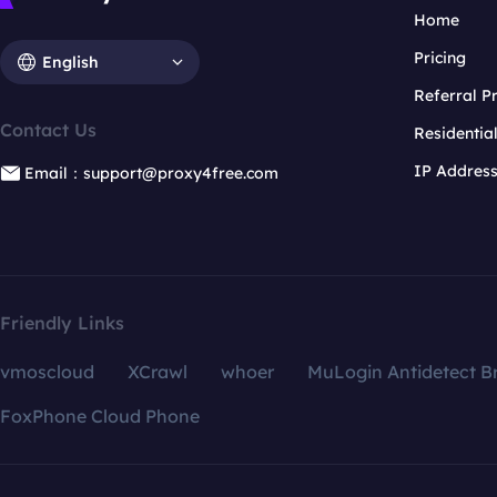
Home
Pricing
English
Referral 
Contact Us
Residentia
IP Addres
Email：support@proxy4free.com
Friendly Links
vmoscloud
XCrawl
whoer
MuLogin Antidetect B
FoxPhone Cloud Phone