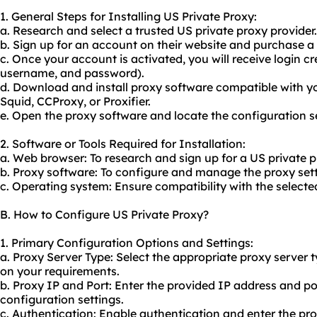
1. General Steps for Installing US Private Proxy:
a. Research and select a trusted US private proxy provider.
b. Sign up for an account on their website and purchase a 
c. Once your account is activated, you will receive login cr
username, and password).
d. Download and install proxy software compatible with y
Squid, CCProxy, or Proxifier.
e. Open the proxy software and locate the configuration se
2. Software or Tools Required for Installation:
a. Web browser: To research and sign up for a US private p
b. Proxy software: To configure and manage the proxy sett
c. Operating system: Ensure compatibility with the selecte
B. How to Configure US Private Proxy?
1. Primary Configuration Options and Settings:
a. Proxy Server Type: Select the appropriate proxy serve
on your requirements.
b. Proxy IP and Port: Enter the provided IP address and p
configuration settings.
c. Authentication: Enable authentication and enter the p