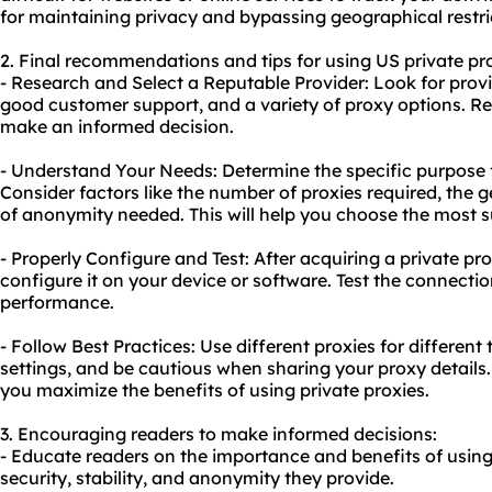
for maintaining privacy and bypassing geographical restri
2. Final recommendations and tips for using US private pro
- Research and Select a Reputable Provider: Look for provid
good customer support, and a variety of proxy options. R
make an informed decision.
- Understand Your Needs: Determine the specific purpose 
Consider factors like the number of proxies required, the g
of anonymity needed. This will help you choose the most 
- Properly Configure and Test: After acquiring a private pr
configure it on your device or software. Test the connection
performance.
- Follow Best Practices: Use different proxies for different
settings, and be cautious when sharing your proxy details. 
you maximize the benefits of using private proxies.
3. Encouraging readers to make informed decisions:
- Educate readers on the importance and benefits of using
security, stability, and anonymity they provide.