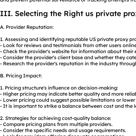
III. Selecting the Right us private pr
A. Provider Reputation:
1. Assessing and identifying reputable US private
proxy pr
- Look for reviews and testimonials from other users online
- Check the provider's website for information about their
- Consider the provider's client base and whether they cate
- Research the provider's reputation in the industry throu
B. Pricing Impact:
1. Pricing structure's influence on decision-making:
- Higher pricing may indicate better quality and more reliab
- Lower pricing could suggest possible limitations or lower 
- It is important to strike a balance between cost and the l
2. Strategies for achieving cost-quality balance:
- Compare pricing plans from multiple providers.
- Consider the specific needs and usage requirements.