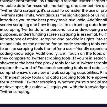
follower information. By utilizing a reliable Twitter scraper
valuable data for research, marketing, and competitive a
Twitter data scraping, it's crucial to consider the use of
pro
Twitter's rate limits. We'll discuss the significance of usin
introduce you to the
best proxy
tools available. Additionall
screen scraping and how it applies to extracting data from
in scraping Twitter data for personal use or developing a 
purposes, understanding screen scraping is essential. Furth
importance of ethical scraping and provide insights into s
responsibly. As the demand for no-code scraping tools cont
to online scraping tools that offer a user-friendly experie
coding knowledge. Additionally, we'll touch on the topic 
they compare to Twitter scraping tools. If you're in search 
showcase the best free proxy tools for your Twitter scrapi
explore the world of Facebook scraping tools and data scr
comprehensive overview of web scraping capabilities. Fina
of the best proxy tools and data scraping tools to empow
for successful Twitter scraping. Whether you're a social me
or developer, this guide will equip you with the knowledge 
Twitter scraping.