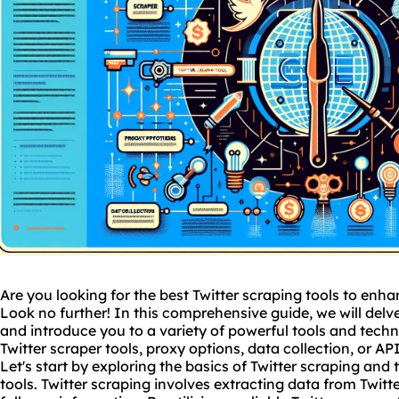
Are you looking for the best Twitter scraping tools to enh
Look no further! In this comprehensive guide, we will delve
and introduce you to a variety of powerful tools and techn
Twitter scraper tools, proxy options, data collection, or A
Let's start by exploring the basics of Twitter scraping and
tools. Twitter scraping involves extracting data from Twitte