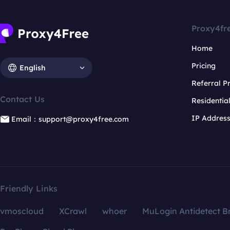
Proxy4fr
Home
Pricing
English
Referral 
Contact Us
Residentia
IP Addres
Email：support@proxy4free.com
Friendly Links
vmoscloud
XCrawl
whoer
MuLogin Antidetect B