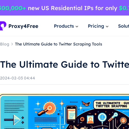
Products
Pricing
Solu
Blog
The Ultimate Guide to Twitter Scraping Tools
The Ultimate Guide to Twitte
2024-02-03 04:44