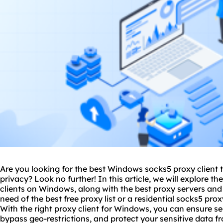
Are you looking for the best Windows sock
s5 proxy
client 
privacy? Look no further! In this article, we will explore t
clients on Windows, along with
the best proxy
servers and 
need of the best free proxy list or a
residential socks5
proxy
With the right proxy client for Windows, you can ensure
bypass geo-restrictions, and protect your sensitive data fr