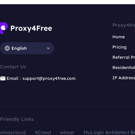
Proxy4fr
Home
Pricing
English
Referral 
Contact Us
Residentia
IP Addres
Email：support@proxy4free.com
Friendly Links
vmoscloud
XCrawl
whoer
MuLogin Antidetect B