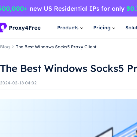
Products
Pricing
Solu
Blog
The Best Windows Socks5 Proxy Client
The Best Windows Socks5 Pr
2024-02-18 04:02