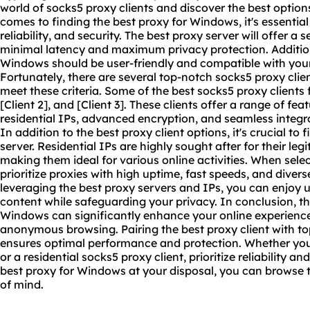
world of socks5 proxy clients and discover the best option
comes to finding the best proxy for Windows, it's essential
reliability, and security. The best proxy server will offer 
minimal latency and maximum privacy protection. Additiona
Windows should be user-friendly and compatible with your
Fortunately, there are several top-notch socks5 proxy clie
meet these criteria. Some of the
best socks5
proxy clients 
[Client 2], and [Client 3]. These clients offer a range of fea
residential IPs, advanced encryption, and seamless integr
In addition to the best proxy client options, it's crucial to 
server. Residential IPs are highly sought after for their le
making them ideal for various online activities. When select
prioritize proxies with high uptime, fast speeds, and diver
leveraging the best proxy servers and IPs, you can enjoy u
content while safeguarding your privacy. In conclusion, the
Windows can significantly enhance your online experienc
anonymous browsing. Pairing the best proxy client with t
ensures optimal performance and protection. Whether you'r
or a residential socks5 proxy client, prioritize reliability an
best proxy for Windows at your disposal, you can browse
of mind.