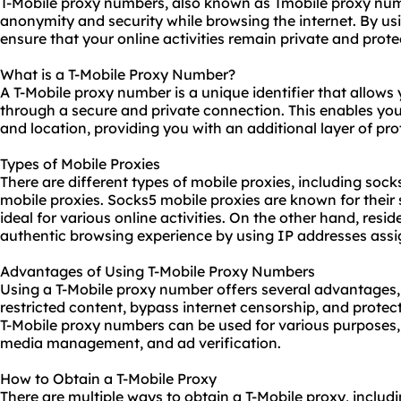
T-Mobile proxy numbers, also known as Tmobile proxy numb
anonymity and security while browsing the internet. By us
ensure that your online activities remain private and prot
What is a T-Mobile Proxy Number?
A T-Mobile proxy number is a unique identifier that allows y
through a secure and private connection. This enables yo
and location, providing you with an additional layer of pro
Types of Mobile Proxies
There are different types of
mobile proxies
, including sock
mobile proxies. Socks5 mobile proxies are known for their 
ideal for various online activities. On the other hand, resi
authentic browsing experience by using IP addresses assig
Advantages of Using T-Mobile Proxy Numbers
Using a T-Mobile proxy number offers several advantages, i
restricted content, bypass internet censorship, and protect 
T-Mobile proxy numbers can be used for various purposes,
media management, and ad verification.
How to Obtain a T-Mobile Proxy
There are multiple ways to obtain a T-Mobile proxy, inclu