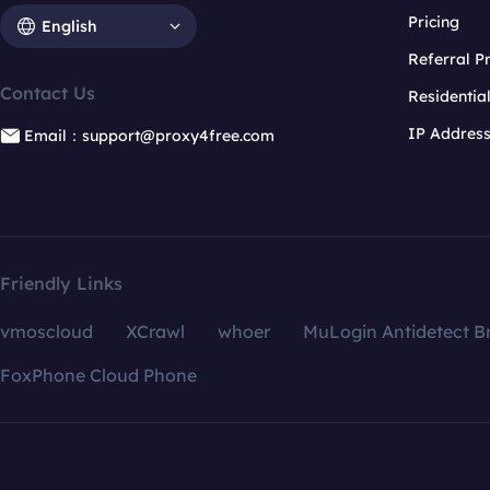
Pricing
English
Referral 
Contact Us
Residentia
IP Addres
Email：support@proxy4free.com
Friendly Links
vmoscloud
XCrawl
whoer
MuLogin Antidetect B
FoxPhone Cloud Phone