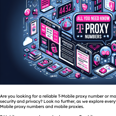
Are you looking for a reliable T-Mobile proxy number or
mo
security and privacy? Look no further, as we explore ever
Mobile proxy numbers and mobile
proxie
s.