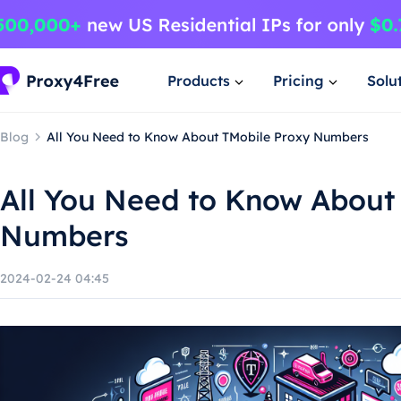
Products
Pricing
Solu
Blog
All You Need to Know About TMobile Proxy Numbers
All You Need to Know About
Numbers
2024-02-24 04:45