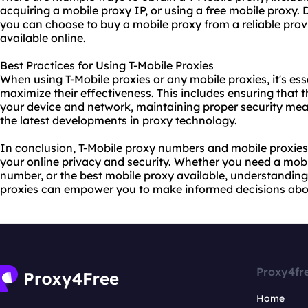
acquiring a mobile proxy IP, or using a free mobile proxy.
you can choose to buy a mobile proxy from a reliable provi
available online.
Best Practices for Using T-Mobile Proxies
When using T-Mobile proxies or any mobile proxies, it's ess
maximize their effectiveness. This includes ensuring that 
your device and network, maintaining proper security mea
the latest developments in proxy technology.
In conclusion, T-Mobile proxy numbers and mobile proxies 
your online privacy and security. Whether you need a mobi
number, or the bes
t mobile proxy
available, understanding
proxies can empower you to make informed decisions abou
Proxy4fr
Home