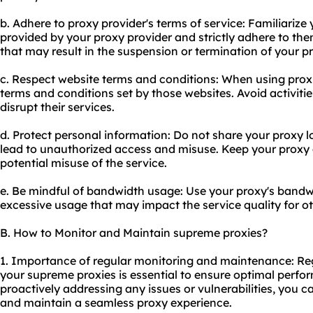
b. Adhere to proxy provider's terms of service: Familiarize 
provided by your proxy provider and strictly adhere to them
that may result in the suspension or termination of your p
c. Respect website terms and conditions: When using proxi
terms and conditions set by those websites. Avoid activities
disrupt their services.
d. Protect personal information: Do not share your proxy log
lead to unauthorized access and misuse. Keep your proxy
potential misuse of the service.
e. Be mindful of bandwidth usage: Use your proxy's bandw
excessive usage that may impact the service quality for ot
B. How to Monitor and Maintain supreme proxies?
1. Importance of regular monitoring and maintenance: Re
your supreme proxies is essential to ensure optimal perform
proactively addressing any issues or vulnerabilities, you c
and maintain a seamless proxy experience.