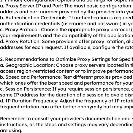
a. Proxy Server IP and Port: The most basic configuration i
address and port number provided by the provider into you
b. Authentication Credentials: If authentication is require
authentication credentials (username and password) in yo
c. Proxy Protocol: Choose the appropriate proxy protocol
your requirements and the compatibility of the application
d. Proxy Rotation: Some providers offer proxy rotation, all
addresses for each request. If available, configure the rot
2. Recommendations to Optimize Proxy Settings for Specif
a. Geographic Location: Choose proxy servers located in t
access region-restricted content or to improve performanc
b. Speed and Performance: Test diffe
rent proxies
provided 
which ones offer the best speed and performance for your 
c. Session Persistence: If you require session persistence,
same IP address for the duration of a session to avoid dis
d. IP Rotation Frequency: Adjust the frequency of IP rota
frequent rotation can offer better anonymity but may impac
Remember to consult your provider's documentation and su
instructions, as the steps and settings may vary dependin
are using.