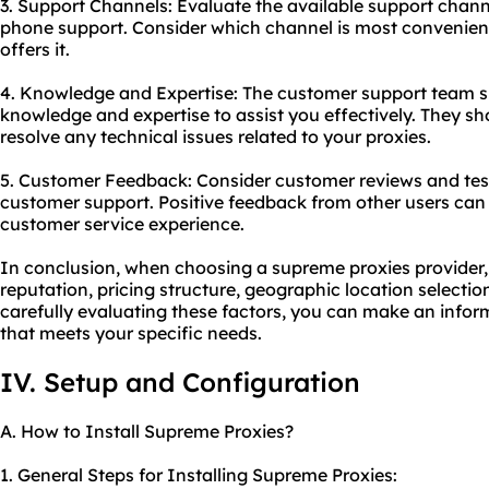
3. Support Channels: Evaluate the available support channel
phone support. Consider which channel is most convenient
offers it.
4. Knowledge and Expertise: The customer support team 
knowledge and expertise to assist you effectively. They sh
resolve any technical issues related to your proxies.
5. Customer Feedback: Consider customer reviews and test
customer support. Positive feedback from other users can 
customer service experience.
In conclusion, when choosing a supreme proxies provider, it
reputation, pricing structure, geographic location selecti
carefully evaluating these factors, you can make an infor
that meets your specific needs.
IV. Setup and Configuration
A. How to Install Supreme Proxies?
1. General Steps for Installing Supreme Proxies: