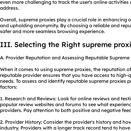
even more challenging to track the user's online activities 
address.
Overall, supreme proxies play a crucial role in enhancing on
and upholding anonymity. By choosing a reliable and reput
safer and more seamless browsing experience.
III. Selecting the Right supreme prox
A. Provider Reputation and Assessing Reputable Supreme 
When it comes to using supreme proxies, the reputation of t
reputable provider ensures that you have access to high-q
needs. To assess and identify reputable supreme proxies pr
factors:
1. Research and Reviews: Look for online reviews and test
popular review websites and forums to see what experienc
providers. Pay attention to both positive and negative fee
2. Provider History: Consider the provider's history and ho
industry. Providers with a longer track record tend to ha