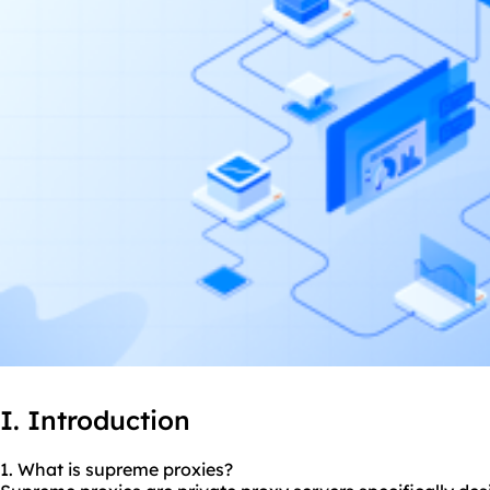
I. Introduction
1. What is supreme proxies?