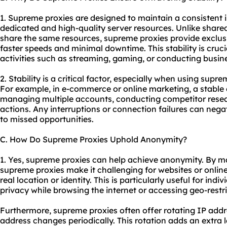
1. Supreme proxies are designed to maintain a consistent 
dedicated and high-quality server resources. Unlike shared
share the same resources, supreme proxies provide exclus
faster speeds and minimal downtime. This stability is cruci
activities such as streaming, gaming, or conducting busin
2. Stability is a critical factor, especially when using supre
For example, in e-commerce or online marketing, a stable c
managing multiple accounts, conducting competitor rese
actions. Any interruptions or connection failures can nega
to missed opportunities.
C. How Do Supreme Proxies Uphold Anonymity?
1. Yes, supreme proxies can help achieve anonymity. By ma
supreme proxies make it challenging for websites or online 
real location or identity. This is particularly useful for ind
privacy while browsing the internet or accessing geo-restr
Furthermore, supreme proxies often offer rotating IP addr
address changes periodically. This rotation adds an extra