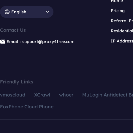
Home
Pricing
English
Referral 
Contact Us
Residentia
IP Addres
Email：support@proxy4free.com
Friendly Links
vmoscloud
XCrawl
whoer
MuLogin Antidetect B
FoxPhone Cloud Phone