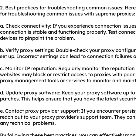
2. Best practices for troubleshooting common issues: He
for troubleshooting common issues with supreme proxies:
a. Check connectivity: If you experience connection issues
connection is stable and functioning properly. Test connect
devices to pinpoint the problem.
b. Verify proxy settings: Double-check your proxy configur
set up. Incorrect settings can lead to connection failures 
c. Monitor IP reputation: Regularly monitor the reputatio
websites may block or restrict access to proxies with poor
proxy management tools or services to monitor and mainta
d. Update proxy software: Keep your proxy software up to 
patches. This helps ensure that you have the latest securit
e. Contact proxy provider support: If you encounter persis
reach out to your proxy provider's support team. They can
any technical problems.
By following these best practices, you can effectively mo