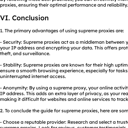
proxies, ensuring their optimal performance and reliability.
VI. Conclusion
1. The primary advantages of using supreme proxies are:
- Security: Supreme proxies act as a middleman between yo
your IP address and encrypting your data. This offers prot
theft, and surveillance.
- Stability: Supreme proxies are known for their high upti
ensure a smooth browsing experience, especially for tasks
uninterrupted internet access.
- Anonymity: By using a supreme proxy, your online activi
IP address. This adds an extra layer of privacy, as your re
making it difficult for websites and online services to trac
2. To conclude the guide for supreme proxies, here are so
- Choose a reputable provider: Research and select a trust
supreme proxies. Look for reviews, customer testimonials, a