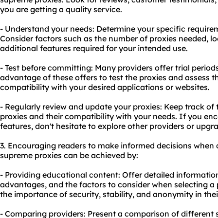
you are getting a quality service.
- Understand your needs: Determine your specific require
Consider factors such as the number of proxies needed, loc
additional features required for your intended use.
- Test before committing: Many providers offer trial peri
advantage of these offers to test the proxies and assess 
compatibility with your desired applications or websites.
- Regularly review and update your proxies: Keep track o
proxies and their compatibility with your needs. If you enc
features, don't hesitate to explore other providers or upgr
3. Encouraging readers to make informed decisions when 
supreme proxies can be achieved by:
- Providing educational content: Offer detailed informatio
advantages, and the factors to consider when selecting a 
the importance of security, stability, and anonymity in their
- Comparing providers: Present a comparison of different