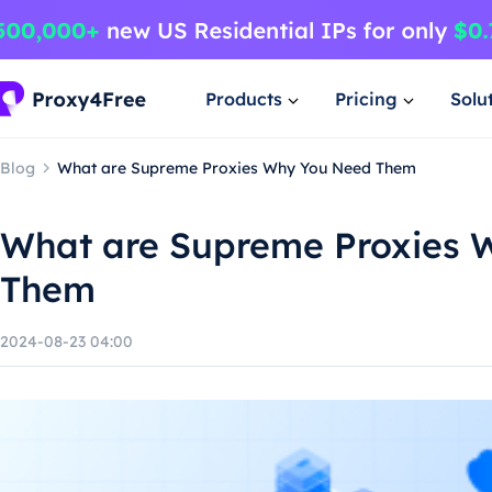
Products
Pricing
Solu
Blog
What are Supreme Proxies Why You Need Them
What are Supreme Proxies 
Them
2024-08-23 04:00