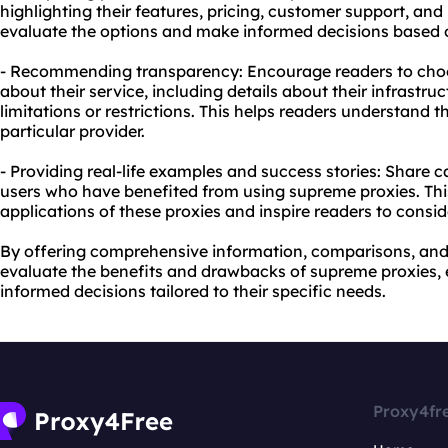
highlighting their features, pricing, customer support, and 
evaluate the options and make informed decisions based o
- Recommending transparency: Encourage readers to choo
about their service, including details about their infrastru
limitations or restrictions. This helps readers understand th
particular provider.
- Providing real-life examples and success stories: Share c
users who have benefited from using supreme proxies. Thi
applications of these proxies and inspire readers to consid
By offering comprehensive information, comparisons, and 
evaluate the benefits and drawbacks of supreme proxies, 
informed decisions tailored to their specific needs.
Proxy4fr