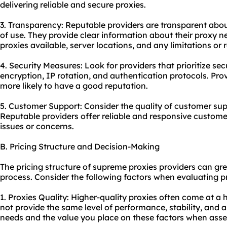
delivering reliable and secure proxies.
3. Transparency: Reputable providers are transparent about
of use. They provide clear information about their proxy n
proxies available, server locations, and any limitations or r
4. Security Measures: Look for providers that prioritize sec
encryption, IP rotation, and authentication protocols. Provi
more likely to have a good reputation.
5. Customer Support: Consider the quality of customer sup
Reputable providers offer reliable and responsive custome
issues or concerns.
B. Pricing Structure and Decision-Making
The pricing structure of supreme proxies providers can gr
process. Consider the following factors when evaluating pr
1. Proxies Quality: Higher-quality proxies often come at a
not provide the same level of performance, stability, and 
needs and the value you place on these factors when asses