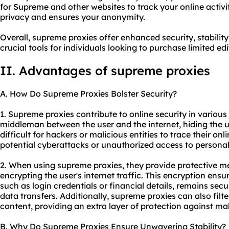
for Supreme and other websites to track your online activit
privacy and ensures your anonymity.
Overall, supreme proxies offer enhanced security, stabili
crucial tools for individuals looking to purchase limited e
II. Advantages of supreme proxies
A. How Do Supreme Proxies Bolster Security?
1. Supreme proxies contribute to online security in various 
middleman between the user and the internet, hiding the u
difficult for hackers or malicious entities to trace their onl
potential cyberattacks or unauthorized access to personal
2. When using supreme proxies, they provide protective m
encrypting the user's internet traffic. This encryption ensu
such as login credentials or financial details, remains sec
data transfers. Additionally, supreme proxies can also filt
content, providing an extra layer of protection against ma
B. Why Do Supreme Proxies Ensure Unwavering Stability?