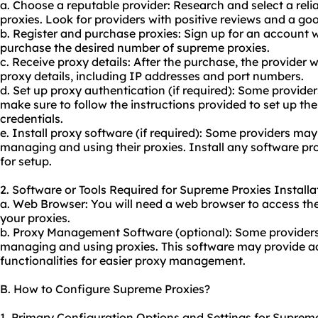
a. Choose a reputable provider: Research and select a reli
proxies. Look for providers with positive reviews and a go
b. Register and purchase proxies: Sign up for an account 
purchase the desired number of supreme proxies.
c. Receive proxy details: After the purchase, the provider 
proxy details, including IP addresses and port numbers.
d. Set up proxy authentication (if required): Some provide
make sure to follow the instructions provided to set up th
credentials.
e. Install proxy software (if required): Some providers may
managing and using their proxies. Install any software pro
for setup.
2. Software or Tools Required for Supreme Proxies Installa
a. Web Browser: You will need a web browser to access th
your proxies.
b. Proxy Management Software (optional): Some providers 
managing and using proxies. This software may provide ad
functionalities for easier proxy management.
B. How to Configure Supreme Proxies?
1. Primary Configuration Options and Settings for Supreme