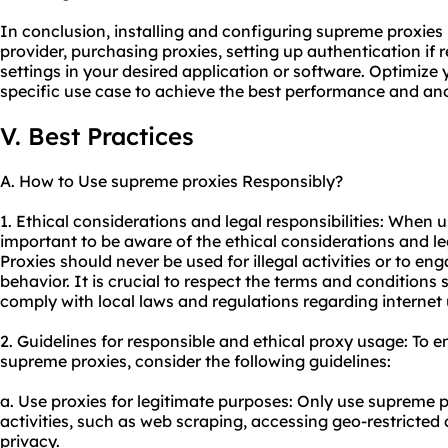
In conclusion, installing and configuring supreme proxies
provider, purchasing proxies, setting up authentication if 
settings in your desired application or software. Optimize
specific use case to achieve the best performance and an
V. Best Practices
A. How to Use supreme proxies Responsibly?
1. Ethical considerations and legal responsibilities: When u
important to be aware of the ethical considerations and leg
Proxies should never be used for illegal activities or to en
behavior. It is crucial to respect the terms and conditions
comply with local laws and regulations regarding internet
2. Guidelines for responsible and ethical proxy usage: To e
supreme proxies, consider the following guidelines:
a. Use proxies for legitimate purposes: Only use supreme pr
activities, such as web scraping, accessing geo-restricted
privacy.