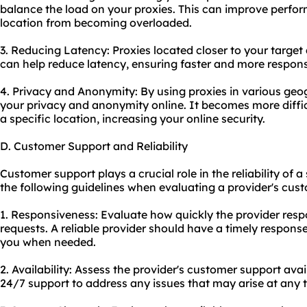
balance the load on your proxies. This can improve perfo
location from becoming overloaded.
3. Reducing Latency: Proxies located closer to your target
can help reduce latency, ensuring faster and more respon
4. Privacy and Anonymity: By using proxies in various ge
your privacy and anonymity online. It becomes more difficu
a specific location, increasing your online security.
D. Customer Support and Reliability
Customer support plays a crucial role in the reliability of 
the following guidelines when evaluating a provider's cust
1. Responsiveness: Evaluate how quickly the provider resp
requests. A reliable provider should have a timely response
you when needed.
2. Availability: Assess the provider's customer support avail
24/7 support to address any issues that may arise at any 