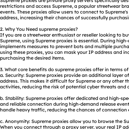
Supreme proxies are
private proxy servers
specifically des
restrictions and access Supreme, a popular streetwear bran
events. These proxies allow users to connect to Supreme's 
address, increasing their chances of successfully purchasin
2. Why You Need supreme proxies?
If you are a streetwear enthusiast or reseller looking to bu
Supreme, using Supreme proxies is essential. During hig
implements measures to prevent bots and multiple purcha
using these proxies, you can mask your IP address and in
purchasing the desired items.
3. What core benefits do supreme proxies offer in terms of 
a. Security: Supreme proxies provide an additional layer o
address. This makes it difficult for Supreme or any other th
activities, reducing the risk of potential cyber threats and 
b. Stability: Supreme proxies offer dedicated and high-sp
and reliable connection during high-demand release events
handle heavy traffic, reducing the chances of connection 
c. Anonymity: Supreme proxies allow you to browse the 
When you connect through a proxy server, your real IP addr