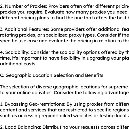
2. Number of Proxies: Providers often offer different prici
proxies you require. Evaluate how many proxies you need 
different pricing plans to find the one that offers the bes
3. Additional Features: Some providers offer additional fe
rotating proxies
, or specialized proxy types. Consider if t
specific use case and evaluate the pricing in relation to t
4. Scalability: Consider the scalability options offered by 
time, it's important to have flexibility in upgrading your pl
additional costs.
C. Geographic Location Selection and Benefits
The selection of diverse geographic locations for supreme 
to your online activities. Consider the following advantage
1. Bypassing Geo-restrictions: By using proxies from diffe
content and services that are restricted to specific regions.
such as accessing region-locked websites or testing loca
2. Load Balancing: Distributing your requests across diffe