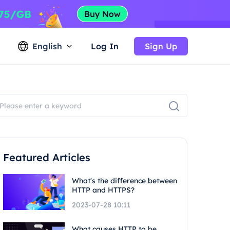
English
Log In
Sign Up
Featured Articles
What's the difference between
HTTP and HTTPS?
2023-07-28 10:11
What causes HTTP to be