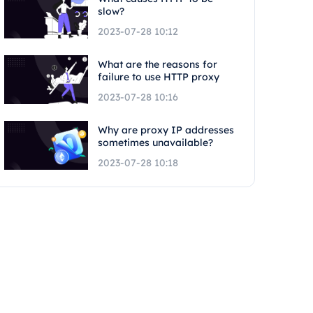
slow?
2023-07-28 10:12
What are the reasons for
failure to use HTTP proxy
2023-07-28 10:16
Why are proxy IP addresses
sometimes unavailable?
2023-07-28 10:18