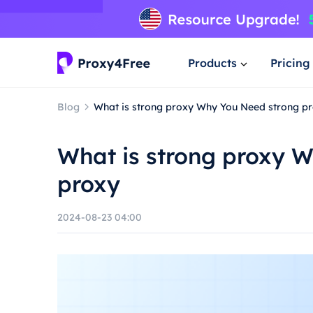
Products
Pricing
Blog
What is strong proxy Why You Need strong p
What is strong proxy 
proxy
2024-08-23 04:00