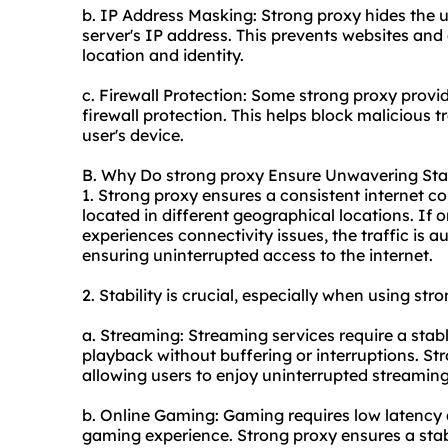
b. IP Address Masking: Strong proxy hides the u
server's IP address. This prevents websites and 
location and identity.
c. Firewall Protection: Some strong proxy provide
firewall protection. This helps block malicious 
user's device.
B. Why Do strong proxy Ensure Unwavering Stab
1. Strong proxy ensures a consistent internet co
located in different geographical locations. If
experiences connectivity issues, the traffic is 
ensuring uninterrupted access to the internet.
2. Stability is crucial, especially when using str
a. Streaming: Streaming services require a stab
playback without buffering or interruptions. St
allowing users to enjoy uninterrupted streaming
b. Online Gaming: Gaming requires low latency
gaming experience. Strong proxy ensures a stab