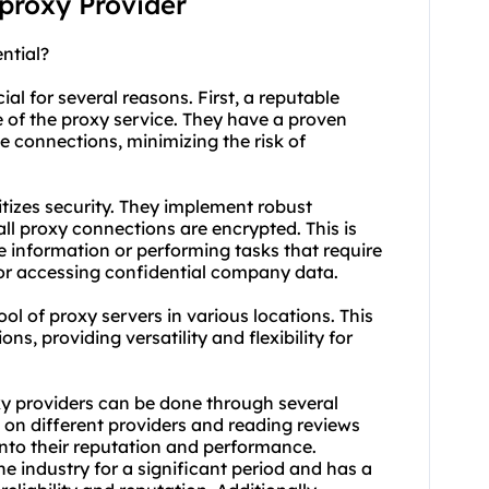
 proxy Provider
ntial?
al for several reasons. First, a reputable
e of the proxy service. They have a proven
le connections, minimizing the risk of
itizes security. They implement robust
all
proxy connect
ions are encrypted. This is
e information or performing tasks that require
g or accessing confidential company data.
ol of proxy servers in various locations. This
ons, providing versatility and flexibility for
xy providers can be done through several
 on different providers and reading reviews
into their reputation and performance.
he industry for a significant period and has a