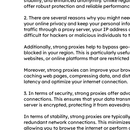
stability, and enhanced anonymity. Unlike regul
offer robust protection and reliable performanc
2. There are several reasons why you might need a
your online privacy and keep your personal info
traffic through a proxy server, your IP address
difficult for hackers or malicious individuals to t
Additionally, strong proxies help to bypass geo
blocked in your region. This is particularly usef
websites, or online platforms that are restricted
Moreover, strong proxies can improve your brow
caching web pages, compressing data, and distri
latency and optimize your internet connection.
3. In terms of security, strong proxies offer a
connections. This ensures that your data trans
server is encrypted, protecting it from eavesdr
In terms of stability, strong proxies are typica
redundant network connections. This minimizes
allowing you to browse the internet or perform o