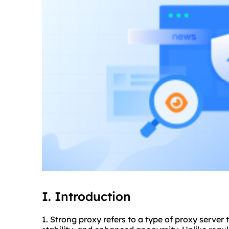
I. Introduction
1. Strong proxy refers to a type of proxy server