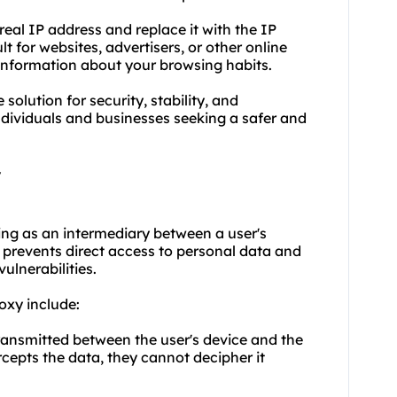
eal IP address and replace it with the IP
lt for websites, advertisers, or other online
er information about your browsing habits.
solution for security, stability, and
ndividuals and businesses seeking a safer and
y
ing as an intermediary between a user's
at prevents direct access to personal data and
ulnerabilities.
oxy include:
ransmitted between the user's device and the
rcepts the data, they cannot decipher it