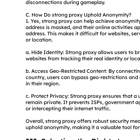
disconnections during gameplay.
C. How Do strong proxy Uphold Anonymity?
1. Yes, strong proxy can help achieve anonymity.
address is masked, and their online activities a
address. This makes it difficult for websites, serv
or location.
a. Hide Identity: Strong proxy allows users to 
websites from tracking their real identity or loca
b. Access Geo-Restricted Content: By connecting
country, users can bypass geo-restrictions and 
in their region.
c. Protect Privacy: Strong proxy ensures that a 
remain private. It prevents ISPs, government ag
or intercepting their internet traffic.
Overall, strong proxy offers robust security mea
uphold anonymity, making it a valuable tool for