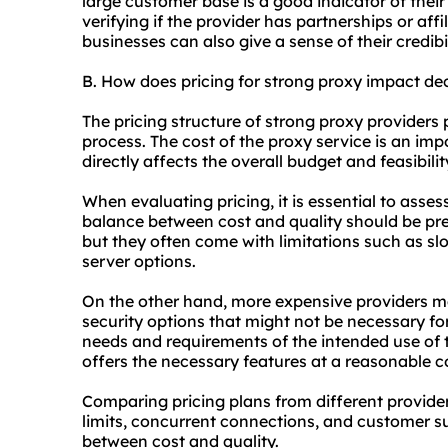
large customer base is a good indicator of their 
verifying if the provider has partnerships or affi
businesses can also give a sense of their credibil
B. How does pricing for strong proxy impact d
The pricing structure of strong proxy providers 
process. The cost of the proxy service is an imp
directly affects the overall budget and feasibili
When evaluating pricing, it is essential to asses
balance between cost and quality should be pr
but they often come with limitations such as sl
server options.
On the other hand, more expensive providers m
security options that might not be necessary for a
needs and requirements of the intended use of t
offers the necessary features at a reasonable c
Comparing pricing plans from different provider
limits, concurrent connections, and customer su
between cost and quality.