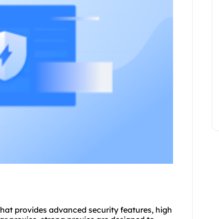
 that provides advanced security features, high