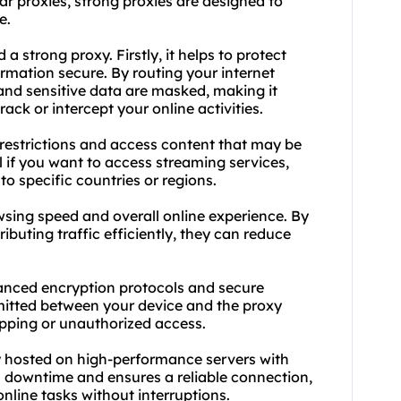
ar proxies, strong proxies are designed to
e.
 strong proxy. Firstly, it helps to protect
rmation secure. By routing your internet
 and sensitive data are masked, making it
rack or intercept your online activities.
-restrictions and access content that may be
ul if you want to access streaming services,
 to specific countries or regions.
sing speed and overall online experience. By
buting traffic efficiently, they can reduce
dvanced encryption protocols and secure
mitted between your device and the proxy
opping or unauthorized access.
lly hosted on high-performance servers with
 downtime and ensures a reliable connection,
nline tasks without interruptions.