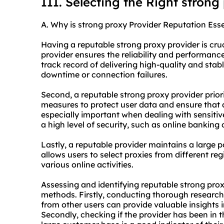
III. Selecting the Right strong
A. Why is strong proxy Provider Reputation Esse
Having a reputable strong proxy provider is cruci
provider ensures the reliability and performanc
track record of delivering high-quality and stab
downtime or connection failures.
Second, a reputable strong proxy provider prior
measures to protect user data and ensure that 
especially important when dealing with sensitiv
a high level of security, such as online bankin
Lastly, a reputable provider maintains a large po
allows users to select proxies from different regi
various online activities.
Assessing and identifying reputable strong pro
methods. Firstly, conducting thorough research
from other users can provide valuable insights 
Secondly, checking if the provider has been in t