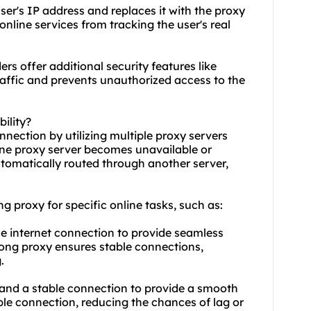
ser's IP address and replaces it with the proxy
online services from tracking the user's real
rs offer additional security features like
traffic and prevents unauthorized access to the
ility?
nnection by utilizing multiple proxy servers
 one proxy server becomes unavailable or
automatically routed through another server,
ong proxy for specific online tasks, such as:
le internet connection to provide seamless
rong proxy ensures stable connections,
.
 and a stable connection to provide a smooth
le connection, reducing the chances of lag or