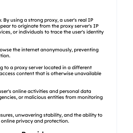
 By using a strong proxy, a user's real IP
ppear to originate from the proxy server's IP
ices, or individuals to trace the user's identity
browse the internet anonymously, preventing
tion.
 to a proxy server located in a different
access content that is otherwise unavailable
user's online activities and personal data
encies, or malicious entities from monitoring
sures, unwavering stability, and the ability to
 online privacy and protection.