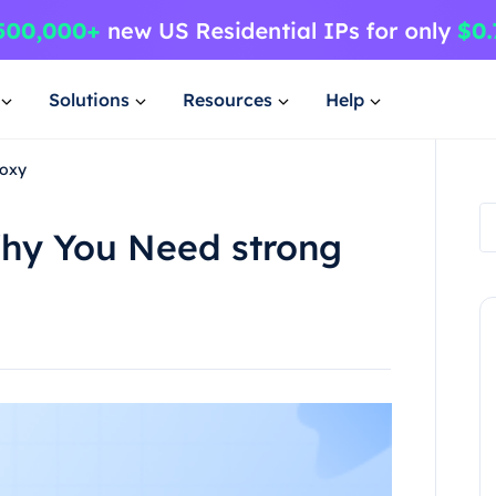
Solutions
Resources
Help
roxy
Why You Need strong