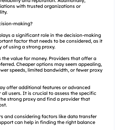
reliability and reputation. Additionally,
liations with trusted organizations or
ity.
ecision-making?
plays a significant role in the decision-making
ortant factor that needs to be considered, as it
ty of using a strong proxy.
s the value for money. Providers that offer a
eferred. Cheaper options may seem appealing,
ower speeds, limited bandwidth, or fewer proxy
ay offer additional features or advanced
ll users. It is crucial to assess the specific
he strong proxy and find a provider that
ost.
s and considering factors like data transfer
pport can help in finding the right balance