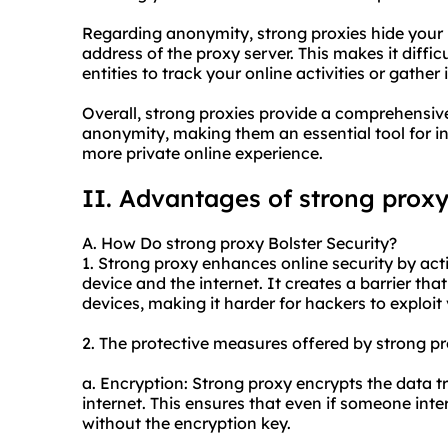
Regarding anonymity, strong proxies hide your r
address of the proxy server. This makes it difficu
entities to track your online activities or gath
Overall, strong proxies provide a comprehensive 
anonymity, making them an essential tool for i
more private online experience.
II. Advantages of strong prox
A. How Do strong proxy Bolster Security?
1. Strong proxy enhances online security by act
device and the internet. It creates a barrier th
devices, making it harder for hackers to exploit v
2. The protective measures offered by strong pr
a. Encryption: Strong proxy encrypts the data t
internet. This ensures that even if someone inte
without the encryption key.