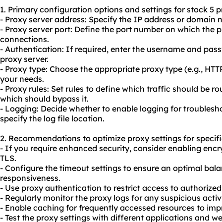
1. Primary configuration options and settings for stock 5 p
- Proxy server address: Specify the IP address or domain 
- Proxy server port: Define the port number on which the pr
connections.
- Authentication: If required, enter the username and pas
proxy server.
- Proxy type: Choose the appropriate proxy type (e.g., H
your needs.
- Proxy rules: Set rules to define which traffic should be 
which should bypass it.
- Logging: Decide whether to enable logging for troubles
specify the log file location.
2. Recommendations to optimize proxy settings for specifi
- If you require enhanced security, consider enabling encr
TLS.
- Configure the timeout settings to ensure an optimal b
responsiveness.
- Use proxy authentication to restrict access to authorized
- Regularly monitor the proxy logs for any suspicious activ
- Enable caching for frequently accessed resources to im
- Test the proxy settings with different applications and w