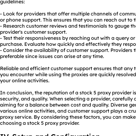
guidelines:
- Look for providers that offer multiple channels of commun
or phone support. This ensures that you can reach out to 
- Research customer reviews and testimonials to gauge the 
provider's customer support.
- Test their responsiveness by reaching out with a query 
purchase. Evaluate how quickly and effectively they resp
- Consider the availability of customer support. Providers 
preferable since issues can arise at any time.
Reliable and efficient customer support ensures that any t
you encounter while using the proxies are quickly resolved
your online activities.
In conclusion, the reputation of a stock 5 proxy provider is 
security, and quality. When selecting a provider, carefully 
aiming for a balance between cost and quality. Diverse ge
various online activities, and customer support plays a crucia
proxy service. By considering these factors, you can mak
choosing a stock 5 proxy provider.