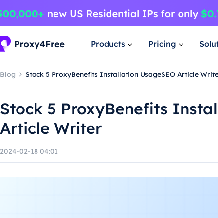
Products
Pricing
Solu
Blog
Stock 5 ProxyBenefits Installation UsageSEO Article Writ
Stock 5 ProxyBenefits Insta
Article Writer
2024-02-18 04:01