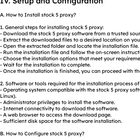
IV. Setup and Configuration
A. How to Install stock 5 proxy?
1. General steps for installing stock 5 proxy:
- Download the stock 5 proxy software from a trusted sour
- Extract the downloaded files to a desired location on yo
- Open the extracted folder and locate the installation file.
- Run the installation file and follow the on-screen instruct
- Choose the installation options that meet your requireme
- Wait for the installation to complete.
- Once the installation is finished, you can proceed with t
2. Software or tools required for the installation process of
- Operating system compatible with the stock 5 proxy sof
Linux).
- Administrator privileges to install the software.
- Internet connectivity to download the software.
- A web browser to access the download page.
- Sufficient disk space for the software installation.
B. How to Configure stock 5 proxy?