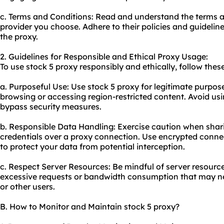
c. Terms and Conditions: Read and understand the terms a
provider you choose. Adhere to their policies and guidelin
the proxy.
2. Guidelines for Responsible and Ethical Proxy Usage:
To use stock 5 proxy responsibly and ethically, follow these
a. Purposeful Use: Use stock 5 proxy for legitimate purpo
browsing or accessing region-restricted content. Avoid using
bypass security measures.
b. Responsible Data Handling: Exercise caution when shari
credentials over a proxy connection. Use encrypted conn
to protect your data from potential interception.
c. Respect Server Resources: Be mindful of server resourc
excessive requests or bandwidth consumption that may ne
or other users.
B. How to Monitor and Maintain stock 5 proxy?