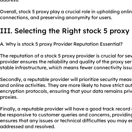
Overall, stock 5 proxy play a crucial role in upholding onlin
connections, and preserving anonymity for users.
III. Selecting the Right stock 5 proxy
A. Why is stock 5 proxy Provider Reputation Essential?
The reputation of a stock 5
proxy provider
is crucial for se
provider ensures the reliability and quality of the
proxy ser
stable infrastructure, which means fewer connectivity is
Secondly, a reputable provider will prioritize security meas
and online activities. They are more likely to have strict 
encryption protocols, ensuring that your data remains priv
proxies.
Finally, a reputable provider will have a good track record 
be responsive to customer queries and concerns, providing
ensures that any issues or technical difficulties you may 
addressed and resolved.