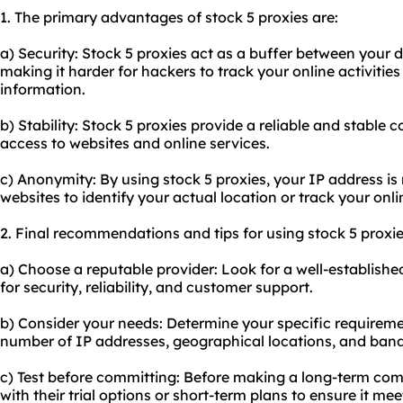
1. The primary advantages of stock 5 proxies are:
a) Security: Stock 5 proxies act as a buffer between your d
making it harder for hackers to track your online activitie
information.
b) Stability: Stock 5 proxies provide a reliable and stable
access to websites and online services.
c) Anonymity: By using stock 5 proxies, your IP address is 
websites to identify your actual location or track your onli
2. Final recommendations and tips for using stock 5 proxie
a) Choose a reputable provider: Look for a well-establishe
for security, reliability, and customer support.
b) Consider your needs: Determine your specific requireme
number of IP addresses, geographical locations, and ban
c) Test before committing: Before making a long-term com
with their trial options or short-term plans to ensure it me