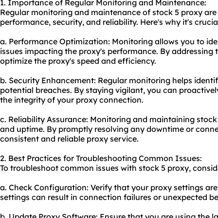
1. Importance of Regular Monitoring and Maintenance:
Regular monitoring and maintenance of stock 5 proxy are e
performance, security, and reliability. Here's why it's crucia
a. Performance Optimization: Monitoring allows you to iden
issues impacting the proxy's performance. By addressing 
optimize the proxy's speed and efficiency.
b. Security Enhancement: Regular monitoring helps identify
potential breaches. By staying vigilant, you can proactive
the integrity of your proxy connection.
c. Reliability Assurance: Monitoring and maintaining stock 
and uptime. By promptly resolving any downtime or conne
consistent and reliable proxy service.
2. Best Practices for Troubleshooting Common Issues:
To troubleshoot common issues with stock 5 proxy, conside
a. Check Configuration: Verify that your proxy settings are
settings can result in connection failures or unexpected be
b. Update Proxy Software: Ensure that you are using the la