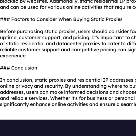
blocked by websites. Additionally, static residential IP pro
and can be used for various online activities that require 
### Factors to Consider When Buying Static Proxies
Before purchasing static proxies, users should consider fac
uptime, customer support, and pricing. It's important to c
of static residential and
datacenter proxies
to cater to diff
reliable customer support and competitive pricing can sign
experience.
### Conclusion
In conclusion, static proxies and residential IP addresses p
online privacy and security. By understanding where to buy
addresses, users can make informed decisions and choose 
and reliable services. Whether it's for business or personal 
significantly enhance online activities and ensure a seam