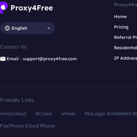
Proxy4fr
Home
Pricing
English
Referral 
Contact Us
Residentia
IP Addres
Email：support@proxy4free.com
Friendly Links
vmoscloud
XCrawl
whoer
MuLogin Antidetect B
FoxPhone Cloud Phone