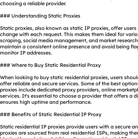
choosing a reliable provider.
### Understanding Static Proxies
Static proxies, also known as static IP proxies, offer users
change with each request. This makes them ideal for vario
scraping, social media management, and market research. 
maintain a consistent online presence and avoid being fla
monitor IP addresses.
### Where to Buy Static Residential Proxy
When looking to buy
static residential
proxies, users shoul
offer reliable and secure services. Some of the best optio
proxies
include dedicated
proxy providers
, online marketp
services. It's essential to choose a provider that offers a
ensures high uptime and performance.
### Benefits of Static Residential IP Proxy
Static residential IP proxies provide users with a secure an
proxies are sourced from real residential ISPs, making the