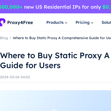
Products
Pricing
Solu
Blog
Where to Buy Static Proxy A Comprehensive Guide for Us
Where to Buy Static Proxy 
Guide for Users
2024-03-06 04:02