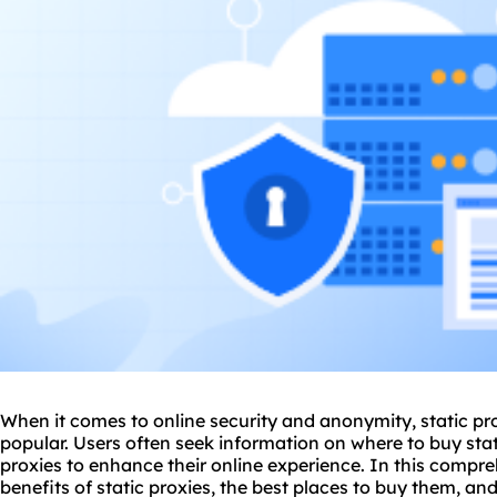
When it comes to online security and anonymity, static p
popular. Users often seek information on where to buy stat
proxies to enhance their online experience. In this compre
benefits of static proxies, the best places to buy them, an