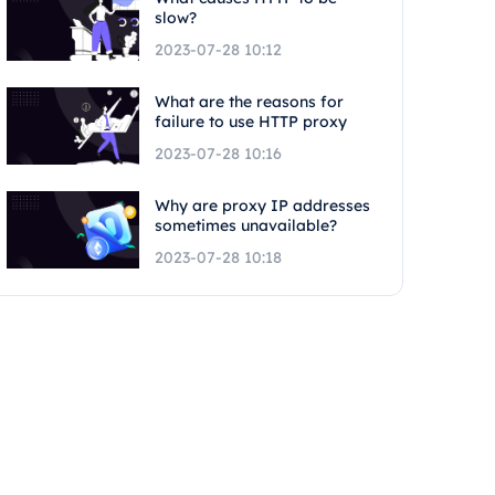
slow?
2023-07-28 10:12
What are the reasons for
failure to use HTTP proxy
2023-07-28 10:16
Why are proxy IP addresses
sometimes unavailable?
2023-07-28 10:18