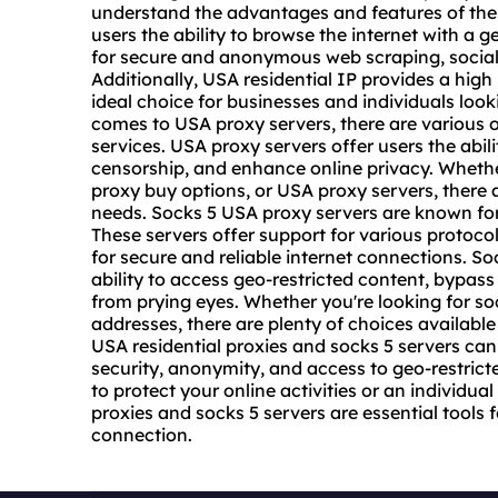
understand the advantages and features of these
users the ability to browse the internet with a 
for secure and anonymous web scraping, socia
Additionally, USA residential IP provides a high
ideal choice for businesses and individuals looki
comes to USA
proxy servers
, there are various 
services. USA proxy servers offer users the abil
censorship, and enhance online privacy. Whether
proxy buy options, or USA proxy servers, there a
needs. Socks 5 USA proxy servers are known for 
These servers offer support for various protoc
for secure and reliable internet connections. S
ability to access geo-restricted content, bypass f
from prying eyes. Whether you're looking for
so
addresses, there are plenty of choices available 
USA residential proxies and socks 5 servers ca
security, anonymity, and access to geo-restrict
to protect your online activities or an individua
proxies and socks 5 servers are essential tools 
connection.