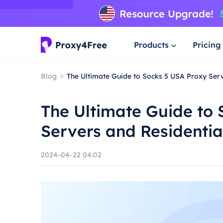
Products
Pricing
Blog
The Ultimate Guide to Socks 5 USA Proxy Serv
The Ultimate Guide to
Servers and Residentia
2024-04-22 04:02