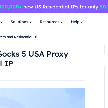
Solutions
Resources
Help
ers and Residential IP
 Socks 5 USA Proxy
l IP