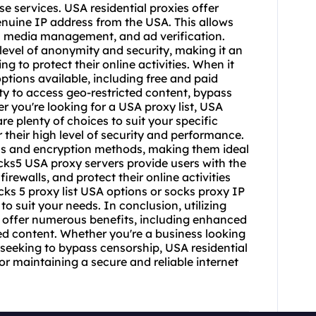
 services. USA residential proxies offer
genuine IP address from the USA. This allows
l media management, and ad verification.
 level of anonymity and security, making it an
ng to protect their online activities. When it
options available, including free and paid
ity to access geo-restricted content, bypass
 you're looking for a USA proxy list, USA
re plenty of choices to suit your specific
their high level of security and performance.
ols and encryption methods, making them ideal
ocks5 USA proxy servers provide users with the
irewalls, and protect their online activities
cks 5 proxy list
USA options or
socks proxy
IP
to suit your needs. In conclusion, utilizing
n offer numerous benefits, including enhanced
ed content. Whether you're a business looking
l seeking to bypass censorship, USA residential
for maintaining a secure and reliable internet