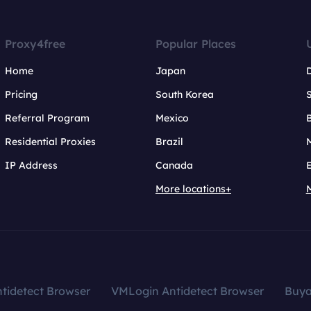
Proxy4free
Popular Places
Home
Japan
Pricing
South Korea
Referral Program
Mexico
B
Residential Proxies
Brazil
IP Address
Canada
More locations+
tidetect Browser
VMLogin Antidetect Browser
Buy