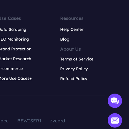
Use Cases
Resources
Data Scraping
Help Center
SEO Monitoring
Blog
About Us
rand Protection
Market Research
Terms of Service
E-commerce
Privacy Policy
More Use Cases+
Refund Policy
aacc
BEWISER1
zvcard