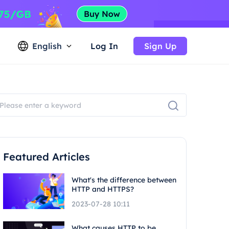
English
Log In
Sign Up
Featured Articles
What's the difference between
HTTP and HTTPS?
2023-07-28 10:11
What causes HTTP to be