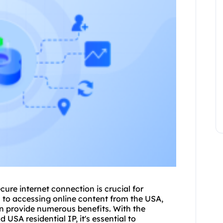
ecure internet connection is crucial for
s to accessing online content from the USA,
an provide numerous benefits. With the
USA residential IP, it's essential to