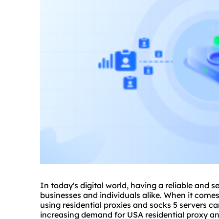
In today's digital world, having a reliable and s
businesses and individuals alike. When it come
using residential
proxie
s and socks 5 servers c
increasing demand for USA residential proxy and 