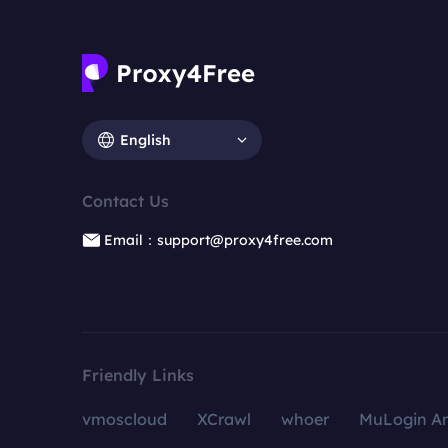
English
Contact Us
Email：support@proxy4free.com
Friendly Links
vmoscloud
XCrawl
whoer
MuLogin An