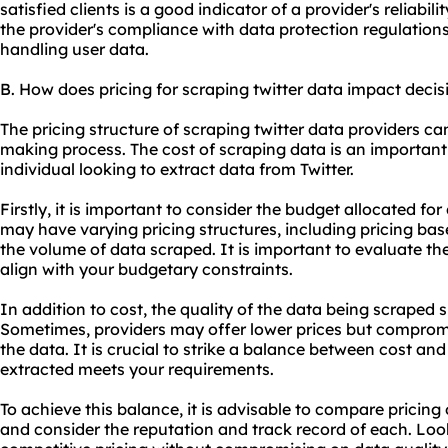
satisfied clients is a good indicator of a provider's reliabil
the provider's compliance with data protection regulations
handling user data.
B. How does pricing for scraping twitter data impact deci
The pricing structure of scraping twitter data providers ca
making process. The cost of scraping data is an important
individual looking to extract data from Twitter.
Firstly, it is important to consider the budget allocated fo
may have varying pricing structures, including pricing ba
the volume of data scraped. It is important to evaluate th
align with your budgetary constraints.
In addition to cost, the quality of the data being scraped 
Sometimes, providers may offer lower prices but compromis
the data. It is crucial to strike a balance between cost and
extracted meets your requirements.
To achieve this balance, it is advisable to compare pricing
and consider the reputation and track record of each. Look