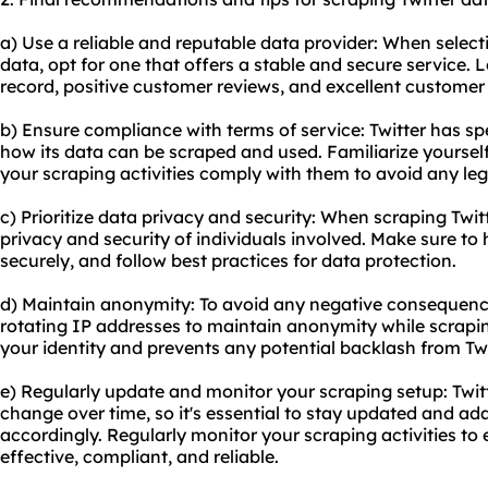
a) Use a reliable and reputable data provider: When selecti
data, opt for one that offers a stable and secure service. 
record, positive customer reviews, and excellent customer
b) Ensure compliance with terms of service: Twitter has spe
how its data can be scraped and used. Familiarize yoursel
your scraping activities comply with them to avoid any leg
c) Prioritize data privacy and security: When scraping Twitte
privacy and security of individuals involved. Make sure to 
securely, and follow best practices for data protection.
d) Maintain anonymity: To avoid any negative consequence
rotating IP addresses to maintain anonymity while scraping
your identity and prevents any potential backlash from Twit
e) Regularly update and monitor your scraping setup: Twit
change over time, so it's essential to stay updated and ad
accordingly. Regularly monitor your scraping activities to
effective, compliant, and reliable.