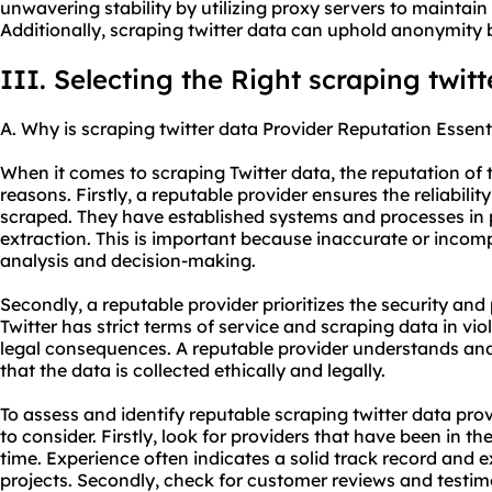
unwavering stability by utilizing proxy servers to maintain
Additionally, scraping twitter data can uphold anonymity 
III. Selecting the Right scraping twit
A. Why is scraping twitter data Provider Reputation Essent
When it comes to scraping Twitter data, the reputation of th
reasons. Firstly, a reputable provider ensures the reliabili
scraped. They have established systems and processes in 
extraction. This is important because inaccurate or incomp
analysis and decision-making.
Secondly, a reputable provider prioritizes the security and
Twitter has strict terms of service and scraping data in vio
legal consequences. A reputable provider understands and
that the data is collected ethically and legally.
To assess and identify reputable scraping twitter data prov
to consider. Firstly, look for providers that have been in the
time. Experience often indicates a solid track record and e
projects. Secondly, check for customer reviews and testim