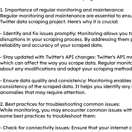
1. Importance of regular monitoring and maintenance:
Regular monitoring and maintenance are essential to ensu
Twitter data scraping project. Here's why it is crucial:
- Identify and fix issues promptly: Monitoring allows you to
disruptions in your scraping process. By addressing them
reliability and accuracy of your scraped data.
- Stay updated with Twitter's API changes: Twitter's API
which can affect the way you scrape data. Regular monito
about any modifications and adapt your scraping method
- Ensure data quality and consistency: Monitoring enables
consistency of the scraped data. It helps you identify any 
anomalies that may require attention.
2. Best practices for troubleshooting common issues:
While monitoring, you may encounter common issues with 
some best practices to troubleshoot them:
- Check for connectivity issues: Ensure that your internet c