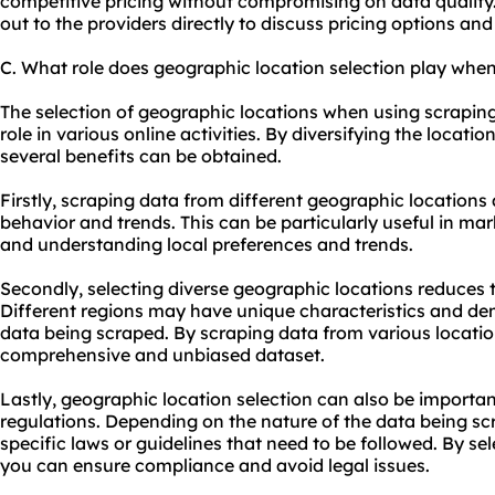
competitive pricing without compromising on data quality.
out to the providers directly to discuss pricing options and
C. What role does geographic location selection play when
The selection of geographic locations when using scraping 
role in various online activities. By diversifying the locati
several benefits can be obtained.
Firstly, scraping data from different geographic locations 
behavior and trends. This can be particularly useful in mar
and understanding local preferences and trends.
Secondly, selecting diverse geographic locations reduces t
Different regions may have unique characteristics and d
data being scraped. By scraping data from various locati
comprehensive and unbiased dataset.
Lastly, geographic location selection can also be importan
regulations. Depending on the nature of the data being s
specific laws or guidelines that need to be followed. By se
you can ensure compliance and avoid legal issues.