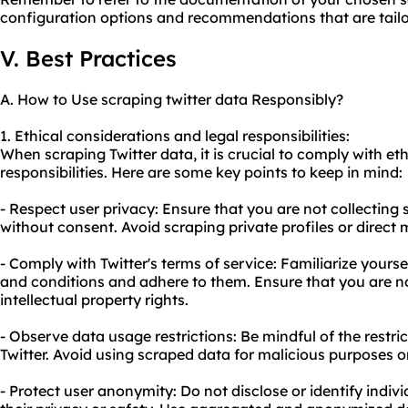
configuration options and recommendations that are tailore
V. Best Practices
A. How to Use scraping twitter data Responsibly?
1. Ethical considerations and legal responsibilities:
When scraping Twitter data, it is crucial to comply with et
responsibilities. Here are some key points to keep in mind:
- Respect user privacy: Ensure that you are not collecting 
without consent. Avoid scraping private profiles or direct
- Comply with Twitter's terms of service: Familiarize yourse
and conditions and adhere to them. Ensure that you are no
intellectual property rights.
- Observe data usage restrictions: Be mindful of the restr
Twitter. Avoid using scraped data for malicious purposes o
- Protect user anonymity: Do not disclose or identify indiv