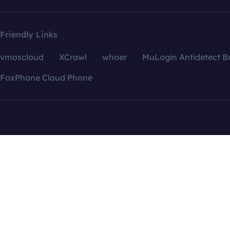
Friendly Links
vmoscloud
XCrawl
whoer
MuLogin Antidetect B
FoxPhone Cloud Phone