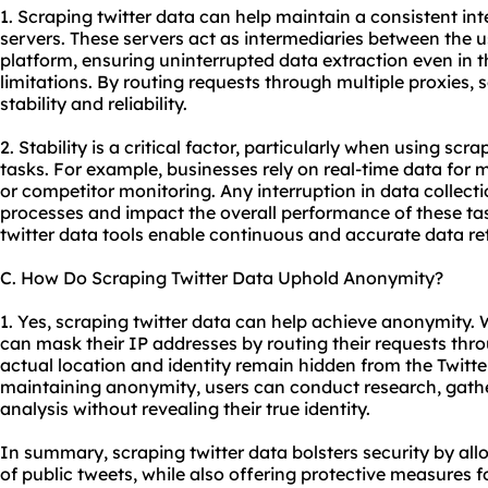
1. Scraping twitter data can help maintain a consistent int
servers. These servers act as intermediaries between the u
platform, ensuring uninterrupted data extraction even in t
limitations. By routing requests through multiple proxies,
s
stability and reliability.
2. Stability is a critical factor, particularly when using scra
tasks. For example, businesses rely on real-time data for 
or competitor monitoring. Any interruption in data collec
processes and impact the overall performance of these task
twitter data tools enable continuous and accurate data ret
C. How Do Scraping Twitter Data Uphold Anonymity?
1. Yes, scraping twitter data can help achieve anonymity. 
can mask their IP addresses by routing their requests thro
actual location and identity remain hidden from the Twitte
maintaining anonymity, users can conduct research, gathe
analysis without revealing their true identity.
In summary, scraping twitter data bolsters security by al
of public tweets, while also offering protective measures 