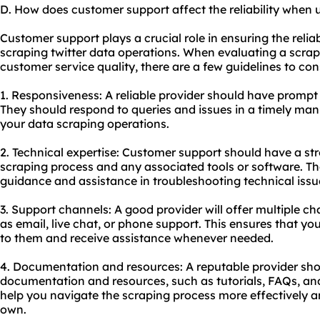
D. How does customer support affect the reliability when u
Customer support plays a crucial role in ensuring the relia
scraping twitter data operations. When evaluating a scrapi
customer service quality, there are a few guidelines to con
1. Responsiveness: A reliable provider should have prompt
They should respond to queries and issues in a timely man
your data scraping operations.
2. Technical expertise: Customer support should have a st
scraping process and any associated tools or software. Th
guidance and assistance in troubleshooting technical issu
3. Support channels: A good provider will offer multiple c
as email, live chat, or phone support. This ensures that yo
to them and receive assistance whenever needed.
4. Documentation and resources: A reputable provider sh
documentation and resources, such as tutorials, FAQs, an
help you navigate the scraping process more effectively
own.