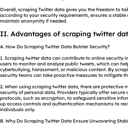
Overall, scraping Twitter data gives you the freedom to tai
according to your security requirements, ensures a stable
maintain anonymity if needed.
II. Advantages of scraping twitter da
A. How Do Scraping Twitter Data Bolster Security?
1. Scraping twitter data can contribute to online security in 
users to monitor and analyze public tweets, which can help
cyberbullying, harassment, or malicious content. By scrap
security teams can take proactive measures to mitigate the
2. When using scraping twitter data, there are protective 
security of personal data. Providers typically offer secur
protocols, such as encryption, to safeguard sensitive infor
up access controls and authentication mechanisms to rest
individuals only.
B. Why Do Scraping Twitter Data Ensure Unwavering Stabil