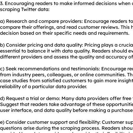
3. Encouraging readers to make informed decisions when 
scraping Twitter data:
a) Research and compare providers: Encourage readers to 
compare their offerings, and read customer reviews. This
decision based on their specific needs and requirements.
b) Consider pricing and data quality: Pricing plays a crucial
essential to balance it with data quality. Readers should e
different providers and assess the quality and accuracy of
c) Seek recommendations and testimonials: Encourage r
from industry peers, colleagues, or online communities. Th
case studies from satisfied customers to gain more insight
reliability of a particular data provider.
d) Request a trial or demo: Many data providers offer free t
Suggest that readers take advantage of these opportunities 
user interface, and data quality before making a purchase
e) Consider customer support and flexibility: Customer supp
questions arise during the scraping process. Readers shoul