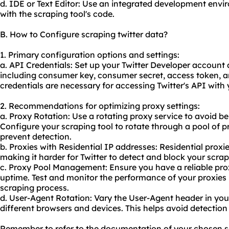
d. IDE or Text Editor: Use an integrated development envir
with the scraping tool's code.
B. How to Configure scraping twitter data?
1. Primary configuration options and settings:
a. API Credentials: Set up your Twitter Developer account 
including consumer key, consumer secret, access token, a
credentials are necessary for accessing Twitter's API with 
2. Recommendations for optimizing proxy settings:
a. Proxy Rotation: Use a
rotating proxy
service to avoid bei
Configure your scraping tool to rotate through a pool of p
prevent detection.
b. Proxies with Residential IP addresses: Residential proxi
making it harder for Twitter to detect and block your scrapi
c. Proxy Pool Management: Ensure you have a
reliable pr
uptime. Test and monitor the performance of your proxies 
scraping process.
d. User-Agent Rotation: Vary the User-Agent header in you
different browsers and devices. This helps avoid detection 
Remember to refer to the documentation of your chosen sc