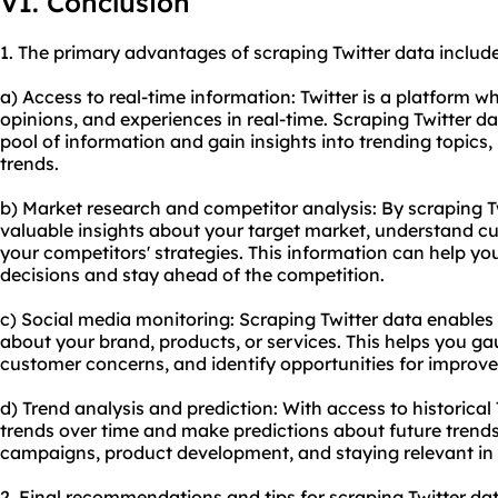
VI. Conclusion
1. The primary advantages of scraping Twitter data include
a) Access to real-time information: Twitter is a platform w
opinions, and experiences in real-time. Scraping Twitter da
pool of information and gain insights into trending topics
trends.
b) Market research and competitor analysis: By scraping T
valuable insights about your target market, understand cu
your competitors' strategies. This information can help y
decisions and stay ahead of the competition.
c) Social media monitoring: Scraping Twitter data enables
about your brand, products, or services. This helps you 
customer concerns, and identify opportunities for improv
d) Trend analysis and prediction: With access to historical
trends over time and make predictions about future trends
campaigns, product development, and staying relevant in 
2. Final recommendations and tips for scraping Twitter dat