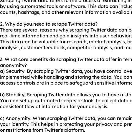
Scraping Twitter data refers to the process of extracting i
by using automated tools or software. This data can include
counts, hashtags, and other relevant information availabl
2. Why do you need to scrape Twitter data?
There are several reasons why scraping Twitter data can be
real-time information and gain insights into user behaviors
This data can be valuable for research, market analysis, 
analysis, customer feedback, competitor analysis, and m
3. What core benefits do scraping Twitter data offer in term
anonymity?
a) Security: By scraping Twitter data, you have control ov
implemented while handling and storing the data. You can
access controls are in place to safeguard sensitive inform
b) Stability: Scraping Twitter data allows you to have a s
You can set up automated scripts or tools to collect data a
consistent flow of information for your analysis.
c) Anonymity: When scraping Twitter data, you can remai
your identity. This helps in protecting your privacy and pr
or restrictions from Twitter's platform.