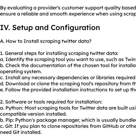
By evaluating a provider's customer support quality based
ensure a reliable and smooth experience when using scrapi
IV. Setup and Configuration
A. How to Install scraping twitter data?
1. General steps for installing scraping twitter data:
a. Identify the scraping tool you want to use, such as Twin
b. Check the documentation of the chosen tool for installat
operating system.
c. Install any necessary dependencies or libraries required
d. Download or clone the scraping tool's repository from th
e. Follow the provided installation instructions to set up t
2. Software or tools required for installation:
a. Python: Most scraping tools for Twitter data are built u
compatible version installed.
b. Pip: Python's package manager, which is usually bundled
c. Git: If you plan to clone repositories from GitHub or othe
need Git installed.