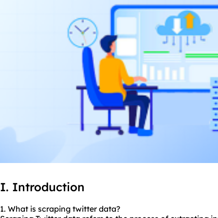
I. Introduction
1. What is scraping twitter data?