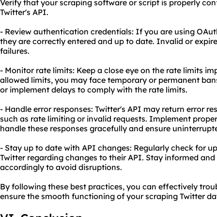
Verify that your scraping software or script is properly c
Twitter's API.
- Review authentication credentials: If you are using OAut
they are correctly entered and up to date. Invalid or expi
failures.
- Monitor rate limits: Keep a close eye on the rate limits i
allowed limits, you may face temporary or permanent bans
or implement delays to comply with the rate limits.
- Handle error responses: Twitter's API may return error r
such as rate limiting or invalid requests. Implement prop
handle these responses gracefully and ensure uninterrupt
- Stay up to date with API changes: Regularly check for
Twitter regarding changes to their API. Stay informed an
accordingly to avoid disruptions.
By following these best practices, you can effectively t
ensure the smooth functioning of your scraping Twitter dat