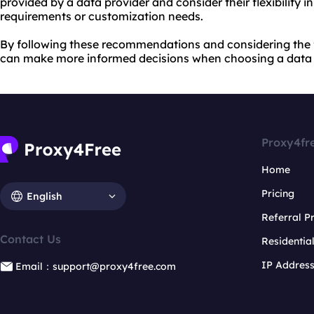
provided by a data provider and consider their flexibility
requirements or customization needs.
By following these recommendations and considering the 
can make more informed decisions when choosing a data pr
Proxy4fr
Home
Pricing
English
Referral 
Contact Us
Residentia
IP Addres
Email：support@proxy4free.com