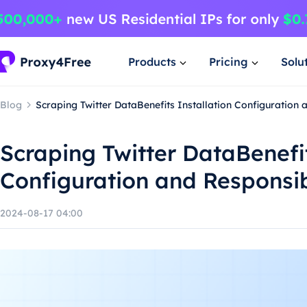
Products
Pricing
Solu
Blog
Scraping Twitter DataBenefits Installation Configuration
Scraping Twitter DataBenefit
Configuration and Responsi
2024-08-17 04:00