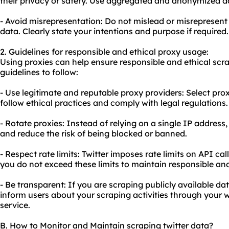
their privacy or safety. Use aggregated and anonymized d
- Avoid misrepresentation: Do not mislead or misrepresent 
data. Clearly state your intentions and purpose if required.
2. Guidelines for responsible and ethical proxy usage:
Using proxies can help ensure responsible and ethical scra
guidelines to follow:
- Use legitimate and reputable proxy providers: Select prox
follow ethical practices and comply with legal regulations.
- Rotate proxies: Instead of relying on a single IP address,
and reduce the risk of being blocked or banned.
- Respect rate limits: Twitter imposes rate limits on API ca
you do not exceed these limits to maintain responsible and
- Be transparent: If you are scraping publicly available dat
inform users about your scraping activities through your w
service.
B. How to Monitor and Maintain scraping twitter data?