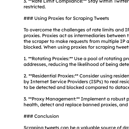
3. **Rate Limit Compliance:** Stay within Twitter
restricted.
### Using Proxies for Scraping Tweets
To overcome the challenges of rate limits and I
proxies. Proxies act as intermediaries between 
the scraper to make requests from multiple IP a
blocked. When using proxies for scraping tweets
1. **Rotating Proxies:** Use a pool of
rotating pr
addresses, reducing the likelihood of being det
2. **Residential Proxies:** Consider using resid
by Internet Service Providers (ISPs) to real resid
to be detected and blocked compared to
datace
3. **Proxy Management:** Implement a robust
health, detect and replace banned proxies, and
### Conclusion
Scraping tweets can be a valuable source of data 