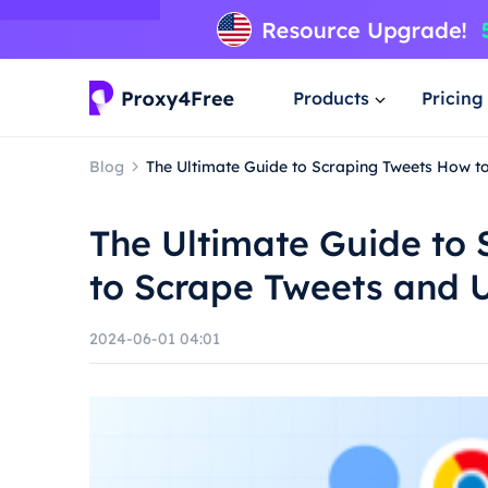
Products
Pricing
Blog
The Ultimate Guide to Scraping Tweets How t
The Ultimate Guide to
to Scrape Tweets and U
2024-06-01 04:01