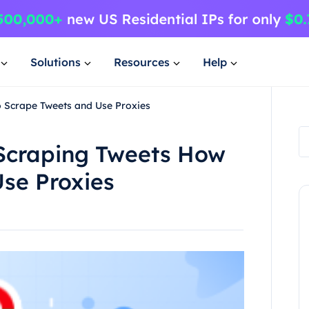
Solutions
Resources
Help
o Scrape Tweets and Use Proxies
 Scraping Tweets How
se Proxies