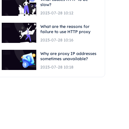
slow?
2023-07-28 10:12
What are the reasons for
failure to use HTTP proxy
2023-07-28 10:16
Why are proxy IP addresses
sometimes unavailable?
2023-07-28 10:18