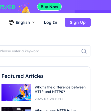
English
Log In
Sign Up
Featured Articles
What's the difference between
HTTP and HTTPS?
2023-07-28 10:11
What causes HTTP to be