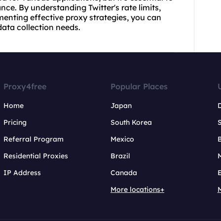
e. By understanding Twitter's rate limits,
enting effective proxy strategies, you can
data collection needs.
Proxy4free
Popular Places
Home
Japan
Pricing
South Korea
Referral Program
Mexico
B
Residential Proxies
Brazil
IP Address
Canada
More locations+