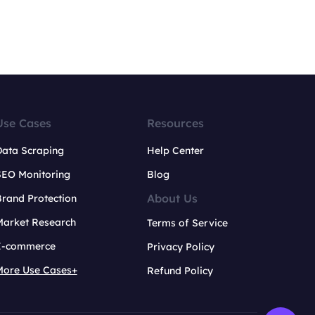
Use Cases
Resources
Data Scraping
Help Center
SEO Monitoring
Blog
About Us
rand Protection
Market Research
Terms of Service
E-commerce
Privacy Policy
More Use Cases+
Refund Policy