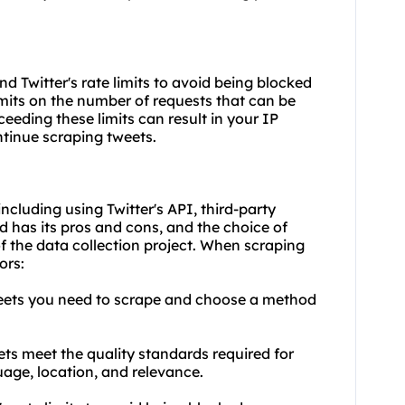
nd Twitter's rate limits to avoid being blocked
limits on the number of requests that can be
ceeding these limits can result in your IP
ntinue scraping tweets.
ncluding using Twitter's API, third-party
 has its pros and cons, and the choice of
 the data collection project. When scraping
ors:
weets you need to scrape and choose a method
ets meet the quality standards required for
uage, location, and relevance.