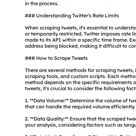
in the process.
### Understanding Twitter's Rate Limits
When scraping tweets, it's essential to understa
or temporarily restricted. Twitter imposes rate 
made to its API within a specific time frame. Ex
address being blocked, making it difficult to co
### How to Scrape Tweets
There are several methods for scraping tweets, i
scraping tools, and custom scripts. Each method
method depends on the specific requirements of
tweets, it's crucial to consider the following fact
1. **Data Volume:** Determine the volume of t
that can handle the required volume efficiently.
2. **Data Quality:** Ensure that the scraped twe
your analysis, considering factors such as lang