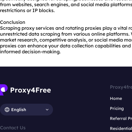
from websites, search engines, and social media platform
restrictions or IP blocks.
Conclusion
Scraping proxy services and rotating proxies play a vital ro
unrestricted data scraping from various online platforms
market research, competitive analysis, or social media moni
proxies
can enhance your data collection capabilities and 
informed decision-making.
Proxy4fr
Home
Pricing
English
Referral 
Contact Us
Residentia