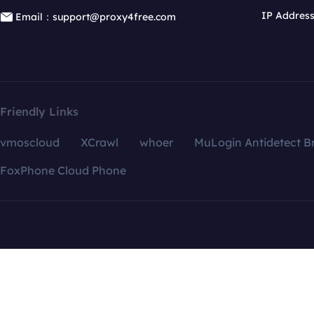
IP Addres
Email：support@proxy4free.com
Friendly Links
vmoscloud
XCrawl
whoer
MuLogin Antidetect B
FoxPhone Cloud Phone