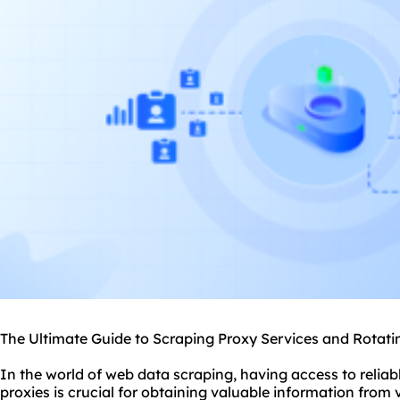
The Ultimate Guide to Scraping Proxy Services and Rotati
In the world of web data scraping, having access to reliab
proxies is crucial for obtaining valuable information from