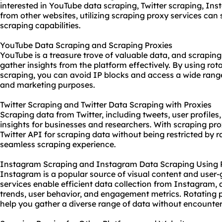
interested in YouTube data scraping, Twitter scraping, In
from other websites, utilizing
scraping proxy
services can 
scraping capabilities.
YouTube Data Scraping and Scraping Proxies
YouTube is a treasure trove of valuable data, and scrapin
gather insights from the platform effectively. By using ro
scraping, you can avoid IP blocks and access a wide range 
and marketing purposes.
Twitter Scraping and Twitter Data Scraping with Proxies
Scraping data from Twitter, including tweets, user profiles
insights for businesses and researchers. With scraping pr
Twitter API for scraping data without being restricted by ra
seamless scraping experience.
Instagram Scraping and Instagram Data Scraping Using 
Instagram is a popular source of visual content and user
services enable efficient data collection from Instagram, 
trends, user behavior, and engagement metrics. Rotating 
help you gather a diverse range of data without encounteri