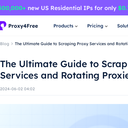
Products
Pricing
Solu
Blog
The Ultimate Guide to Scraping Proxy Services and Rotat
The Ultimate Guide to Scrap
Services and Rotating Proxi
2024-06-02 04:02