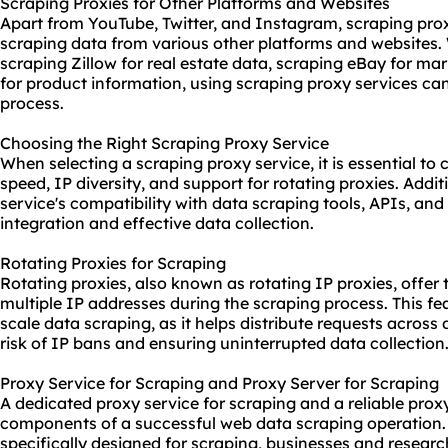
Scraping Proxies for Other Platforms and Websites
Apart from YouTube, Twitter, and Instagram, scraping proxy
scraping data from various other platforms and websites. 
scraping Zillow for real estate data, scraping eBay for ma
for product information, using scraping proxy services can
process.
Choosing the Right Scraping Proxy Service
When selecting a scraping proxy service, it is essential to c
speed, IP diversity, and support for rotating proxies. Addit
service's compatibility with data
scraping tool
s, APIs, and
integration and effective data collection.
Rotating Proxies for Scraping
Rotating proxies, also known as rotating IP proxies, offer 
multiple IP addresses during the scraping process. This feat
scale data scraping, as it helps distribute requests across
risk of IP bans and ensuring uninterrupted data collection
Proxy Service for Scraping and Proxy Server for Scraping
A dedicated proxy service for scraping and a reliable proxy
components of a successful web data scraping operation. 
specifically designed for scraping, businesses and resear