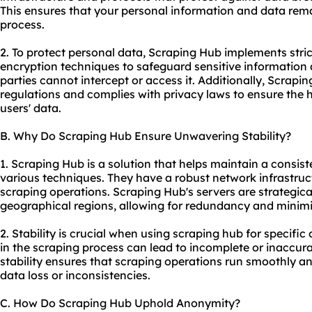
This ensures that your personal information and data rema
process.
2. To protect personal data, Scraping Hub implements stri
encryption techniques to safeguard sensitive information
parties cannot intercept or access it. Additionally, Scrap
regulations and complies with privacy laws to ensure the hig
users' data.
B. Why Do Scraping Hub Ensure Unwavering Stability?
1. Scraping Hub is a solution that helps maintain a consist
various techniques. They have a robust network infrastruc
scraping operations. Scraping Hub's servers are strategical
geographical regions, allowing for redundancy and minim
2. Stability is crucial when using scraping hub for specifi
in the scraping process can lead to incomplete or inaccur
stability ensures that scraping operations run smoothly and
data loss or inconsistencies.
C. How Do Scraping Hub Uphold Anonymity?