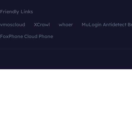
Friendly Links
vmoscloud
XCrawl
whoer
MuLogin Antidetect B
FoxPhone Cloud Phone