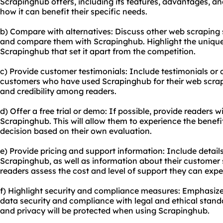
Scrapinghub offers, including its features, advantages, an
how it can benefit their specific needs.
b) Compare with alternatives: Discuss other web scraping 
and compare them with Scrapinghub. Highlight the uniqu
Scrapinghub that set it apart from the competition.
c) Provide customer testimonials: Include testimonials or 
customers who have used Scrapinghub for their web scrapin
and credibility among readers.
d) Offer a free trial or demo: If possible, provide readers wi
Scrapinghub. This will allow them to experience the benef
decision based on their own evaluation.
e) Provide pricing and support information: Include detail
Scrapinghub, as well as information about their customer s
readers assess the cost and level of support they can expe
f) Highlight security and compliance measures: Emphasi
data security and compliance with legal and ethical standa
and privacy will be protected when using Scrapinghub.