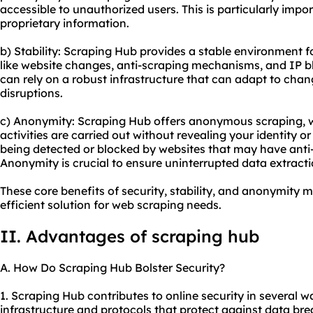
accessible to unauthorized users. This is particularly impo
proprietary information.
b) Stability: Scraping Hub provides a stable environment f
like website changes, anti-scraping mechanisms, and IP b
can rely on a robust infrastructure that can adapt to cha
disruptions.
c) Anonymity: Scraping Hub offers anonymous scraping, 
activities are carried out without revealing your identity o
being detected or blocked by websites that may have anti
Anonymity is crucial to ensure uninterrupted data extracti
These core benefits of security, stability, and anonymity 
efficient solution for web scraping needs.
II. Advantages of scraping hub
A. How Do Scraping Hub Bolster Security?
1. Scraping Hub contributes to online security in several wa
infrastructure and protocols that protect against data b