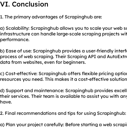
VI. Conclusion
1. The primary advantages of Scrapinghub are:
a) Scalability: Scrapinghub allows you to scale your web sc
infrastructure can handle large-scale scraping projects wi
performance.
b) Ease of use: Scrapinghub provides a user-friendly interf
process of web scraping. Their Scraping API and AutoExtra
data from websites, even for beginners.
c) Cost-effective: Scrapinghub offers flexible pricing optio
resources you need. This makes it a cost-effective solution 
d) Support and maintenance: Scrapinghub provides excel
their services. Their team is available to assist you with 
have.
2. Final recommendations and tips for using Scrapinghub:
a) Plan your project carefully: Before starting a web scra