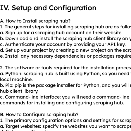
IV. Setup and Configuration
A. How to Install scraping hub?
1. The general steps for installing scraping hub are as follo
a. Sign up for a scraping hub account on their website.
b. Download and install the scraping hub client library on
c. Authenticate your account by providing your API key.
d. Set up your project by creating a new project on the s
e. Install any necessary dependencies or packages required
2. The software or tools required for the installation proce
a. Python: scraping hub is built using Python, so you need
local machine.
b. Pip: pip is the package installer for Python, and you will 
hub client library.
c. Command-line interface: you will need a command-line 
commands for installing and configuring scraping hub.
B. How to Configure scraping hub?
1. The primary configuration options and settings for scra
a. Target websites: specify the websites you want to scrap