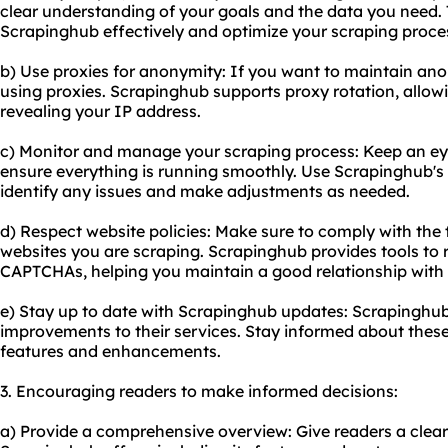
clear understanding of your goals and the data you need. T
Scrapinghub effectively and optimize your scraping proce
b) Use proxies for anonymity: If you want to maintain ano
using proxies. Scrapinghub supports proxy rotation, allow
revealing your IP address.
c) Monitor and manage your scraping process: Keep an eye
ensure everything is running smoothly. Use Scrapinghub's 
identify any issues and make adjustments as needed.
d) Respect website policies: Make sure to comply with the t
websites you are scraping. Scrapinghub provides tools to 
CAPTCHAs, helping you maintain a good relationship with 
e) Stay up to date with Scrapinghub updates: Scrapinghub
improvements to their services. Stay informed about thes
features and enhancements.
3. Encouraging readers to make informed decisions:
a) Provide a comprehensive overview: Give readers a clea