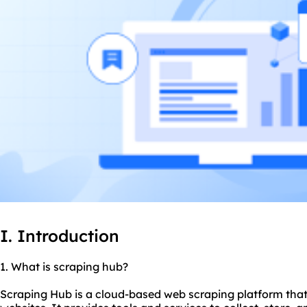
I. Introduction
1. What is scraping hub?
Scraping Hub is a cloud-based web scraping platform that 