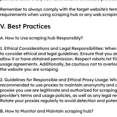
Remember to always comply with the target website's term
requirements when using scraping hub or any web
scrapin
V. Best Practices
A. How to Use scraping hub Responsibly?
1. Ethical Considerations and Legal Responsibilities: When 
to consider ethical and legal guidelines. Ensure that you 
allow it or have obtained permission. Respect robots.txt fi
usage agreements. Additionally, be cautious not to overloa
the website you are scraping.
2. Guidelines for Responsible and Ethical Proxy Usage: Whe
recommended to use proxies to maintain anonymity and av
proxies you use are legitimate and authorized for scrapin
provider's terms and usage policies, as well as any legal res
Rotate your proxies regularly to avoid detection and poten
B. How to Monitor and Maintain scraping hub?