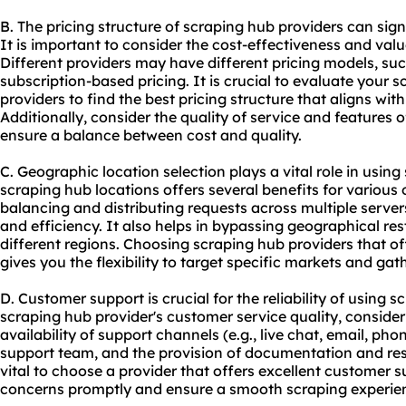
B. The pricing structure of scraping hub providers can sig
It is important to consider the cost-effectiveness and valu
Different providers may have different pricing models, su
subscription-based pricing. It is crucial to evaluate your
providers to find the best pricing structure that aligns wi
Additionally, consider the quality of service and features of
ensure a balance between cost and quality.
C. Geographic location selection plays a vital role in using
scraping hub locations offers several benefits for various on
balancing and distributing requests across multiple serve
and efficiency. It also helps in bypassing geographical re
different regions. Choosing scraping hub providers that of
gives you the flexibility to target specific markets and gat
D. Customer support is crucial for the reliability of using
scraping hub provider's customer service quality, consider
availability of support channels (e.g., live chat, email, ph
support team, and the provision of documentation and reso
vital to choose a provider that offers excellent customer 
concerns promptly and ensure a smooth scraping experie