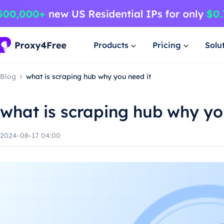
Products
Pricing
Solu
Blog
what is scraping hub why you need it
what is scraping hub why yo
2024-08-17 04:00