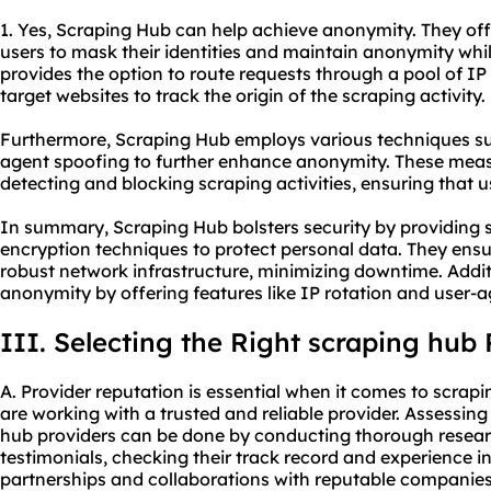
1. Yes, Scraping Hub can help achieve anonymity. They off
users to mask their identities and maintain anonymity whi
provides the option to route requests through a pool of IP 
target websites to track the origin of the scraping activity.
Furthermore, Scraping Hub employs various techniques s
agent spoofing to further enhance anonymity. These meas
detecting and blocking scraping activities, ensuring that
In summary, Scraping Hub bolsters security by providing 
encryption techniques to protect personal data. They ensu
robust network infrastructure, minimizing downtime. Addi
anonymity by offering features like IP rotation and user-
III. Selecting the Right scraping hub 
A. Provider reputation is essential when it comes to scrap
are working with a trusted and reliable provider. Assessin
hub providers can be done by conducting thorough resear
testimonials, checking their track record and experience in
partnerships and collaborations with reputable companies