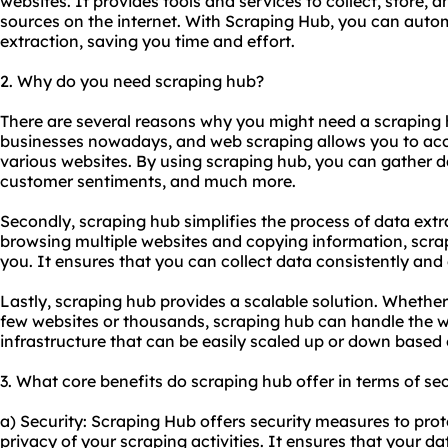
websites. It provides tools and services to collect, store, 
sources on the internet. With Scraping Hub, you can auto
extraction, saving you time and effort.
2. Why do you need scraping hub?
There are several reasons why you might need a scraping hub
businesses nowadays, and web scraping allows you to acc
various websites. By using scraping hub, you can gather d
customer sentiments, and much more.
Secondly, scraping hub simplifies the process of data ext
browsing multiple websites and copying information, scra
you. It ensures that you can collect data consistently and e
Lastly, scraping hub provides a scalable solution. Whethe
few websites or thousands, scraping hub can handle the w
infrastructure that can be easily scaled up or down based
3. What core benefits do scraping hub offer in terms of sec
a) Security: Scraping Hub offers security measures to pro
privacy of your scraping activities. It ensures that your da