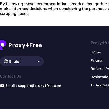
By following these recommendations, readers can gather 
make informed decisions when considering the purchase o
scraping needs.
Proxy4fr
Home
Pricing
English
Referral 
Contact Us
Residentia
IP Addres
Email：support@proxy4free.com