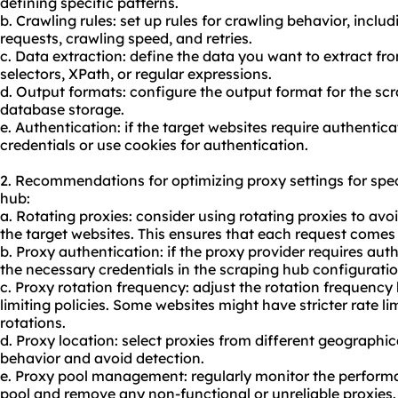
defining specific patterns.
b. Crawling rules: set up rules for crawling behavior, incl
requests, crawling speed, and retries.
c. Data extraction: define the data you want to extract fr
selectors, XPath, or regular expressions.
d. Output formats: configure the output format for the sc
database storage.
e. Authentication: if the target websites require authentic
credentials or use cookies for authentication.
2. Recommendations for optimizing proxy settings for spe
hub:
a. Rotating proxies: consider using rotating proxies to avoi
the target websites. This ensures that each request comes 
b. Proxy authentication: if the proxy provider requires aut
the necessary credentials in the scraping hub configuratio
c. Proxy rotation frequency: adjust the rotation frequency 
limiting policies. Some websites might have stricter rate l
rotations.
d. Proxy location: select proxies from different geographic
behavior and avoid detection.
e. Proxy pool management: regularly monitor the performan
pool
and remove any non-functional or unreliable proxies.