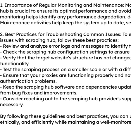
1. Importance of Regular Monitoring and Maintenance: Mo
hub is crucial to ensure its optimal performance and avoid
monitoring helps identify any performance degradation, d
Maintenance activities help keep the system up to date, sec
2. Best Practices for Troubleshooting Common Issues: To
issues with scraping hub, follow these best practices:
- Review and analyze error logs and messages to identify t
- Check the scraping hub configuration settings to ensure
- Verify that the target website's structure has not change
functionality.
- Test the scraping process on a smaller scale or with a diff
- Ensure that your proxies are functioning properly and no
authentication problems.
- Keep the scraping hub software and dependencies updated
from bug fixes and improvements.
- Consider reaching out to the scraping hub provider's sup
necessary.
By following these guidelines and best practices, you can 
ethically, and efficiently while maintaining a well-monito