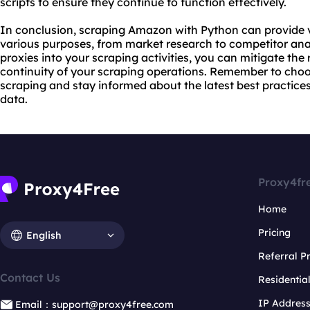
scripts to ensure they continue to function effectively.
In conclusion, scraping Amazon with Python can provide v
various purposes, from market research to competitor anal
proxies into your scraping activities, you can mitigate the
continuity of your scraping operations. Remember to cho
scraping and stay informed about the latest best practic
data.
Proxy4fr
Home
Pricing
English
Referral 
Contact Us
Residentia
IP Addres
Email：support@proxy4free.com