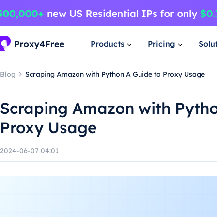
Products
Pricing
Solu
Blog
Scraping Amazon with Python A Guide to Proxy Usage
Scraping Amazon with Pytho
Proxy Usage
2024-06-07 04:01