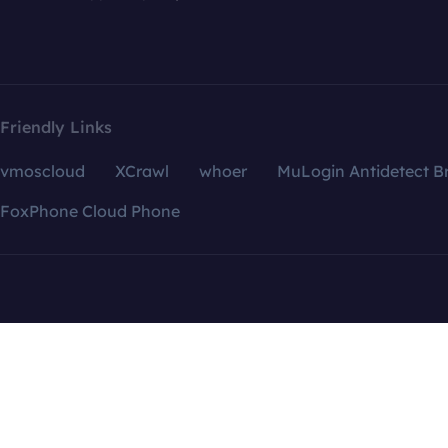
Friendly Links
vmoscloud
XCrawl
whoer
MuLogin Antidetect B
FoxPhone Cloud Phone