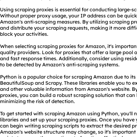
Using scraping proxies is essential for conducting large-s
Without proper
proxy us
age, your IP address can be quic
Amazon's anti-scraping measures. By utilizing scraping pr
and distribute your scraping requests, making it more diff
block your activities.
When selecting scraping proxies for Amazon, it's important
quality providers. Look for proxies that offer a large pool
and fast response times. Additionally, consider using reside
to be detected by Amazon's anti-scraping systems.
Python is a popular choice for scraping Amazon due to its 
BeautifulSoup and Scrapy. These libraries enable you to ex
and other valuable information from Amazon's website. B
proxies, you can build a robust scraping solution that can
minimizing the risk of detection.
To get started with scraping Amazon using Python, you'll n
libraries and set up your scraping proxies. Once you have
can begin writing scraping scripts to extract the desired 
Amazon's website structure may change, so it's important 