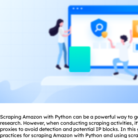
Scraping Amazon with Python can be a powerful way to ga
research. However, when conducting scraping activities, it
proxie
s to avoid detection and potential IP blocks. In this 
practices for scraping Amazon with Python and using scrap