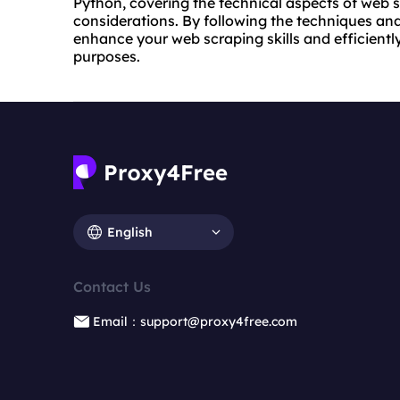
Python, covering the technical aspects of web s
considerations. By following the techniques and 
enhance your web scraping skills and efficient
purposes.
English
Contact Us
Email：support@proxy4free.com