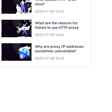
slow?
2023-07-28 10:12
What are the reasons for
failure to use HTTP proxy
2023-07-28 10:16
Why are proxy IP addresses
sometimes unavailable?
2023-07-28 10:18