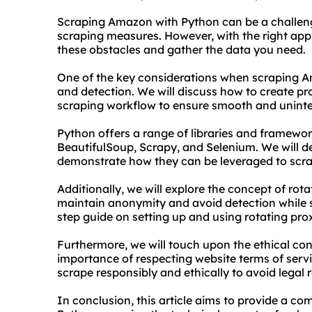
Scraping Amazon with Python can be a challengi
scraping measures. However, with the right appr
these obstacles and gather the data you need.
One of the key considerations when scraping A
and detection. We will discuss how to create
pr
scraping workflow to ensure smooth and uninte
Python offers a range of libraries and framewor
BeautifulSoup, Scrapy, and Selenium. We will de
demonstrate how they can be leveraged to scra
Additionally, we will explore the concept of
rota
maintain anonymity and avoid detection while 
step guide on setting up and using rotating pro
Furthermore, we will touch upon the ethical co
importance of respecting website terms of service
scrape responsibly and ethically to avoid legal 
In conclusion, this article aims to provide a 