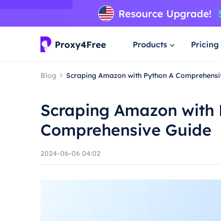
Products
Pricing
Blog
Scraping Amazon with Python A Comprehensi
Scraping Amazon with 
Comprehensive Guide
2024-06-06 04:02