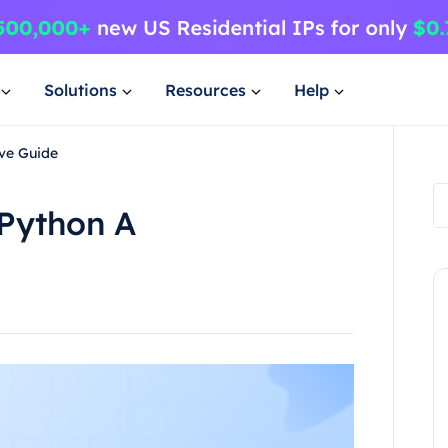
Solutions
Resources
Help
ve Guide
Python A