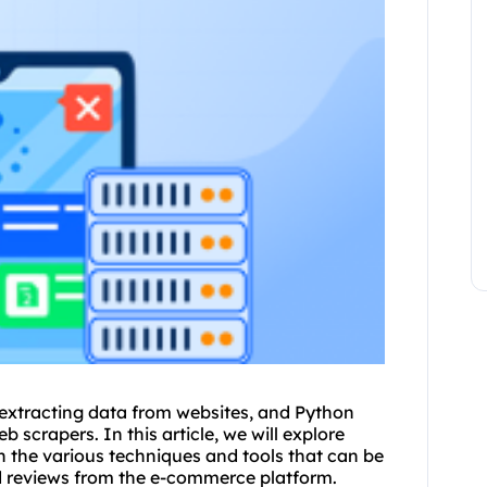
 extracting data from
websites
, and Python
 scrapers. In this article, we will explore
 the various techniques and tools that can be
nd reviews from the e-commerce platform.