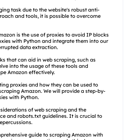
ng task due to the website's robust anti-
oach and tools, it is possible to overcome
mazon is the use of
proxie
s to avoid IP blocks
oxies
with Python and integrate them into our
rrupted data extraction.
ks that can aid in web scraping, such as
lve into the usage of these tools and
pe Amazon effectively.
ting proxies
and how they can be used to
scraping Amazon. We will provide a step-by-
xies with Python.
nsiderations of web scraping and the
 and robots.txt guidelines. It is crucial to
repercussions.
comprehensive guide to scraping Amazon with