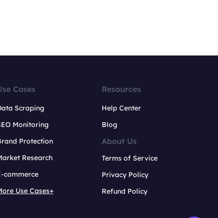
Use Cases
Resources
Data Scraping
Help Center
SEO Monitoring
Blog
About Us
rand Protection
Market Research
Terms of Service
E-commerce
Privacy Policy
More Use Cases+
Refund Policy