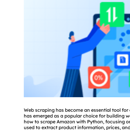
Web scraping has become an essential tool for
has emerged as a popular choice for building web
how to scrape Amazon with Python, focusing on
used to extract product information, prices, a