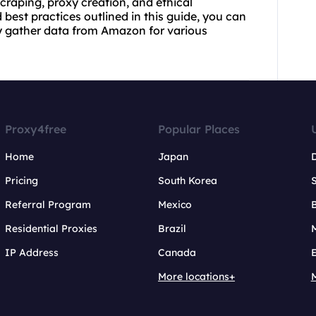
craping, proxy creation, and ethical
best practices outlined in this guide, you can
ly gather data from Amazon for various
Proxy4free
Popular Places
Home
Japan
Pricing
South Korea
Referral Program
Mexico
B
Residential Proxies
Brazil
IP Address
Canada
More locations+