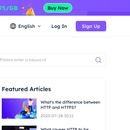
English
Log In
Sign Up
Featured Articles
What's the difference between
HTTP and HTTPS?
2023-07-28 10:11
What causes HTTP to be