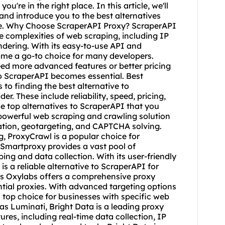
ou're in the right place. In this article, we'll
and introduce you to the best alternatives
ce. Why Choose ScraperAPI Proxy? ScraperAPI
he complexities of web scraping, including IP
dering. With its easy-to-use API and
me a go-to choice for many developers.
ed more advanced features or better pricing
to ScraperAPI becomes essential. Best
to finding the best alternative to
er. These include reliability, speed, pricing,
e top alternatives to ScraperAPI that you
 powerful web scraping and crawling solution
otation, geotargeting, and CAPTCHA solving.
g, ProxyCrawl is a popular choice for
 Smartproxy provides a vast pool of
ping and data collection. With its user-friendly
 a reliable alternative to ScraperAPI for
abs Oxylabs offers a comprehensive proxy
ntial proxies. With advanced targeting options
top choice for businesses with specific web
s Luminati, Bright Data is a leading proxy
ures, including real-time data collection, IP