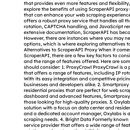
that provides even more features and flexibility, y
explore the benefits of using ScraperAPI proxy 
that can enhance your web scraping experien
offers a robust proxy service that handles all t
rotation, CAPTCHA handling, and JavaScript ren
extensive documentation, ScraperAPI has beco
However, there are instances where you may ne
options, which is where exploring alternatives 
Alternatives to ScraperAPI Proxy When it comes 
ScraperAPI, there are a few key factors to consid
and the range of features offered. Here are som
should consider: 1. ProxyCrawl ProxyCrawl is a
that offers a range of features, including IP r
With its easy integration and competitive pricin
businesses and developers alike. 2. Smartproxy
residential
proxie
s that are perfect for web scra
dashboard and advanced features, Smartproxy is
those looking for high-quality
proxies
. 3. Oxyl
solution with a focus on data center and reside
and a dedicated account manager, Oxylabs is a 
scraping needs. 4. Bright Data Formerly known a
service provider that offers a wide range of feat