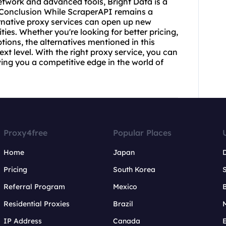
network and advanced tools, Bright Data is a
. Conclusion While ScraperAPI remains a
rnative
proxy services
can open up new
ties. Whether you're looking for better pricing,
tions, the alternatives mentioned in this
ext level. With the right proxy service, you can
iving you a competitive edge in the world of
Proxy4free
Popular Places
Home
Japan
Pricing
South Korea
Referral Program
Mexico
B
Residential Proxies
Brazil
IP Address
Canada