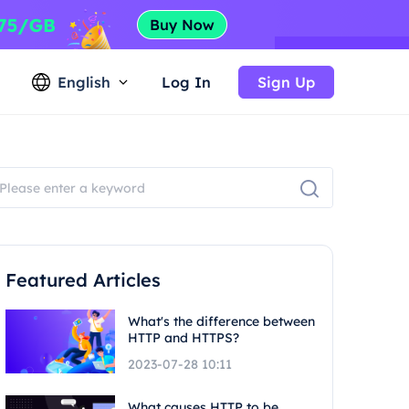
English
Log In
Sign Up
Featured Articles
What's the difference between
HTTP and HTTPS?
2023-07-28 10:11
What causes HTTP to be