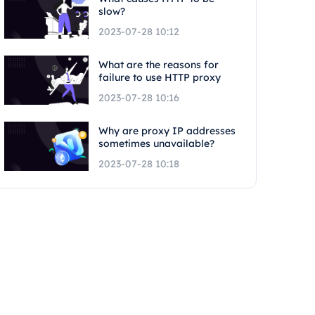
slow?
2023-07-28 10:12
What are the reasons for
failure to use HTTP proxy
2023-07-28 10:16
Why are proxy IP addresses
sometimes unavailable?
2023-07-28 10:18