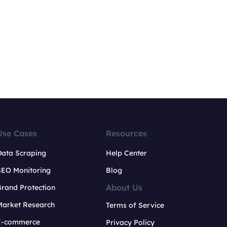
Use Cases
Resources
Data Scraping
Help Center
SEO Monitoring
Blog
About Us
rand Protection
Market Research
Terms of Service
E-commerce
Privacy Policy