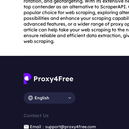
rotation, and geotargeting. With its extensive 
top contender as an alternative to ScraperAPI
popular choice for web scraping, exploring alte
possibilities and enhance your scraping capabili
advanced features, or a wider range of proxy op
article can help take your web scraping to the n
ensure reliable and efficient data extraction, g
web scraping.
English
Contact Us
Email：support@proxy4free.com