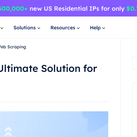
Solutions
Resources
Help
Web Scraping
ltimate Solution for