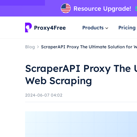
Products
Pricing
Blog
ScraperAPI Proxy The Ultimate Solution for 
ScraperAPI Proxy The U
Web Scraping
2024-06-07 04:02