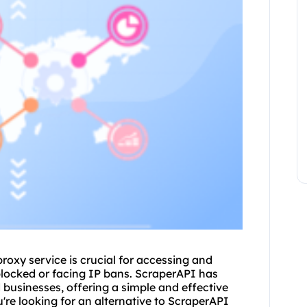
proxy service
is crucial for accessing and
blocked or facing IP bans. ScraperAPI has
businesses, offering a simple and effective
're looking for an alternative to ScraperAPI