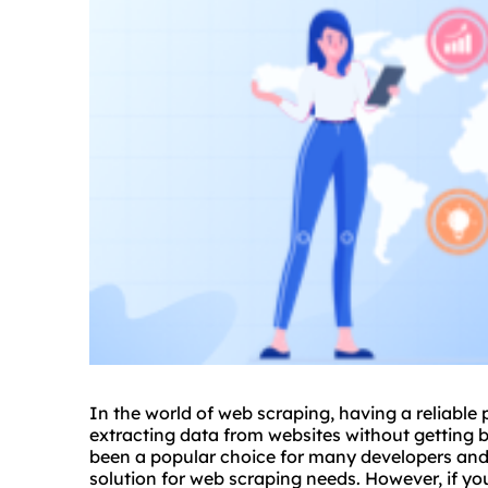
In the world of web scraping, having a reliable
extracting data from websites without getting 
been a popular choice for many developers and 
solution for web scraping needs. However, if you