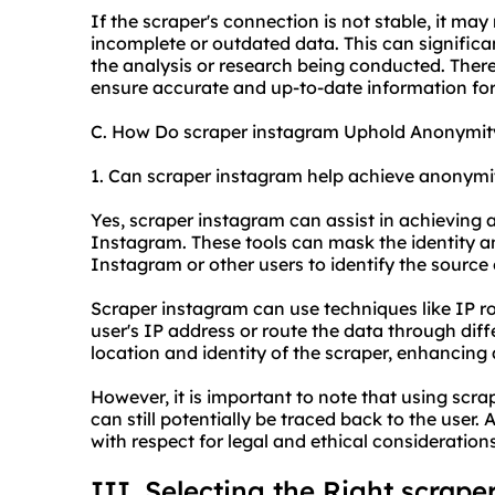
If the scraper's connection is not stable, it ma
incomplete or outdated data. This can significan
the analysis or research being conducted. Theref
ensure accurate and up-to-date information for 
C. How Do scraper instagram Uphold Anonymit
1. Can scraper instagram help achieve anonymi
Yes, scraper instagram can assist in achieving
Instagram. These tools can mask the identity and
Instagram or other users to identify the source 
Scraper instagram can use techniques like IP ro
user's IP address or route the data through diffe
location and identity of the scraper, enhancing
However, it is important to note that using scra
can still potentially be traced back to the user
with respect for legal and ethical considerations
III. Selecting the Right scrape