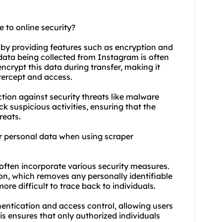
 to online security?
by providing features such as encryption and
data being collected from Instagram is often
ncrypt this data during transfer, making it
ntercept and access.
ction against security threats like malware
k suspicious activities, ensuring that the
reats.
r personal data when using scraper
often incorporate various security measures.
, which removes any personally identifiable
ore difficult to trace back to individuals.
entication and access control, allowing users
is ensures that only authorized individuals