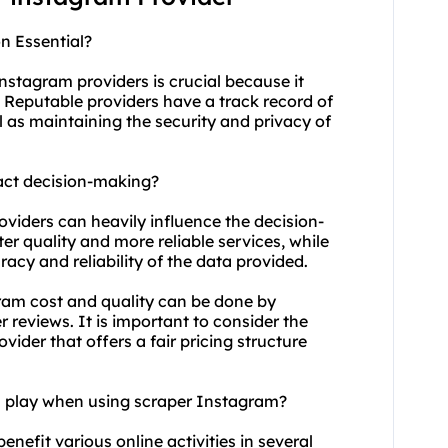
n Essential?
nstagram providers is crucial because it
e. Reputable providers have a track record of
l as maintaining the security and privacy of
act decision-making?
oviders can heavily influence the decision-
er quality and more reliable services, while
acy and reliability of the data provided.
ram cost and quality can be done by
 reviews. It is important to consider the
vider that offers a fair pricing structure
on play when using scraper Instagram?
enefit various online activities in several