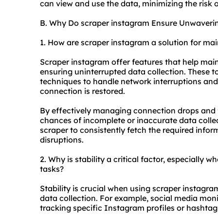
can view and use the data, minimizing the risk 
B. Why Do scraper instagram Ensure Unwavering
1. How are scraper instagram a solution for mai
Scraper instagram offer features that help main
ensuring uninterrupted data collection. These t
techniques to handle network interruptions an
connection is restored.
By effectively managing connection drops and f
chances of incomplete or inaccurate data collec
scraper to consistently fetch the required inf
disruptions.
2. Why is stability a critical factor, especially 
tasks?
Stability is crucial when using scraper instagram
data collection. For example, social media moni
tracking specific Instagram profiles or hashtag