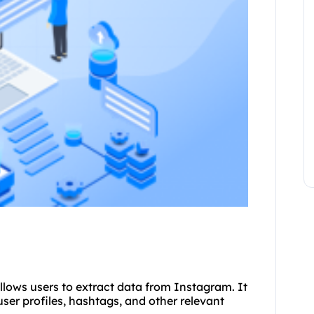
allows users to extract data from Instagram. It
ser profiles, hashtags, and other relevant