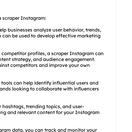
a scraper Instagram:
lp businesses analyze user behavior, trends,
 can be used to develop effective marketing
m competitor profiles, a scraper Instagram can
content strategy, and audience engagement.
ainst competitors and improve your own
tools can help identify influential users and
rands looking to collaborate with influencers
 hashtags, trending topics, and user-
ing and relevant content for your Instagram
agram data, you can track and monitor your