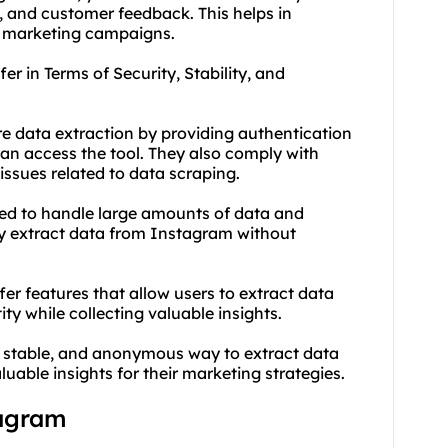
and customer feedback. This helps in
m marketing campaigns.
r in Terms of Security, Stability, and
re data extraction by providing authentication
can access the tool. They also comply with
issues related to data scraping.
gned to handle large amounts of data and
ly extract data from Instagram without
r features that allow users to extract data
ty while collecting valuable insights.
e, stable, and anonymous way to extract data
uable insights for their marketing strategies.
tagram