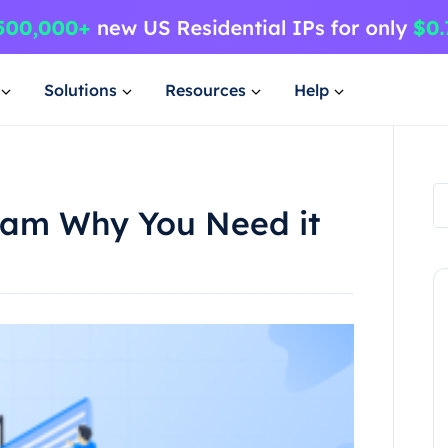
Solutions
Resources
Help
gram Why You Need it