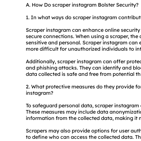
A. How Do scraper instagram Bolster Security?
1. In what ways do scraper instagram contribute
Scraper instagram can enhance online security 
secure connections. When using a scraper, the 
sensitive and personal. Scraper instagram can e
more difficult for unauthorized individuals to i
Additionally, scraper instagram can offer prote
and phishing attacks. They can identify and bloc
data collected is safe and free from potential th
2. What protective measures do they provide fo
instagram?
To safeguard personal data, scraper instagram 
These measures may include data anonymization
information from the collected data, making it m
Scrapers may also provide options for user auth
to define who can access the collected data. Th