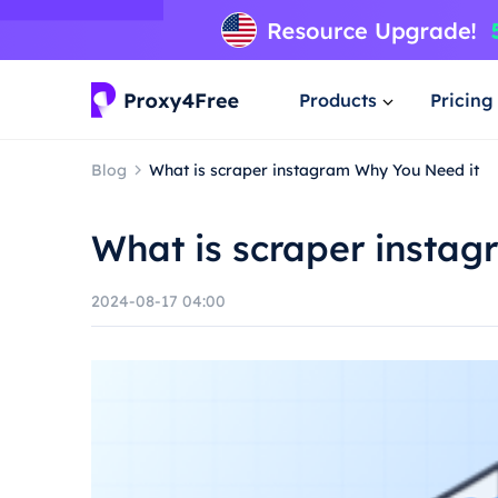
Products
Pricing
Blog
What is scraper instagram Why You Need it
What is scraper insta
2024-08-17 04:00