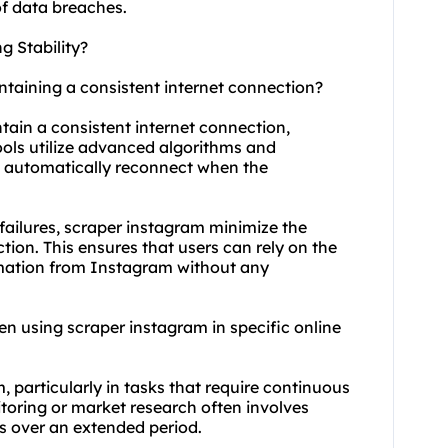
of data breaches.
 Stability?
ntaining a consistent internet connection?
tain a consistent internet connection,
ools utilize advanced algorithms and
d automatically reconnect when the
ailures, scraper instagram minimize the
tion. This ensures that users can rely on the
ormation from Instagram without any
when using scraper instagram in specific online
, particularly in tasks that require continuous
toring or market research often involves
s over an extended period.