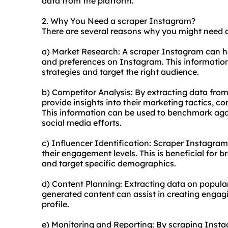
data from the platform.
2. Why You Need a scraper Instagram?
There are several reasons why you might need 
a) Market Research: A scraper Instagram can he
and preferences on Instagram. This information
strategies and target the right audience.
b) Competitor Analysis: By extracting data fro
provide insights into their marketing tactics, 
This information can be used to benchmark ag
social media efforts.
c) Influencer Identification: Scraper Instagram 
their engagement levels. This is beneficial for b
and target specific demographics.
d) Content Planning: Extracting data on popular
generated content can assist in creating engag
profile.
e) Monitoring and Reporting: By scraping Inst