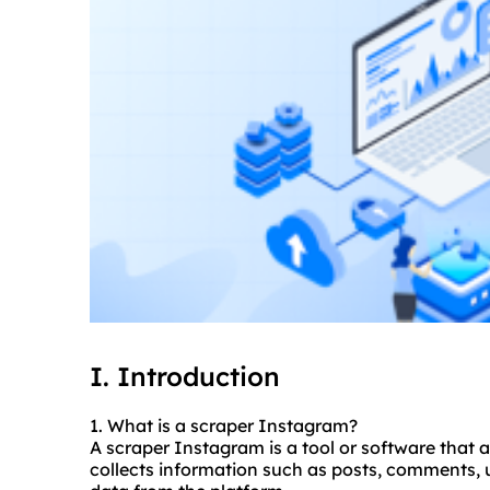
I. Introduction
1. What is a
scraper
Instagram?
A scraper Instagram is a tool or software that 
collects information such as posts, comments, u