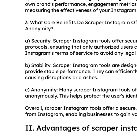
own brand's performance, engagement metrics, 
measuring the effectiveness of your Instagra
3. What Core Benefits Do Scraper Instagram Offe
Anonymity?
a) Security: Scraper Instagram tools offer secu
protocols, ensuring that only authorized users 
Instagram's terms of service to avoid any legal 
b) Stability: Scraper Instagram tools are desi
provide stable performance. They can efficient
causing disruptions or crashes.
c) Anonymity: Many scraper Instagram tools offe
anonymously. This helps protect the user's identi
Overall, scraper Instagram tools offer a secur
from Instagram, enabling businesses to gain val
II. Advantages of
scraper ins