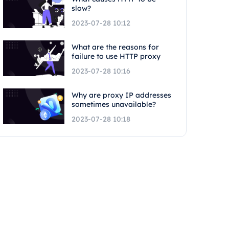
slow?
2023-07-28 10:12
What are the reasons for
failure to use HTTP proxy
2023-07-28 10:16
Why are proxy IP addresses
sometimes unavailable?
2023-07-28 10:18