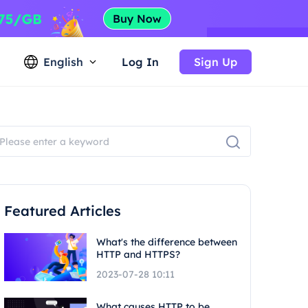
English
Log In
Sign Up
Featured Articles
What's the difference between
HTTP and HTTPS?
2023-07-28 10:11
What causes HTTP to be