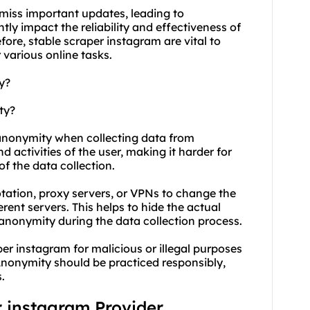
y miss important updates, leading to
tly impact the reliability and effectiveness of
ore, stable scraper instagram are vital to
various online tasks.
y?
ty?
 anonymity when collecting data from
 activities of the user, making it harder for
of the data collection.
tation, proxy servers, or VPNs to change the
rent servers. This helps to hide the actual
 anonymity during the data collection process.
per instagram for malicious or illegal purposes
. Anonymity should be practiced responsibly,
.
r instagram Provider