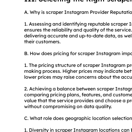
A. Why is scraper Instagram Provider Reputatio
1. Assessing and identifying reputable scraper I
ensures the reliability and quality of the servic
delivering accurate and up-to-date data, as wel
their customers.
B. How does pricing for scraper Instagram imp
1. The pricing structure of scraper Instagram pr
making process. Higher prices may indicate bett
lower prices may raise concerns about the accur
2. Achieving a balance between scraper Instag
comparing pricing plans, features, and customer
value that the service provides and choose a pro
without compromising on data quality.
C. What role does geographic location selecti
1. Diversity in scraper Instagram locations can b