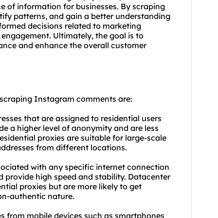
ce of information for businesses. By scraping
ify patterns, and gain a better understanding
informed decisions related to marketing
engagement. Ultimately, the goal is to
mance and enhance the overall customer
r scraping Instagram comments are:
resses that are assigned to residential users
de a higher level of anonymity and are less
sidential proxies are suitable for large-scale
addresses from different locations.
sociated with any specific internet connection
d provide high speed and stability. Datacenter
tial proxies but are more likely to get
on-authentic nature.
ses from mobile devices such as smartphones