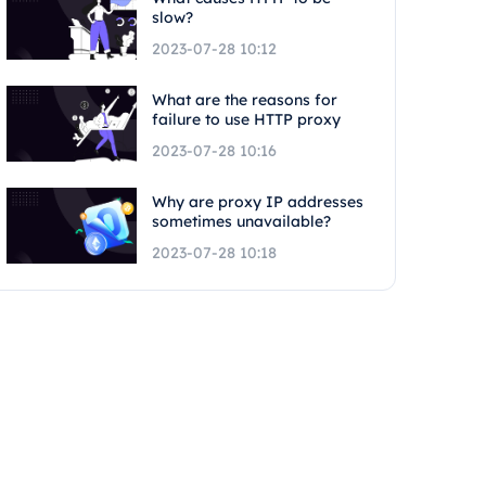
slow?
2023-07-28 10:12
What are the reasons for
failure to use HTTP proxy
2023-07-28 10:16
Why are proxy IP addresses
sometimes unavailable?
2023-07-28 10:18