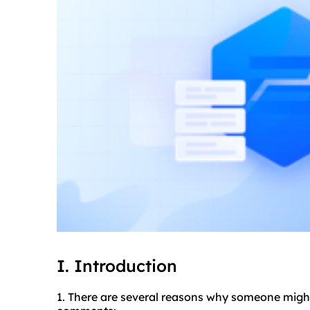
I. Introduction
1. There are several reasons why someone migh