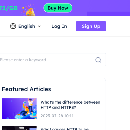
English
Log In
Sign Up
Featured Articles
What's the difference between
HTTP and HTTPS?
2023-07-28 10:11
What causes HTTP to be