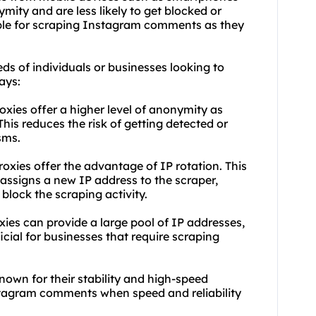
ymity and are less likely to get blocked or
able for scraping Instagram comments as they
eds of individuals or businesses looking to
ays:
oxies offer a higher level of anonymity as
his reduces the risk of getting detected or
sms.
roxies offer the advantage of IP rotation. This
assigns a new IP address to the scraper,
 block the scraping activity.
xies can provide a large pool of IP addresses,
icial for businesses that require scraping
nown for their stability and high-speed
stagram comments when speed and reliability