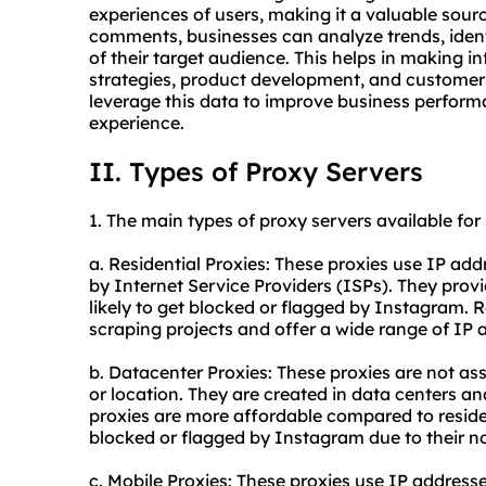
experiences of users, making it a valuable sour
comments, businesses can analyze trends, ident
of their target audience. This helps in making 
strategies, product development, and customer 
leverage this data to improve business perfor
experience.
II. Types of Proxy Servers
1. The main types of
proxy
servers available fo
a. Residential Proxies: These proxies use IP add
by Internet Service Providers (ISPs). They provi
likely to get blocked or flagged by Instagram. Re
scraping projects and offer a wide range of IP 
b. Datacenter Proxies: These proxies are not as
or location. They are created in data centers an
proxies are more affordable compared to residen
blocked or flagged by Instagram due to their n
c. Mobile Proxies: These proxies use IP addres