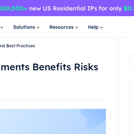
Solutions
Resources
Help
nd Best Practices
ents Benefits Risks