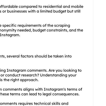
 affordable compared to residential and mobile
 or businesses with a limited budget but still
e specific requirements of the scraping
f anonymity needed, budget constraints, and the
y Instagram.
s, several factors should be taken into
aping Instagram comments. Are you looking to
, or conduct research? Understanding your
is the right approach.
am comments aligns with Instagram's terms of
 these terms can lead to legal consequences.
omments requires technical skills and