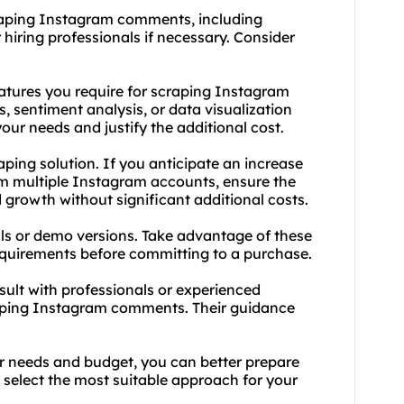
craping Instagram comments, including
r hiring professionals if necessary. Consider
features you require for scraping Instagram
 sentiment analysis, or data visualization
 your needs and justify the additional cost.
raping solution. If you anticipate an increase
m multiple Instagram accounts, ensure the
growth without significant additional costs.
trials or demo versions. Take advantage of these
requirements before committing to a purchase.
sult with professionals or experienced
raping Instagram comments. Their guidance
r needs and budget, you can better prepare
select the most suitable approach for your