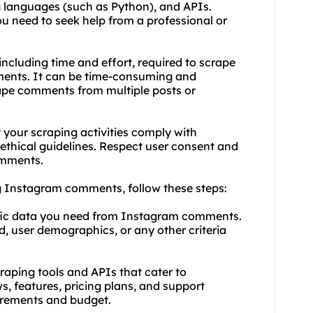
 languages (such as Python), and APIs.
you need to seek help from a professional or
including time and effort, required to scrape
ents. It can be time-consuming and
crape comments from multiple posts or
 your scraping activities comply with
d ethical guidelines. Respect user consent and
omments.
g Instagram comments, follow these steps:
cific data you need from Instagram comments.
 user demographics, or any other criteria
craping tools and APIs that cater to
s, features, pricing plans, and support
irements and budget.