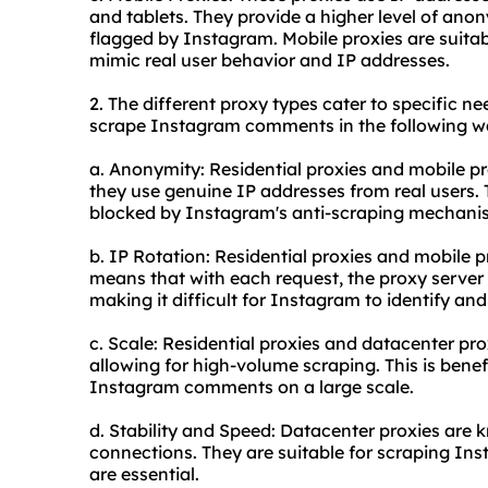
and tablets. They provide a higher level of anon
flagged by Instagram. Mobile proxies are suit
mimic real user behavior and IP addresses.
2. The different
proxy types
cater to specific ne
scrape Instagram comments in the following w
a. Anonymity: Residential proxies and mobile pr
they use genuine IP addresses from real users. T
blocked by Instagram's anti-scraping mechani
b. IP Rotation: Residential proxies and mobile p
means that with each request, the proxy server 
making it difficult for Instagram to identify and
c. Scale: Residential proxies and datacenter pro
allowing for high-volume scraping. This is benef
Instagram comments on a large scale.
d. Stability and Speed: Datacenter proxies are k
connections. They are suitable for scraping In
are essential.