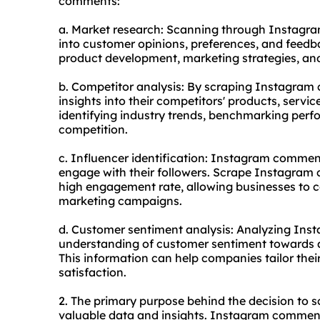
comments:
a. Market research: Scanning through Instagr
into customer opinions, preferences, and feedb
product development, marketing strategies, and
b. Competitor analysis: By scraping Instagram
insights into their competitors' products, servic
identifying industry trends, benchmarking perf
competition.
c. Influencer identification: Instagram comment
engage with their followers. Scrape Instagram 
high engagement rate, allowing businesses to col
marketing campaigns.
d. Customer sentiment analysis: Analyzing In
understanding of customer sentiment towards a 
This information can help companies tailor th
satisfaction.
2. The primary purpose behind the decision to
valuable data and insights. Instagram comments