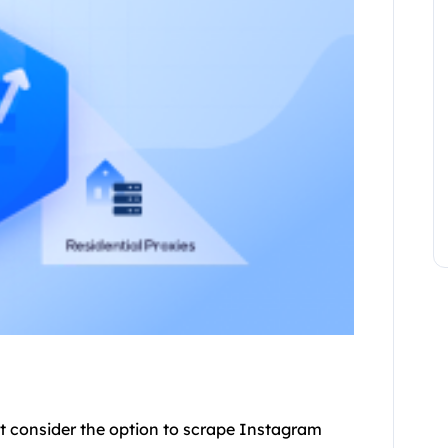
t consider the option to scrape Instagram