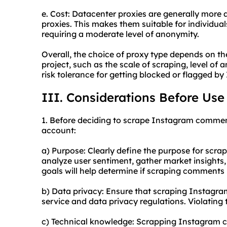
e. Cost: Datacenter proxies are generally more
proxies. This makes them suitable for individuals
requiring a moderate level of anonymity.
Overall, the choice of proxy type depends on th
project, such as the scale of scraping, level o
risk tolerance for getting blocked or flagged b
III. Considerations Before Use
1. Before deciding to scrape Instagram comment
account:
a) Purpose: Clearly define the purpose for scr
analyze user sentiment, gather market insights
goals will help determine if scraping comments 
b) Data privacy: Ensure that scraping Instagr
service and data privacy regulations. Violating
c) Technical knowledge: Scrapping Instagram c