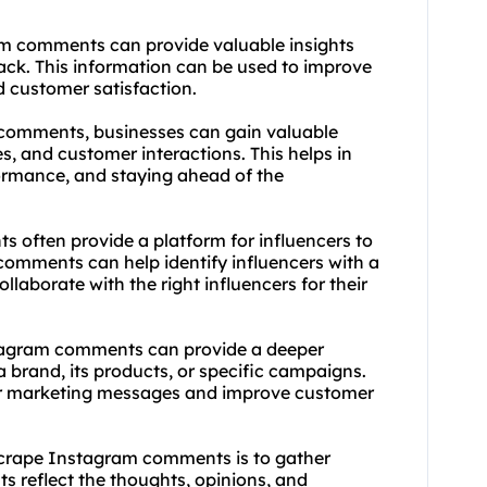
am comments can provide valuable insights
ack. This information can be used to improve
 customer satisfaction.
 comments, businesses can gain valuable
es, and customer interactions. This helps in
ormance, and staying ahead of the
s often provide a platform for influencers to
comments can help identify influencers with a
laborate with the right influencers for their
stagram comments can provide a deeper
brand, its products, or specific campaigns.
eir marketing messages and improve customer
 scrape Instagram comments is to gather
 reflect the thoughts, opinions, and