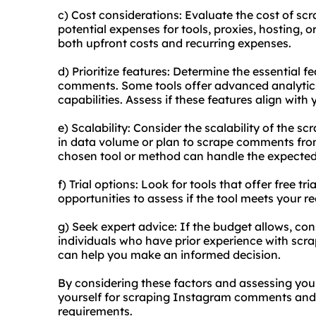
c) Cost considerations: Evaluate the cost of s
potential expenses for tools, proxies, hosting, o
both upfront costs and recurring expenses.
d) Prioritize features: Determine the essential 
comments. Some tools offer advanced analytics,
capabilities. Assess if these features align with
e) Scalability: Consider the scalability of the sc
in data volume or plan to scrape comments fro
chosen tool or method can handle the expected 
f) Trial options: Look for tools that offer free 
opportunities to assess if the tool meets your 
g) Seek expert advice: If the budget allows, con
individuals who have prior experience with sc
can help you make an informed decision.
By considering these factors and assessing you
yourself for scraping Instagram comments and 
requirements.