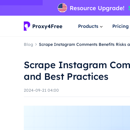
Products
Pricing
Blog
Scrape Instagram Comments Benefits Risks a
Scrape Instagram Comm
and Best Practices
2024-09-21 04:00