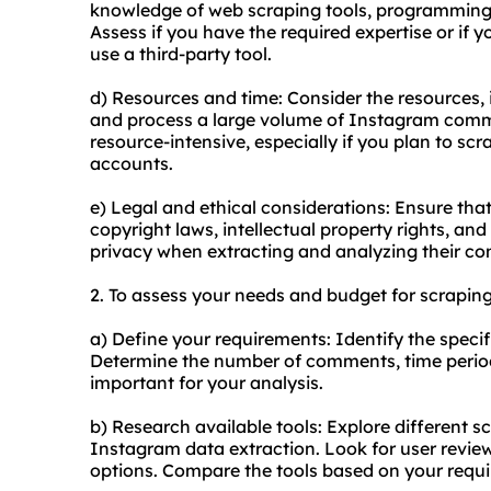
knowledge of web scraping tools, programming
Assess if you have the required expertise or if 
use a third-party tool.
d) Resources and time: Consider the resources, 
and process a large volume of Instagram comm
resource-intensive, especially if you plan to s
accounts.
e) Legal and ethical considerations: Ensure that
copyright laws, intellectual property rights, an
privacy when extracting and analyzing their c
2. To assess your needs and budget for scrapin
a) Define your requirements: Identify the spe
Determine the number of comments, time period,
important for your analysis.
b) Research available tools: Explore different s
Instagram data extraction. Look for user review
options. Compare the tools based on your requ