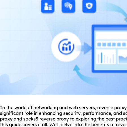
In the world of networking and web servers,
reverse proxy
significant role in enhancing security, performance, and s
proxy and socks5 reverse proxy to exploring the best practi
this guide covers it all. We'll delve into the benefits of rev