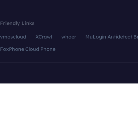
Friendly Links
vmoscloud
XCrawl
whoer
MuLogin Antidetect B
FoxPhone Cloud Phone