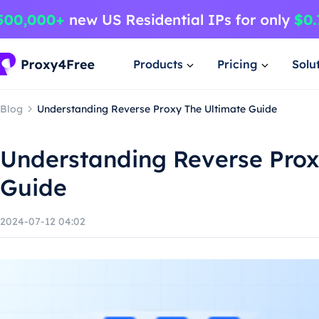
Products
Pricing
Solu
Blog
Understanding Reverse Proxy The Ultimate Guide
Understanding Reverse Prox
Guide
2024-07-12 04:02