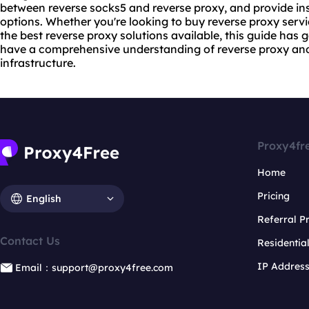
between
reverse socks5
and reverse proxy, and provide ins
options. Whether you're looking to buy
reverse proxy serv
the best reverse proxy solutions available, this guide has g
have a comprehensive understanding of reverse proxy and
infrastructure.
Proxy4fr
Home
Pricing
English
Referral 
Contact Us
Residentia
IP Addres
Email：support@proxy4free.com