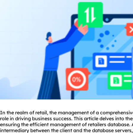
In the realm of retail, the management of a comprehensive
role in driving business success. This article delves into t
ensuring the efficient management of retailers database.
intermediary between the client and the database servers, 