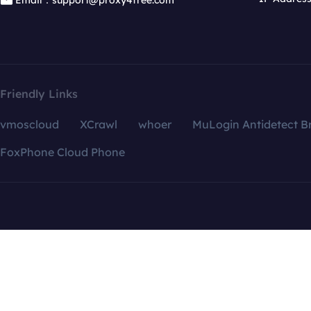
Email：support@proxy4free.com
Friendly Links
vmoscloud
XCrawl
whoer
MuLogin Antidetect B
FoxPhone Cloud Phone