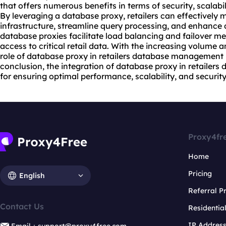
that offers numerous benefits in terms of security, scalab
By leveraging a database proxy, retailers can effectively
infrastructure, streamline query processing, and enhance d
database
proxie
s facilitate load balancing and failover 
access to critical retail data. With the increasing volume a
role of database proxy in retailers database management
conclusion, the integration of database proxy in retailer
for ensuring optimal performance, scalability, and security
Proxy4fr
Home
Pricing
English
Referral 
Contact Us
Residentia
IP Addres