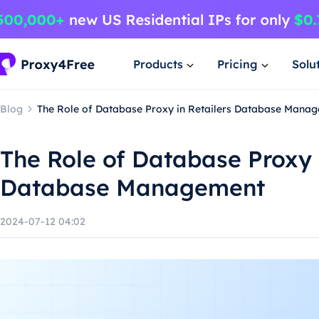
Products
Pricing
Solu
Blog
The Role of Database Proxy in Retailers Database Mana
The Role of Database Proxy i
Database Management
2024-07-12 04:02